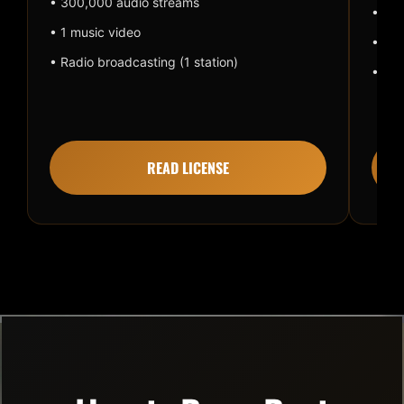
• 300,000 audio streams
• 1 m
• 1 music video
• Rad
• Radio broadcasting (1 station)
• Pai
READ LICENSE