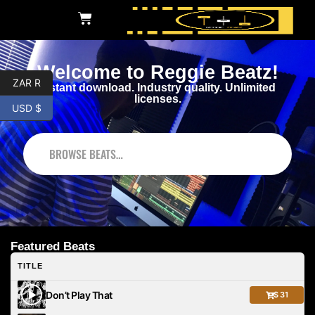
Welcome to Reggie Beatz!
ZAR R
Instant download. Industry quality. Unlimited
licenses.
USD $
BROWSE BEATS
Featured Beats
TITLE
Don’t Play That
$ 31