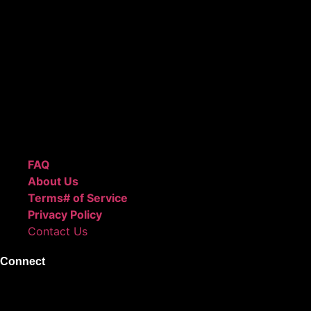
ReggieBeatz.com is an online beat store where artists,
producers, and content creators can lease or purchase
high-quality beats with secure licensing options. Choose
from Unlimited or Exclusive Rights and download instantly
after checkout.
We also sell sound kits, presets, and templates to help you
create professional-quality music.
Quick Links
FAQ
About Us
Terms# of Service
Privacy Policy
Contact Us
Connect
Instagram