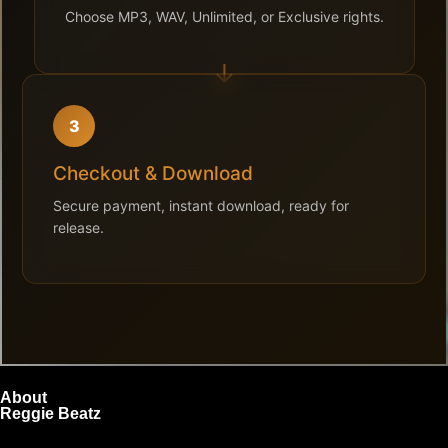
Choose MP3, WAV, Unlimited, or Exclusive rights.
3
Checkout & Download
Secure payment, instant download, ready for
release.
About
Reggie Beatz