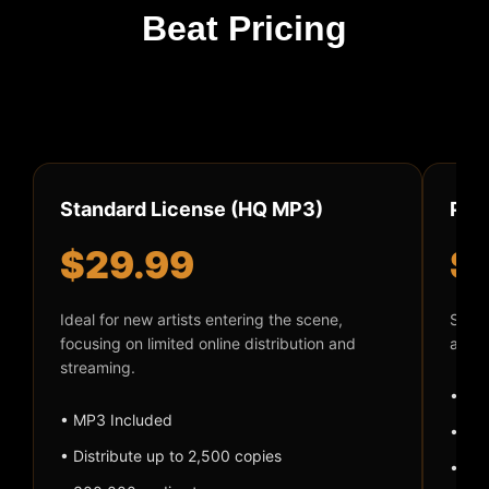
Beat Pricing
Standard License (HQ MP3)
Pre
$29.99
$
Ideal for new artists entering the scene,
Suite
focusing on limited online distribution and
audio
streaming.
• MP
• MP3 Included
• Dis
• Distribute up to 2,500 copies
• 50