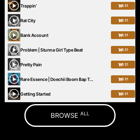
Trappin’
$ 31
Rat City
$ 31
Bank Account
$ 31
Problem | Stunna Girl Type Beat
$ 31
Pretty Pain
$ 31
Rare Essence | Doechii Boom Bap Type Beat
$ 31
Getting Started
$ 31
ALL
BROWSE