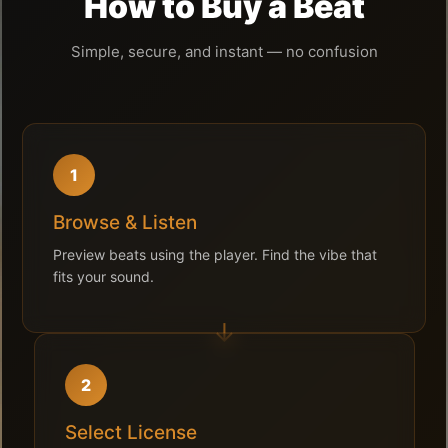
How to Buy a Beat
Simple, secure, and instant — no confusion
1
Browse & Listen
Preview beats using the player. Find the vibe that
fits your sound.
2
Select License