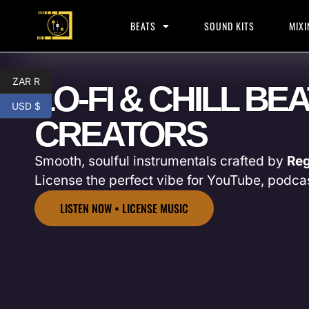
BEATS
SOUND KITS
MIXI
ZAR R
LO-FI & CHILL BE
USD $
CREATORS
Smooth, soulful instrumentals crafted by
Reg
License the perfect vibe for YouTube, podca
LISTEN NOW • LICENSE MUSIC