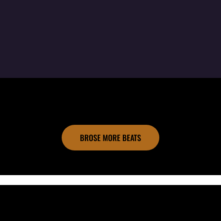
BROSE MORE BEATS