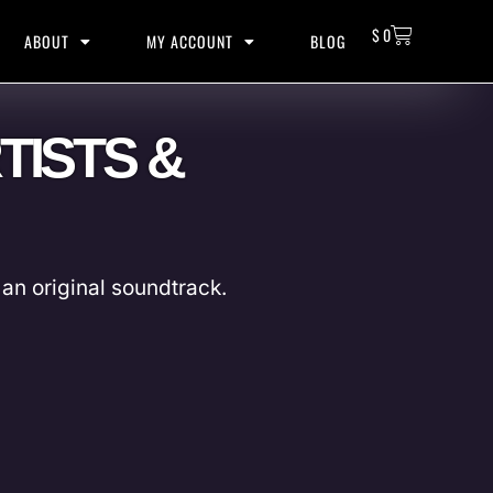
$
0
ABOUT
MY ACCOUNT
BLOG
TISTS &
an original soundtrack.