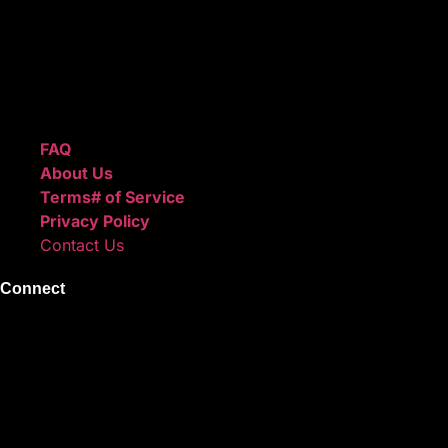
ReggieBeatz.com is an online beat store where artists, pro
Unlimited or Exclusive Rights and download instantly after
We also sell sound kits, presets, and templates to help you
Quick Links
FAQ
About Us
Terms# of Service
Privacy Policy
Contact Us
Connect
Instagram
Facebook
X