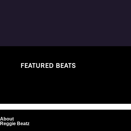
FEATURED BEATS
About
Reggie Beatz