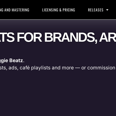
NG AND MASTERING
LICENSING & PRICING
RELEASES
ATS FOR BRANDS, AR
gie Beatz
.
sts, ads, café playlists and more — or commission 