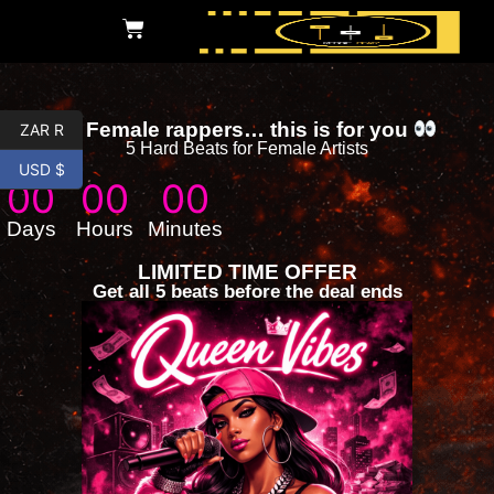
Female rappers… this is for you
ZAR R
5 Hard Beats for Female Artists
USD $
00
00
00
Days
Hours
Minutes
LIMITED TIME OFFER
Get all 5 beats before the deal ends