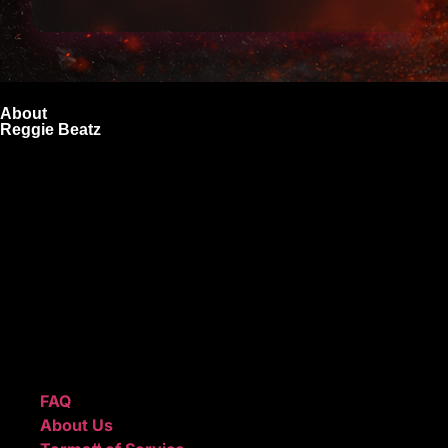
About
Reggie Beatz
ReggieBeatz.com is an online beat store where artists,
producers, and content creators can lease or purchase
high-quality beats with secure licensing options. Choose
from Unlimited or Exclusive Rights and download instantly
after checkout.
We also sell sound kits, presets, and templates to help you
create professional-quality music.
Quick Links
FAQ
About Us