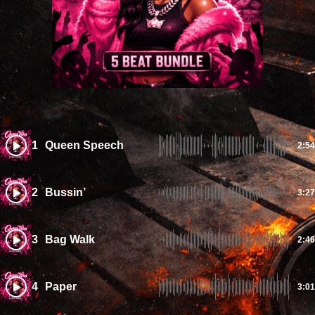
1
Queen Speech
2:54
2
Bussin’
3:27
3
Bag Walk
2:46
4
Paper
3:01