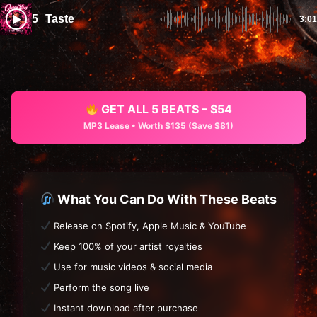
5
Taste
3:01
GET ALL 5 BEATS – $54
MP3 Lease • Worth $135 (Save $81)
What You Can Do With These Beats
Release on Spotify, Apple Music & YouTube
Keep 100% of your artist royalties
Use for music videos & social media
Perform the song live
Instant download after purchase