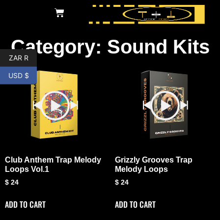
Category: Sound Kits
ZAR R
USD $
Club Anthem Trap Melody
Grizzly Grooves Trap
Loops Vol.1
Melody Loops
$
24
$
24
ADD TO CART
ADD TO CART