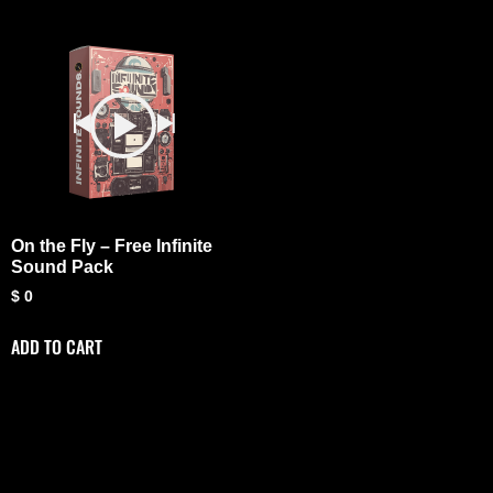
On the Fly – Free Infinite
Sound Pack
$
0
ADD TO CART