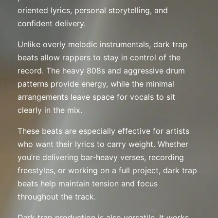
oriented lyrics, personal storytelling, and
confident delivery.
Unlike overly melodic instrumentals, dark trap
beats allow rappers to stay in control of the
record. The heavy 808s and aggressive drum
patterns provide energy, while the minimal
arrangements leave space for vocals to sit
clearly in the mix.
These beats are especially effective for artists
who want their lyrics to carry weight. Whether
you’re delivering bar-heavy verses, recording
freestyles, or working on a full project, dark trap
beats help maintain tension and focus
throughout the track.
Dark trap production is also versatile. It works