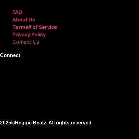
FAQ
About Us
Terms# of Service
Privacy Policy
Contact Us
Connect
Instagram
Facebook
X
Youtube
2025©Reggie Beatz. All rights reserved