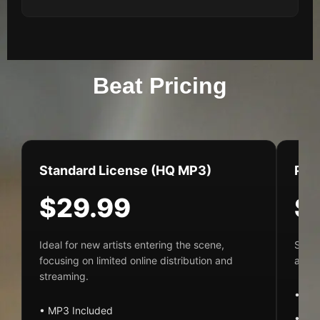
Beat Pricing
Standard License (HQ MP3)
Pre
$29.99
$
Ideal for new artists entering the scene,
Suite
focusing on limited online distribution and
audio
streaming.
• MP
• MP3 Included
• Dis