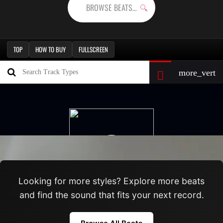
TOP
HOW TO BUY
FULLSCREEN
Looking for more styles? Explore more beats
and find the sound that fits your next record.