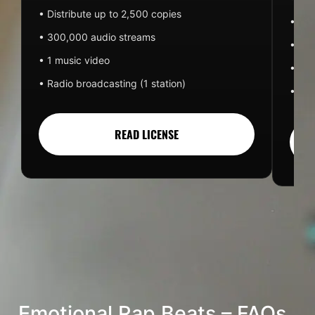
• Distribute up to 2,500 copies
• 50
• 300,000 audio streams
• 1 m
• 1 music video
• Rad
• Radio broadcasting (1 station)
• Pai
READ LICENSE
Emotional Rap Beats – FAQs