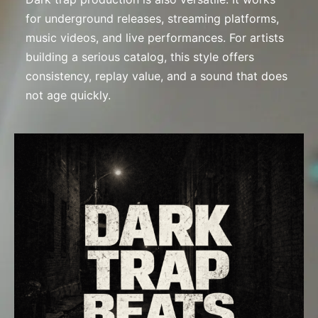
for underground releases, streaming platforms,
music videos, and live performances. For artists
building a serious catalog, this style offers
consistency, replay value, and a sound that does
not age quickly.