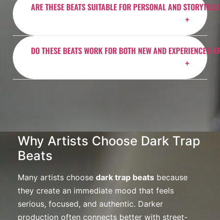
impact.
ARE THESE BEATS SUITABLE FOR PERSONAL AND STORYTELL
BeatStars license you choose. Always review the
license details before purchasing to ensure it fits your
project.
Absolutely. Emotional rap beats work especially well
DO THESE BEATS WORK FOR BOTH NEW AND EXPERIENCED A
for personal records, storytelling tracks, and songs
about growth, pressure, motivation, or reflection.
Yes. Whether you are just starting out or already
releasing music professionally, these emotional rap
beats are mixed and arranged to sound clean, modern,
and release-ready.
Why Artists Choose Dark Trap
Beats
Many artists choose
dark trap beats
because
they create an immediate mood that feels
serious, focused, and authentic. Darker
production often connects better with street-