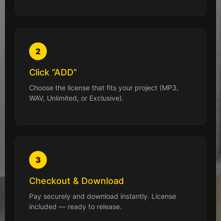
2
Click “ADD”
Choose the license that fits your project (MP3,
WAV, Unlimited, or Exclusive).
3
Checkout & Download
Pay securely and download instantly. License
included — ready to release.