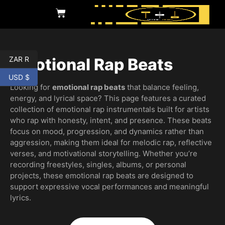
ZAR R
Emotional Rap Beats
USD $
Looking for
emotional rap beats
that balance feeling,
energy, and lyrical space? This page features a curated
collection of emotional rap instrumentals built for artists
who rap with honesty, intent, and presence. These beats
focus on mood, progression, and dynamics rather than
aggression, making them ideal for melodic rap, reflective
verses, and motivational storytelling. Whether you’re
recording freestyles, singles, albums, or personal
projects, these emotional rap beats are designed to
support expressive vocal performances and meaningful
lyrics.