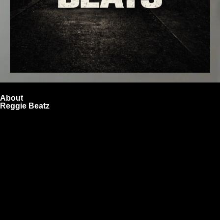
About
Reggie Beatz
ReggieBeatz.com is an online beat store where artists,
producers, and content creators can lease or purchase
high-quality beats with secure licensing options. Choose
from Unlimited or Exclusive Rights and download instantly
after checkout.
We also sell sound kits, presets, and templates to help you
create professional-quality music.
Quick Links