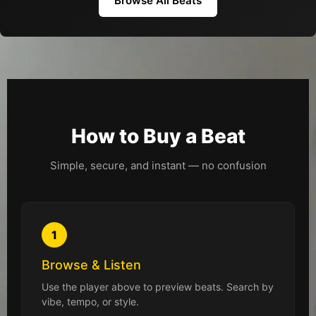
Browse All Beats
How to Buy a Beat
Simple, secure, and instant — no confusion
1
Browse & Listen
Use the player above to preview beats. Search by
vibe, tempo, or style.