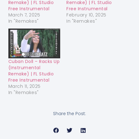
Remake) | FL Studio
Remake) | FL Studio
Free Instrumental
Free Instrumental
March 7, 2025
February 10, 2025
In "Remakes"
In "Remakes"
Cuban Doll – Racks Up
(Instrumental
Remake) | FL Studio
Free Instrumental
March 11, 2025
In "Remakes"
Share the Post: