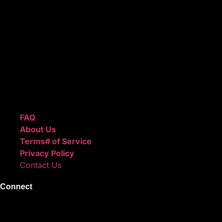
ReggieBeatz.com is an online beat store where artists,
producers, and content creators can lease or purchase
high-quality beats with secure licensing options. Choose
from Unlimited or Exclusive Rights and download instantly
after checkout.
We also sell sound kits, presets, and templates to help you
create professional-quality music.
Quick Links
FAQ
About Us
Terms# of Service
Privacy Policy
Contact Us
Connect
Instagram