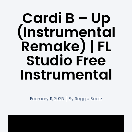
Cardi B – Up
(Instrumental
Remake) | FL
Studio Free
Instrumental
February 11, 2025
By
Reggie Beatz