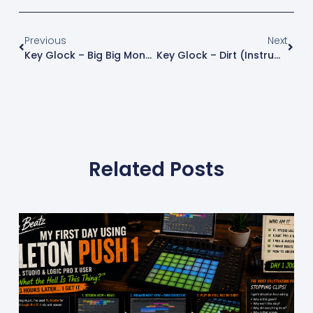
Previous
Next
Key Glock – Big Big Money (Instrumental Remake) | FL Studio Free Instrumental
Key Glock – Dirt (Instrumental Remake) | FL Studio Free Instrumental
Related Posts