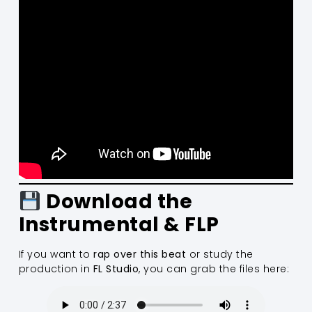
Download the
Instrumental & FLP
If you want to
rap over this beat
or study the
production in
FL Studio
, you can grab the files here: