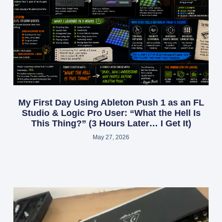
My First Day Using Ableton Push 1 as an FL
Studio & Logic Pro User: “What the Hell Is
This Thing?” (3 Hours Later… I Get It)
May 27, 2026