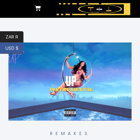
ZAR R
USD $
REMAKES