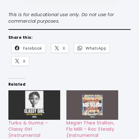
This is for educational use only. Do not use for
commercial purposes.
Share this:
Facebook
X
WhatsApp
X
Related
Turbo & Gunna –
Megan Thee Stallion,
Classy Girl
Flo Milli – Roc Steady
(Instrumental
(Instrumental