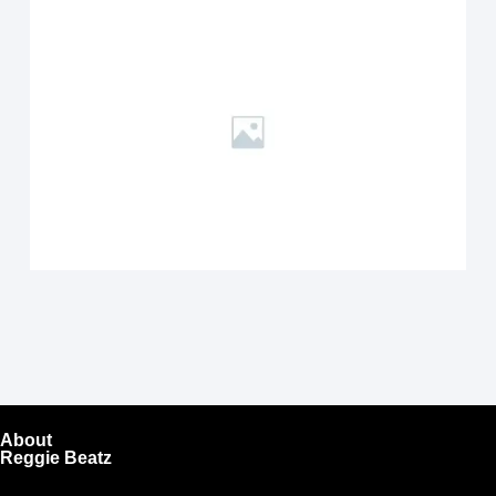
About
Reggie Beatz