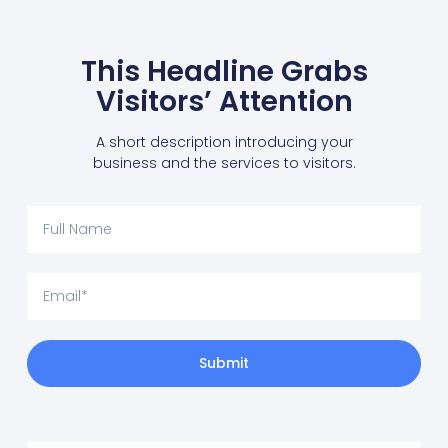
This Headline Grabs
Visitors’ Attention
A short description introducing your
business and the services to visitors.
Submit