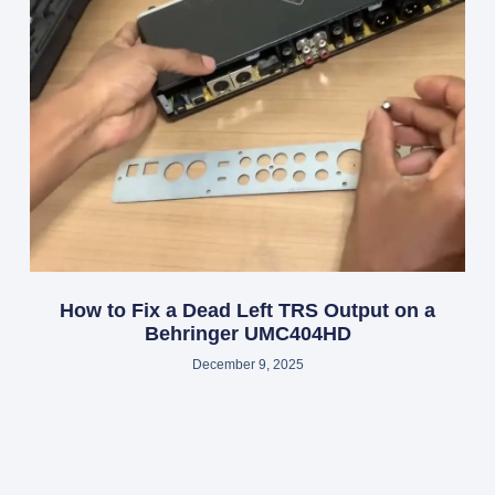
How to Fix a Dead Left TRS Output on a
Behringer UMC404HD
December 9, 2025