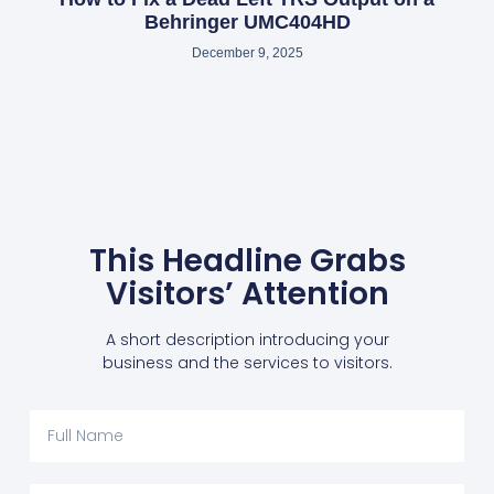
Behringer UMC404HD
December 9, 2025
This Headline Grabs
Visitors’ Attention
A short description introducing your
business and the services to visitors.