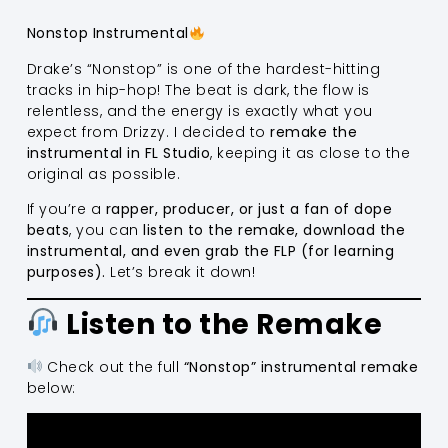
Nonstop Instrumental
Drake’s “Nonstop” is one of the hardest-hitting
tracks in hip-hop! The beat is dark, the flow is
relentless, and the energy is exactly what you
expect from Drizzy. I decided to
remake the
instrumental in FL Studio
, keeping it as close to the
original as possible.
If you’re a
rapper, producer, or just a fan of dope
beats
, you can
listen to the remake, download the
instrumental, and even grab the FLP (for learning
purposes).
Let’s break it down!
Listen to the Remake
Check out the full
“Nonstop” instrumental remake
below: