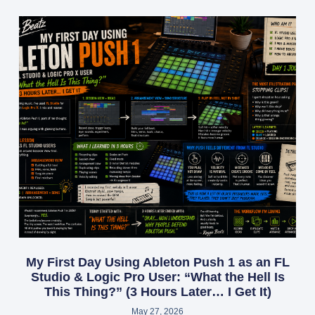
My First Day Using Ableton Push 1 as an FL
Studio & Logic Pro User: “What the Hell Is
This Thing?” (3 Hours Later… I Get It)
May 27, 2026