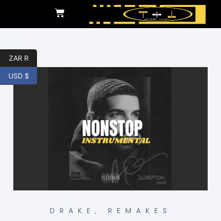
ZAR R
USD $
DRAKE
,
REMAKES