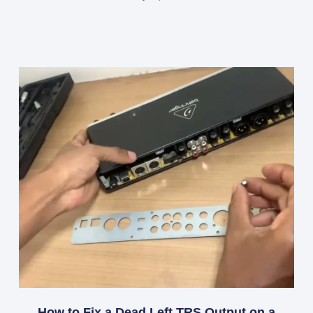
How to Fix a Dead Left TRS Output on a