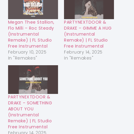
Megan Thee Stallion,
PARTYNEXTDOOR &
Flo Milli – Roc Steady
DRAKE – GIMME A HUG
(Instrumental
(Instrumental
Remake) | FL Studio
Remake) | FL Studio
Free Instrumental
Free Instrumental
February 10, 2025
February 14, 2025
In "Remakes"
In "Remakes"
PARTYNEXTDOOR &
DRAKE – SOMETHING
ABOUT YOU
(Instrumental
Remake) | FL Studio
Free Instrumental
February 14, 2025