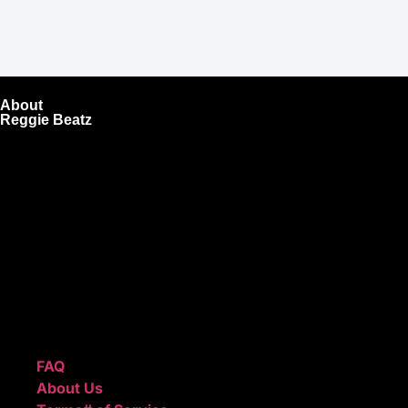
About
Reggie Beatz
ReggieBeatz.com is an online beat store where artists,
producers, and content creators can lease or purchase
high-quality beats with secure licensing options. Choose
from Unlimited or Exclusive Rights and download instantly
after checkout.
We also sell sound kits, presets, and templates to help you
create professional-quality music.
Quick Links
FAQ
About Us