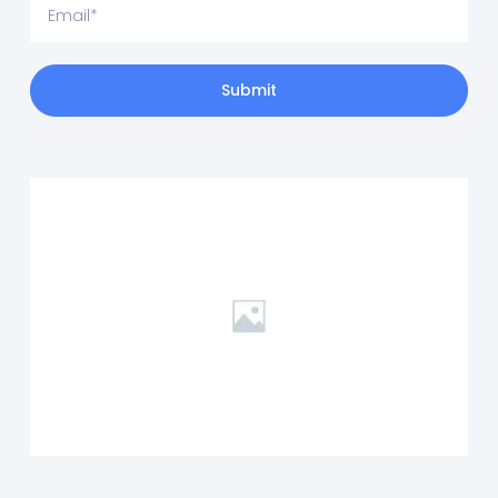
Submit