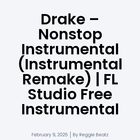
Drake –
Nonstop
Instrumental
(Instrumental
Remake) | FL
Studio Free
Instrumental
February 9, 2025
By
Reggie Beatz