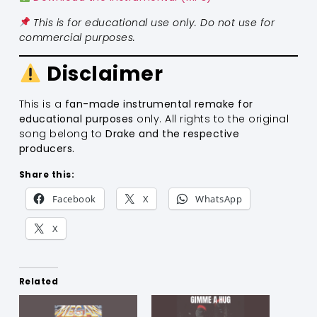
This is for educational use only. Do not use for
commercial purposes.
Disclaimer
This is a
fan-made instrumental remake for
educational purposes
only. All rights to the original
song belong to
Drake and the respective
producers.
Share this:
Facebook
X
WhatsApp
X
Related