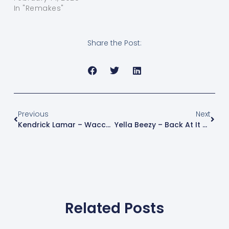
In "Remakes"
Share the Post:
Previous
Next
Kendrick Lamar – Wacced Out Murals (Instrumental Remake) | FL Studio Free Instrumental
Yella Beezy – Back At It Again (Instrumental Remake) | FL Studio Free Instrumental
Related Posts