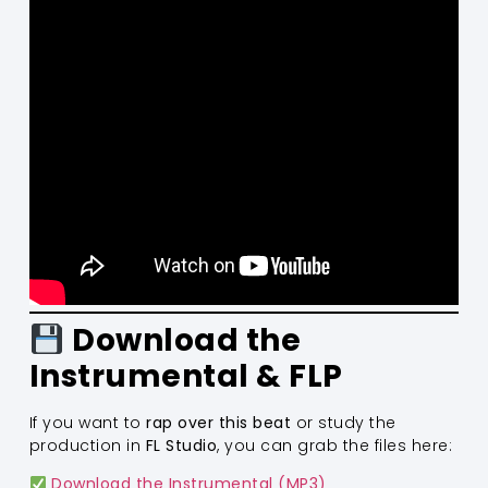
Download the
Instrumental & FLP
If you want to
rap over this beat
or study the
production in
FL Studio
, you can grab the files here:
Download the Instrumental (MP3)