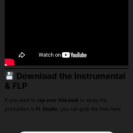
Download the Instrumental
& FLP
If you want to
rap over this beat
or study the
production in
FL Studio
, you can grab the files here: