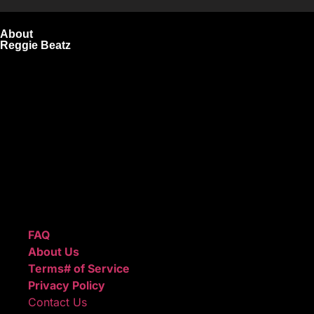
About
Reggie Beatz
ReggieBeatz.com is an online beat store where artists,
producers, and content creators can lease or purchase
high-quality beats with secure licensing options. Choose
from Unlimited or Exclusive Rights and download instantly
after checkout.
We also sell sound kits, presets, and templates to help you
create professional-quality music.
Quick Links
FAQ
About Us
Terms# of Service
Privacy Policy
Contact Us