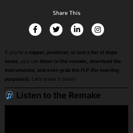
Share This
If you’re a
rapper, producer, or just a fan of dope
beats
, you can
listen to the remake, download the
instrumental, and even grab the FLP (for learning
purposes).
Let’s break it down!
Listen to the Remake