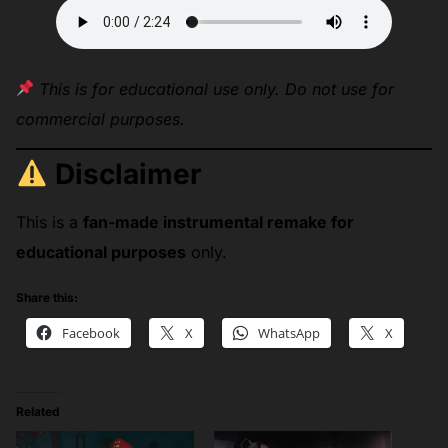
This is for educational use only. Do not use for
commercial purposes.
Disclaimer
This is a
fan-made instrumental remake for
educational purposes
only.
Share this:
Facebook
X
WhatsApp
X
Related