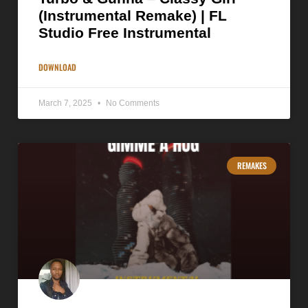
(Instrumental Remake) | FL
Studio Free Instrumental
DOWNLOAD
March 7, 2025
No Comments
REMAKES