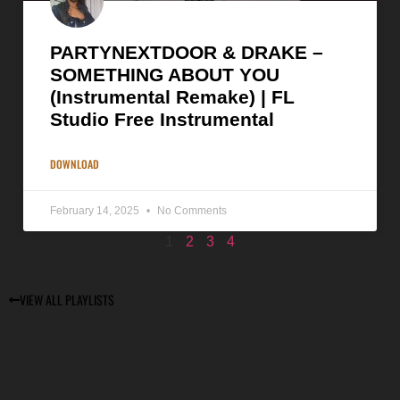
PARTYNEXTDOOR & DRAKE –
SOMETHING ABOUT YOU
(Instrumental Remake) | FL
Studio Free Instrumental
DOWNLOAD
February 14, 2025
No Comments
1
2
3
4
VIEW ALL PLAYLISTS