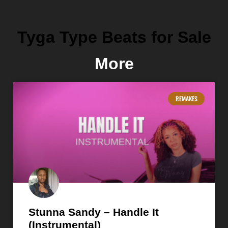
Tyga Type Beats for Sale
More
REMAKES
Stunna Sandy – Handle It
(Instrumental)