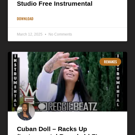
Studio Free Instrumental
DOWNLOAD
March 12, 2025
No Comments
REMAKES
Cuban Doll – Racks Up