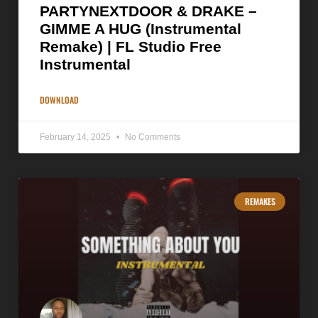
PARTYNEXTDOOR & DRAKE –
GIMME A HUG (Instrumental
Remake) | FL Studio Free
Instrumental
DOWNLOAD
February 14, 2025
No Comments
REMAKES