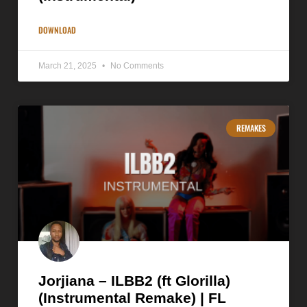
DOWNLOAD
March 21, 2025
No Comments
REMAKES
Jorjiana – ILBB2 (ft Glorilla)
(Instrumental Remake) | FL