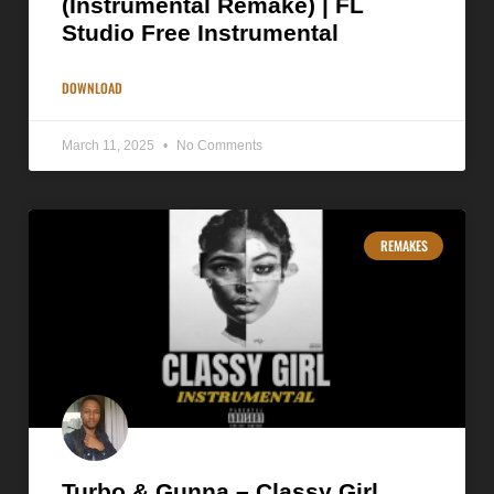
(Instrumental Remake) | FL
Studio Free Instrumental
DOWNLOAD
March 11, 2025
No Comments
REMAKES
Turbo & Gunna – Classy Girl