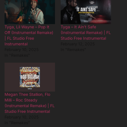
Tyga, Lil Wayne – Pop It
Tyga – It Ain’t Safe
Off (Instrumental Remake)
(Instrumental Remake) | FL
| FL Studio Free
Studio Free Instrumental
Instrumental
February 12, 2025
February 10, 2025
In "Remakes"
In "Remakes"
Megan Thee Stallion, Flo
Milli – Roc Steady
(Instrumental Remake) | FL
Studio Free Instrumental
February 10, 2025
In "Remakes"