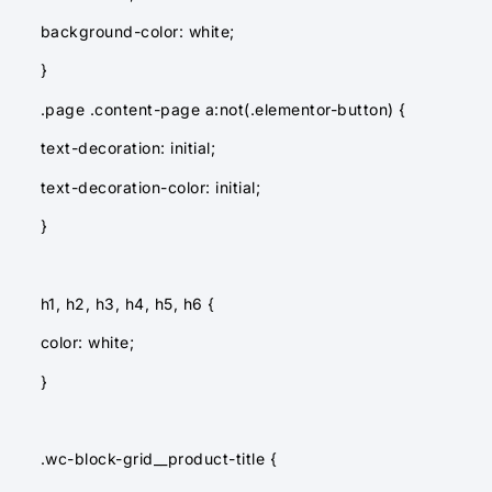
background-color: white;
}
.page .content-page a:not(.elementor-button) {
text-decoration: initial;
text-decoration-color: initial;
}
h1, h2, h3, h4, h5, h6 {
color: white;
}
.wc-block-grid__product-title {