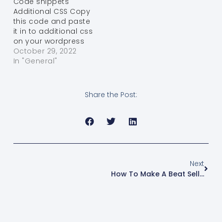
Code snippets
Additional CSS Copy
this code and paste
it in to additional css
on your wordpress
theme Get the
October 29, 2022
Code! You have it!
In "General"
Use a different
Browser body {
font-family: “Helvetica
Share the Post:
Neue”,Helvetica,Arial,sans-
serif; font-size: 14px;
line-height:
1.42857143; color:
#ffffff; background-
color:…
Next
How To Make A Beat Selling Website With Wordpress And Woo Commerce