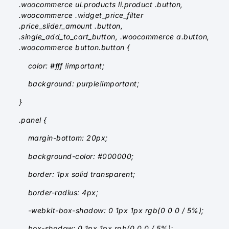
.woocommerce ul.products li.product .button,
.woocommerce .widget_price_filter
.price_slider_amount .button,
.single_add_to_cart_button, .woocommerce a.button,
.woocommerce button.button {
color: #fff !important;
background: purple!important;
}
.panel {
margin-bottom: 20px;
background-color: #000000;
border: 1px solid transparent;
border-radius: 4px;
-webkit-box-shadow: 0 1px 1px rgb(0 0 0 / 5%);
box-shadow: 0 1px 1px rgb(0 0 0 / 5%);