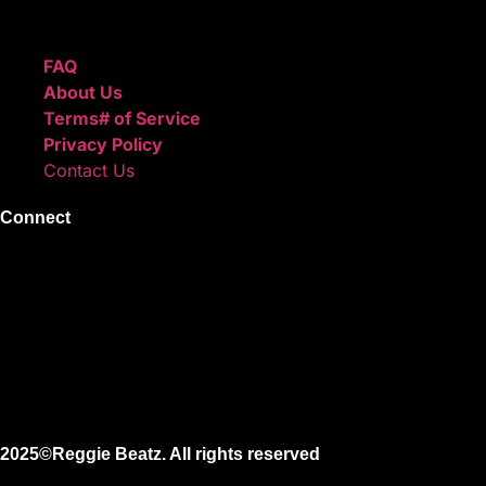
Quick Links
FAQ
About Us
Terms# of Service
Privacy Policy
Contact Us
Connect
Instagram
Facebook
X
Youtube
2025©Reggie Beatz. All rights reserved