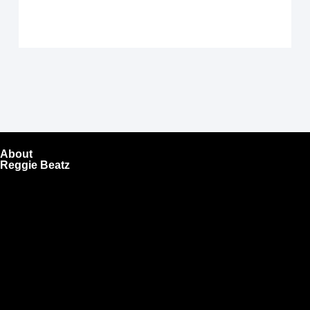
About
Reggie Beatz
ReggieBeatz.com is an online beat store where artists,
producers, and content creators can lease or purchase
high-quality beats with secure licensing options. Choose
from Unlimited or Exclusive Rights and download instantly
after checkout.
We also sell sound kits, presets, and templates to help you
create professional-quality music.