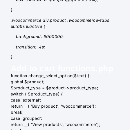
}
.woocommerce div.product .woocommerce-tabs
ul.tabs li.active {
background: #000000;
transition: .4s;
}
Add to cart functions.php
function change_select_option($text) {
global $product;
$product_type = $product->product_type;
switch ( $product_type) {
case ‘external’:
return __( ‘Buy product’, ‘woocommerce’);
break;
case ‘grouped’:
return __( ‘View products’, ‘woocommerce’);