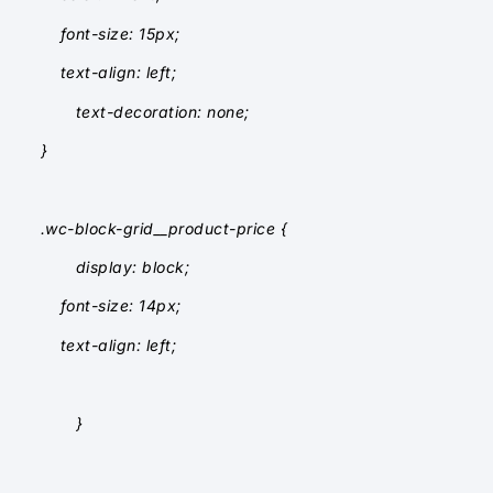
font-size: 15px;
text-align: left;
text-decoration: none;
}
.wc-block-grid__product-price {
display: block;
font-size: 14px;
text-align: left;
}