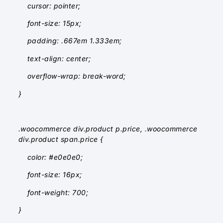
cursor: pointer;
font-size: 15px;
padding: .667em 1.333em;
text-align: center;
overflow-wrap: break-word;
}
.woocommerce div.product p.price, .woocommerce
div.product span.price {
color: #e0e0e0;
font-size: 16px;
font-weight: 700;
}