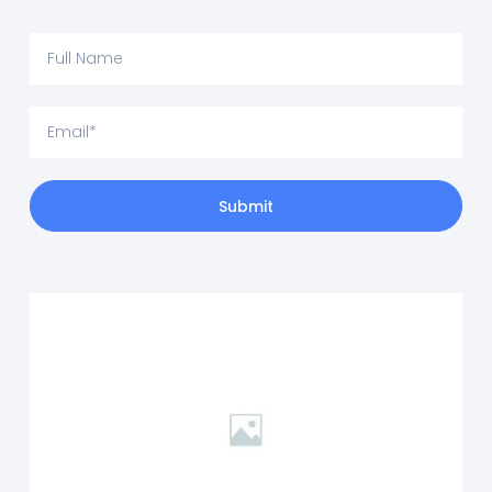
Submit