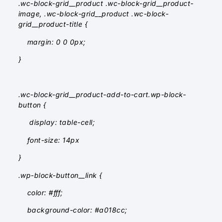
.wc-block-grid__product .wc-block-grid__product-
image, .wc-block-grid__product .wc-block-
grid__product-title {
margin: 0 0 0px;
}
.wc-block-grid__product-add-to-cart.wp-block-
button {
display: table-cell;
font-size: 14px
}
.wp-block-button__link {
color: #fff;
background-color: #a018cc;