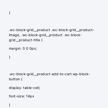
}
.wc-block-grid__product .wc-block-grid__product-
image, .wc-block-grid__product .wc-block-
grid__product-title {
margin: 0 0 0px;
}
.wc-block-grid__product-add-to-cart.wp-block-
button {
display: table-cell;
font-size: 14px
}