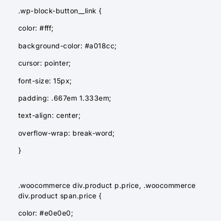
.wp-block-button__link {
color: #fff;
background-color: #a018cc;
cursor: pointer;
font-size: 15px;
padding: .667em 1.333em;
text-align: center;
overflow-wrap: break-word;
}
.woocommerce div.product p.price, .woocommerce
div.product span.price {
color: #e0e0e0;