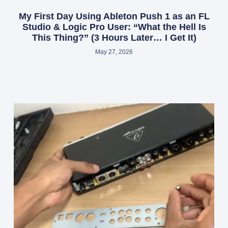
My First Day Using Ableton Push 1 as an FL
Studio & Logic Pro User: “What the Hell Is
This Thing?” (3 Hours Later… I Get It)
May 27, 2026