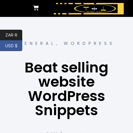
ZAR R
GENERAL
,
WORDPRESS
USD $
Beat selling
website
WordPress
Snippets