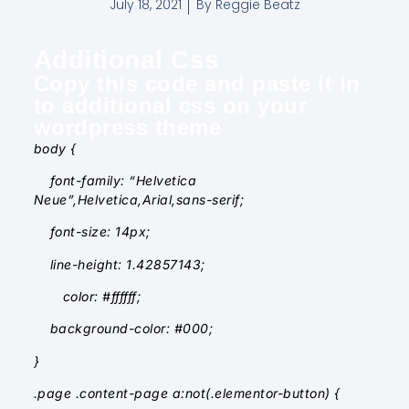
July 18, 2021
By
Reggie Beatz
Additional Css
Copy this code and paste it in
to additional css on your
wordpress theme
body {
font-family: “Helvetica
Neue”,Helvetica,Arial,sans-serif;
font-size: 14px;
line-height: 1.42857143;
color: #ffffff;
background-color: #000;
}
.page .content-page a:not(.elementor-button) {