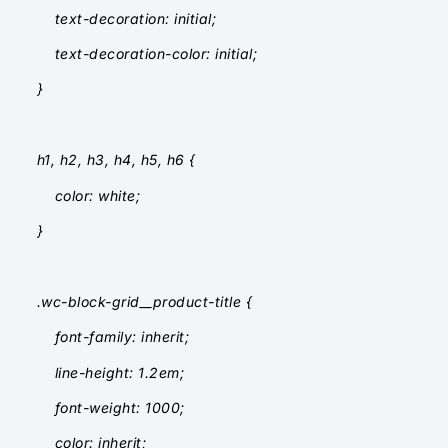
text-decoration: initial;
text-decoration-color: initial;
}
h1, h2, h3, h4, h5, h6 {
color: white;
}
.wc-block-grid__product-title {
font-family: inherit;
line-height: 1.2em;
font-weight: 1000;
color: inherit;