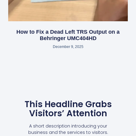
How to Fix a Dead Left TRS Output on a
Behringer UMC404HD
December 9, 2025
This Headline Grabs
Visitors’ Attention
A short description introducing your
business and the services to visitors.