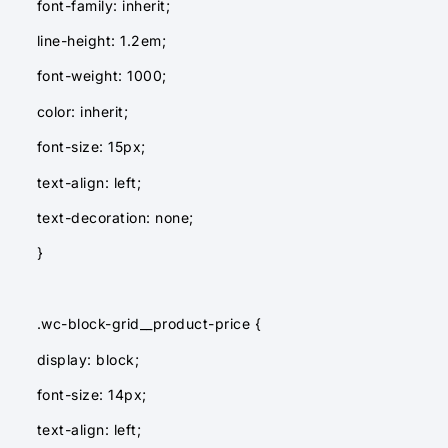
font-family: inherit;
line-height: 1.2em;
font-weight: 1000;
color: inherit;
font-size: 15px;
text-align: left;
text-decoration: none;
}
.wc-block-grid__product-price {
display: block;
font-size: 14px;
text-align: left;