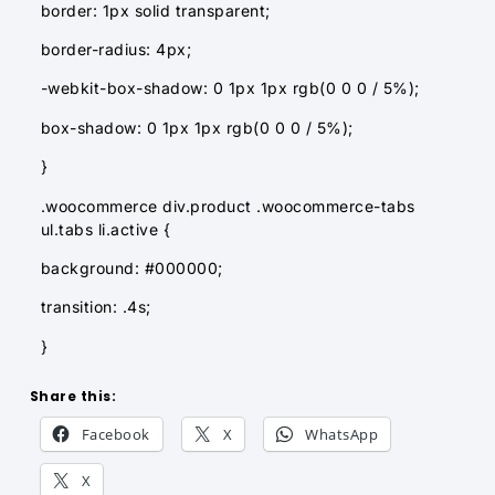
border: 1px solid transparent;
border-radius: 4px;
-webkit-box-shadow: 0 1px 1px rgb(0 0 0 / 5%);
box-shadow: 0 1px 1px rgb(0 0 0 / 5%);
}
.woocommerce div.product .woocommerce-tabs
ul.tabs li.active {
background: #000000;
transition: .4s;
}
Share this:
Facebook
X
WhatsApp
X