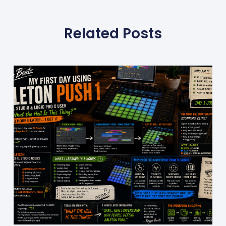
Related Posts