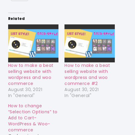
Related
How to make a beat
How to make a beat
selling website with
selling website with
wordpress and woo
wordpress and woo
commerce
commerce #2
August 30, 2021
August 30, 2021
In "General"
In "General"
How to change
“Selection Options” to
Add to Cart-
WordPress & Woo-
commerce