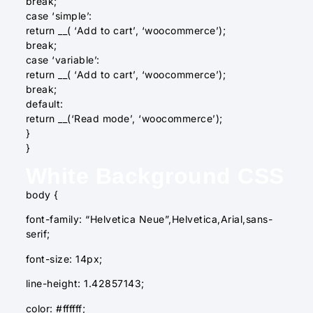
break;
case ‘simple’:
return __( ‘Add to cart’, ‘woocommerce’);
break;
case ‘variable’:
return __( ‘Add to cart’, ‘woocommerce’);
break;
default:
return __(‘Read mode’, ‘woocommerce’);
}
}
White Background CSS
body {
font-family: “Helvetica Neue”,Helvetica,Arial,sans-
serif;
font-size: 14px;
line-height: 1.42857143;
color: #ffffff;