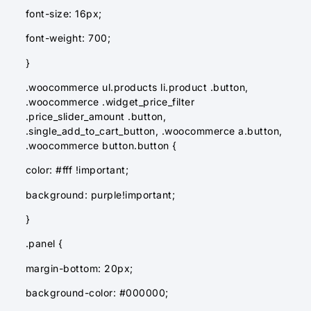
font-size: 16px;
font-weight: 700;
}
.woocommerce ul.products li.product .button,
.woocommerce .widget_price_filter
.price_slider_amount .button,
.single_add_to_cart_button, .woocommerce a.button,
.woocommerce button.button {
color: #fff !important;
background: purple!important;
}
.panel {
margin-bottom: 20px;
background-color: #000000;