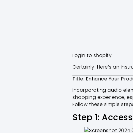
Login to shopify –
Certainly! Here’s an ins
Title: Enhance Your Prod
Incorporating audio ele
shopping experience, esp
Follow these simple step
Step 1: Acces