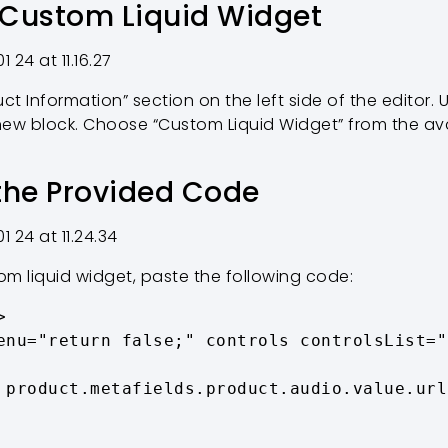
 Custom Liquid Widget
ct Information” section on the left side of the editor. U
new block. Choose “Custom Liquid Widget” from the av
 the Provided Code
m liquid widget, paste the following code:

