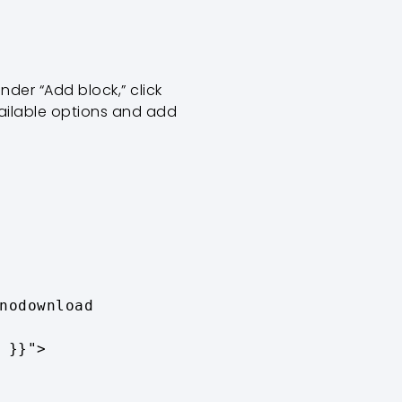
nder “Add block,” click
ailable options and add