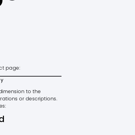
uct page:
fy
dimension to the
ations or descriptions.
es:
d