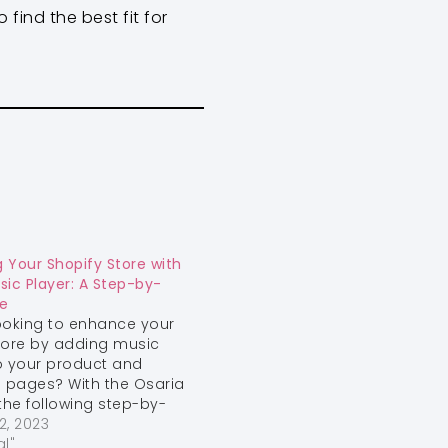
find the best fit for
 Your Shopify Store with
sic Player: A Step-by-
e
ooking to enhance your
tore by adding music
o your product and
n pages? With the Osaria
he following step-by-
e, you can easily
2, 2023
 audio players into your
al"