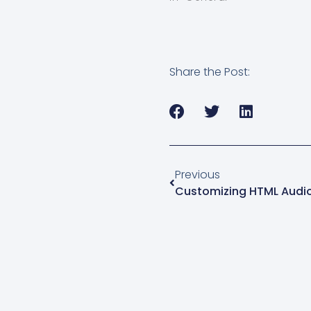
your products, especially i
selling music or other aud
related items. In…
Share the Post:
Previous