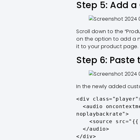
Step 5: Add a
Scroll down to the “Produ
on the option to add a 
it to your product page.
Step 6: Paste
In the newly added custo
<div class="player">
  <audio oncontextmenu="return false;" controls controlsList="nodownload 
noplaybackrate">

    <source src="{{ product.metafields.product.audio.value.url }}">

  </audio>

</div>
