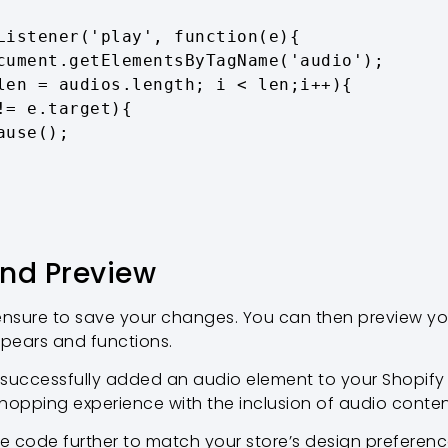
and Preview
 ensure to save your changes. You can then preview y
pears and functions.
 successfully added an audio element to your Shopify 
hopping experience with the inclusion of audio conten
he code further to match your store’s design preferenc