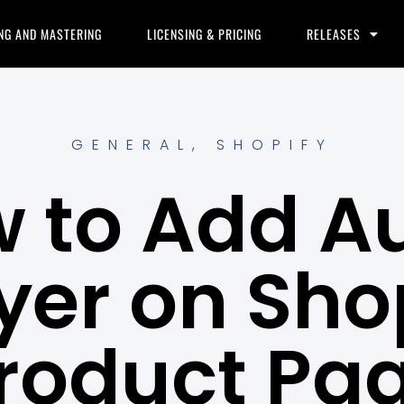
NG AND MASTERING
LICENSING & PRICING
RELEASES
GENERAL
,
SHOPIFY
 to Add A
yer on Sho
roduct Pa