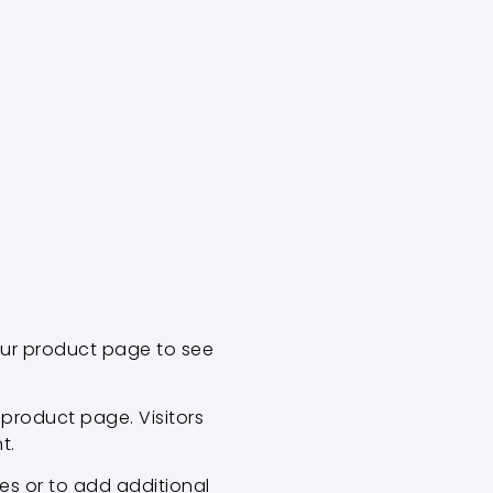
our product page to see
product page. Visitors
t.
es or to add additional