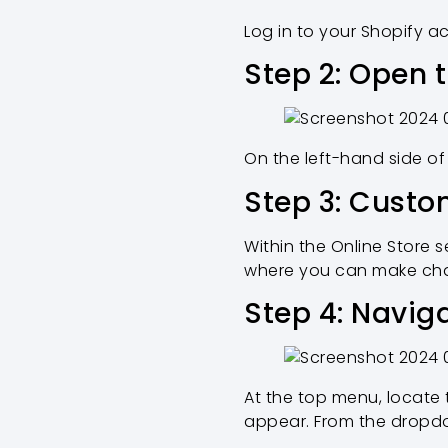
Log in to your Shopify 
Step 2: Open 
On the left-hand side of
Step 3: Cust
Within the Online Store s
where you can make cha
Step 4: Navig
At the top menu, locate 
appear. From the dropdo