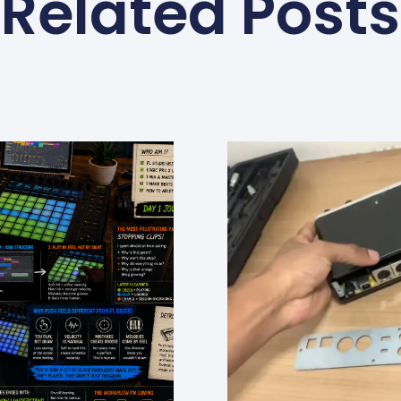
Related Posts