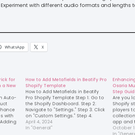
Experiment with different audio formats and lengths to 
WhatsApp
X
ick for
How to Add Metafields in Beatify Pro
Enhancing
n a New
Shopify Template
Osaria Mu
How to Add Metafields in Beatify
Step Guid
h Auto-
Pro Shopify Template Step 1: Go to
Are you l
duct
the Shopify Dashboard. Step 2:
Shopify s
enhance
Navigate to "Settings." Step 3: Click
players t
s with
on "Custom Settings." Step 4:
collectio
 Adding
Select "Products." Step 5: Add the
April 4, 2024
app and t
your
following metafields:
In "General"
step guid
October 1
nse of
LabelMetafieldContent
integrate
In "Gener