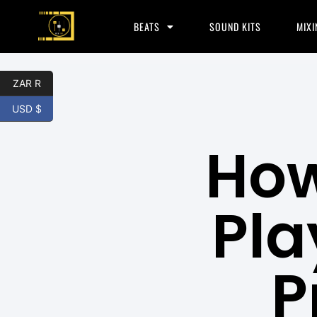
BEATS
SOUND KITS
MIXI
ZAR R
USD $
How
Pla
P