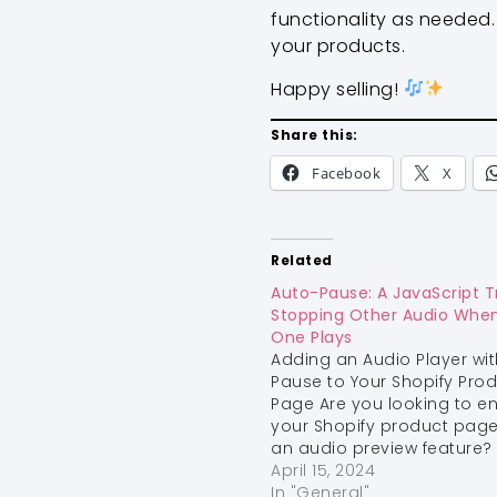
functionality as needed. 
your products.
Happy selling!
Share this:
Facebook
X
Related
Auto-Pause: A JavaScript Tr
Stopping Other Audio Whe
One Plays
Adding an Audio Player wit
Pause to Your Shopify Pro
Page Are you looking to 
your Shopify product page
an audio preview feature?
an audio player can help 
April 15, 2024
customers get a better se
In "General"