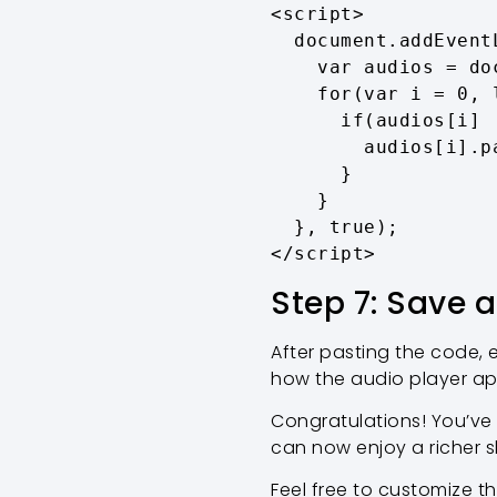
<script>

  document.addEventListener('play', function(e){

    var audios = document.getElementsByTagName('audio');

    for(var i = 0, len = audios.length; i < len;i++){

      if(audios[i] != e.target){

        audios[i].pause();

      }

    }

  }, true);

</script>
Step 7: Save 
After pasting the code,
how the audio player ap
Congratulations! You’ve
can now enjoy a richer s
Feel free to customize t