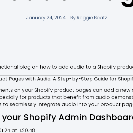
January 24, 2024
By
Reggie Beatz
tructional blog on how to add audio to a Shopify prod
uct Pages with Audio: A Step-by-Step Guide for Shopi
ments on your Shopify product pages can add a new 
ecially for products that benefit from audio demonstr
s to seamlessly integrate audio into your product pag
s your Shopify Admin Dashboar