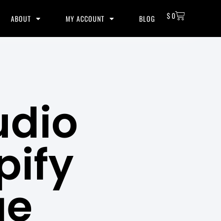
$
0
ABOUT
MY ACCOUNT
BLOG
udio
pify
ge