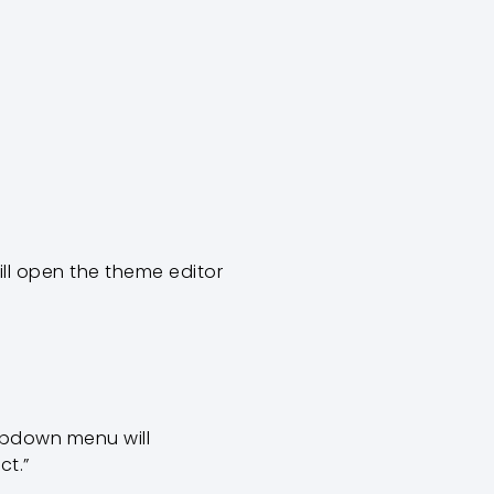
will open the theme editor
ropdown menu will
ct.”