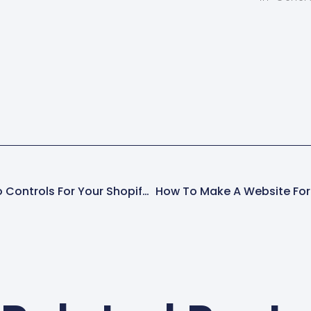
f you're
TypeNumber of
Online St
io-
ProductsGenreproduct.metafields.audio.genreS
theme. M
line
customer
text100Keyproduct.metafields.audio.keySingle
shopping
line
text94BPMproduct.metafields.custom.bpmInte
line text3Preview Audio
(tagged)product.metafields.audio.taggedFile9
These…
Customizing HTML Audio Controls For Your Shopify Store