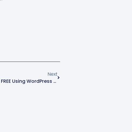
ore 2.0-compatible
ingle
usic can engage your
s and create a unique
 experience.…
ger94Moodproduct.metafields.audio.moodSingle
4
Next
How To Make A Website For FREE Using WordPress & Elementor