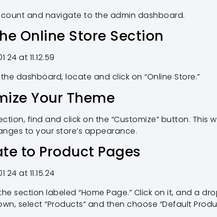
account and navigate to the admin dashboard.
the Online Store Section
 the dashboard, locate and click on “Online Store.”
omize Your Theme
ection, find and click on the “Customize” button. This 
nges to your store’s appearance.
ate to Product Pages
the section labeled “Home Page.” Click on it, and a d
wn, select “Products” and then choose “Default Produ