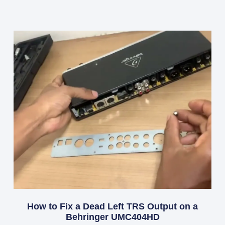
How to Fix a Dead Left TRS Output on a
Behringer UMC404HD