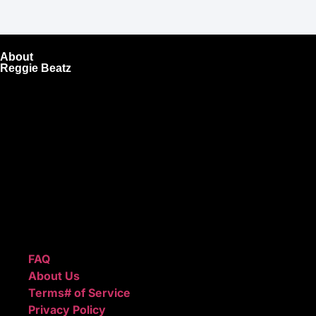
About
Reggie Beatz
ReggieBeatz.com is an online beat store where artists,
producers, and content creators can lease or purchase
high-quality beats with secure licensing options. Choose
from Unlimited or Exclusive Rights and download instantly
after checkout.
We also sell sound kits, presets, and templates to help you
create professional-quality music.
Quick Links
FAQ
About Us
Terms# of Service
Privacy Policy