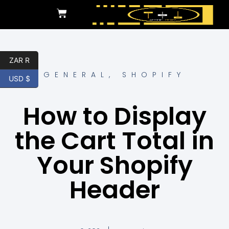
ZAR R
GENERAL
,
SHOPIFY
USD $
How to Display
the Cart Total in
Your Shopify
Header