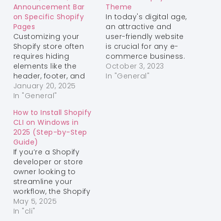
Announcement Bar
Theme
on Specific Shopify
In today's digital age,
Pages
an attractive and
Customizing your
user-friendly website
Shopify store often
is crucial for any e-
requires hiding
commerce business.
elements like the
Shopify is a popular
October 3, 2023
header, footer, and
platform that offers
In "General"
announcement bar
January 20, 2025
various
on certain pages.
In "General"
customization
This can help create
options to enhance
How to Install Shopify
a clean, distraction-
the aesthetics and
CLI on Windows in
free design for
functionality of your
2025 (Step-by-Step
landing pages,
online store. One
Guide)
promotions, or other
common design
If you’re a Shopify
unique layouts.
tweak that store
developer or store
Follow this guide to
owners often want to
owner looking to
learn how to achieve
make is centering the
streamline your
this customization.
menu.…
workflow, the Shopify
Step 1: Add the
CLI is an essential
May 5, 2025
Custom Code…
tool. This guide will
In "cli"