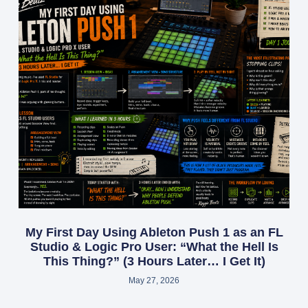
My First Day Using Ableton Push 1 as an FL
Studio & Logic Pro User: “What the Hell Is
This Thing?” (3 Hours Later… I Get It)
May 27, 2026