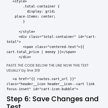
   <style>

        .total-container {

          display: grid; 

    place-items: center;

        }

      </style>

      <div class="total-container" id="cart-
total">

        <span class="centered-text">{{ 
cart.total_price | money }}</span>

      </div>
PASTE THE CODE BELOW THE LINE NOW THIS TEXT
USUALLY by line 319
   <a href="{{ routes.cart_url }}" 
class="header__icon header__icon--cart link 
focus-inset" id="cart-icon-bubble">
Step 6: Save Changes and
Test