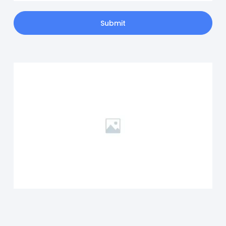
Submit