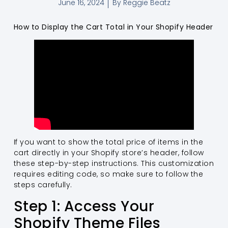
June 16, 2024
By
Reggie Beatz
How to Display the Cart Total in Your Shopify Header
If you want to show the total price of items in the
cart directly in your Shopify store’s header, follow
these step-by-step instructions. This customization
requires editing code, so make sure to follow the
steps carefully.
Step 1: Access Your
Shopify Theme Files