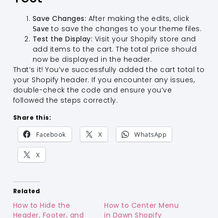
Save Changes:
After making the edits, click
to save the changes to your theme files.
Save
Test the Display:
Visit your Shopify store and
add items to the cart. The total price should
now be displayed in the header.
That’s it! You’ve successfully added the cart total to
your Shopify header. If you encounter any issues,
double-check the code and ensure you’ve
followed the steps correctly.
Share this:
Facebook
X
WhatsApp
X
Related
How to Hide the
How to Center Menu
Header, Footer, and
in Dawn Shopify