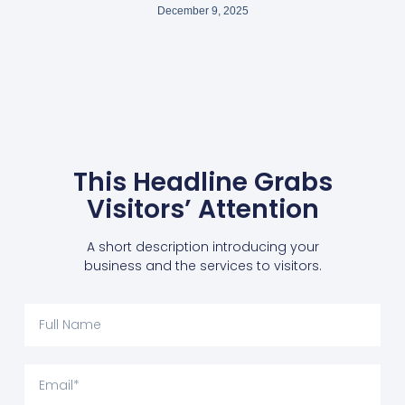
December 9, 2025
This Headline Grabs
Visitors’ Attention
A short description introducing your
business and the services to visitors.