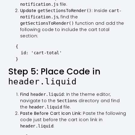
file.
notification.js
Update
:
Inside
getSectionsToRender()
cart-
, find the
notification.js
function and add the
getSectionsToRender()
following code to include the cart total
section:
   {

     id: 'cart-total'

   }
Step 5: Place Code in
header.liquid
Find
:
In the theme editor,
header.liquid
navigate to the
directory and find
Sections
the
file.
header.liquid
Paste Before Cart Icon Link:
Paste the following
code just before the cart icon link in
:
header.liquid