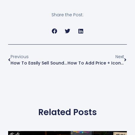
walk you through how
to install the Shopify
CLI on Windows.
Share the Post:
Step 1: Install Git (if
you don’t already
have it)Shopify CLI
requires Git to be…
Previous
Next
How To Easily Sell Sound Kits Online: A Step-By-Step Shopify Tutorial
How To Add Price + Icon To The Add To Cart Button In Shopify
Related Posts