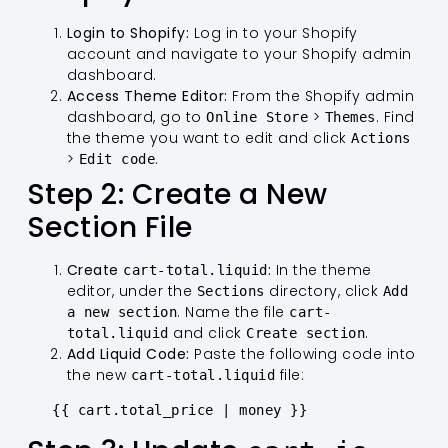
Login to Shopify:
Log in to your Shopify
account and navigate to your Shopify admin
dashboard.
Access Theme Editor:
From the Shopify admin
dashboard, go to
>
. Find
Online Store
Themes
the theme you want to edit and click
Actions
>
.
Edit code
Step 2: Create a New
Section File
Create
:
In the theme
cart-total.liquid
editor, under the
directory, click
Sections
Add
. Name the file
a new section
cart-
and click
.
total.liquid
Create section
Add Liquid Code:
Paste the following code into
the new
file:
cart-total.liquid
   {{ cart.total_price | money }}