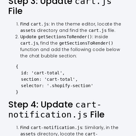
Step 3: Update
cart.js
File
Find
:
In the theme editor, locate the
cart.js
directory and find the
file.
assets
cart.js
Update
:
Inside
getSectionsToRender()
, find the
cart.js
getSectionsToRender()
function and add the following code below
the chat bubble section:
   {

     id: 'cart-total',

     section: 'cart-total',

     selector: '.shopify-section'

   }
Step 4: Update
cart-
File
notification.js
Find
:
Similarly, in the
cart-notification.js
directory, locate the
assets
cart-