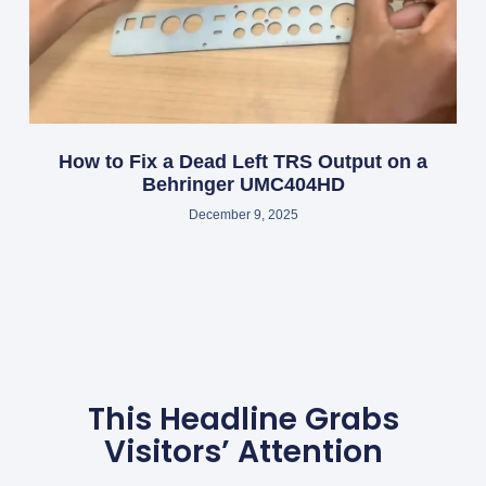
How to Fix a Dead Left TRS Output on a
Behringer UMC404HD
December 9, 2025
This Headline Grabs
Visitors’ Attention