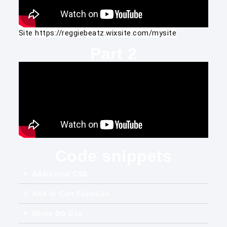
Site 
https://reggiebeatz.wixsite.com/mysite
Part 2
Code snippets
Additional CSS
Add to Cart Function
White BG Css