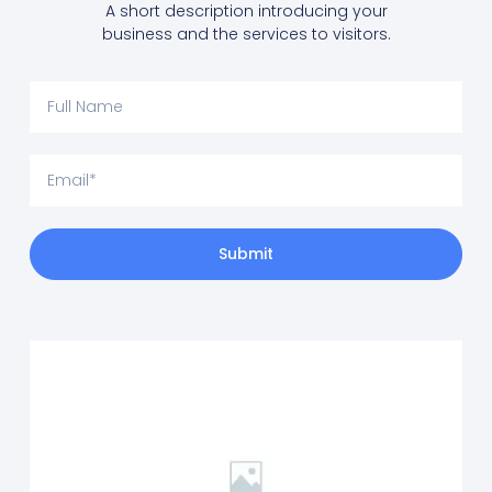
A short description introducing your
business and the services to visitors.
Submit