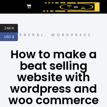
ZAR R
GENERAL
,
WORDPRESS
USD $
How to make a
beat selling
website with
wordpress and
woo commerce