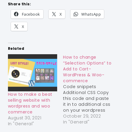
Share this:
Facebook
X
WhatsApp
X
Related
How to change
“Selection Options” to
Add to Cart-
WordPress & Woo-
commerce
Code snippets
Additional CSS Copy
How to make a beat
this code and paste
selling website with
it in to additional css
wordpress and woo
on your wordpress
commerce
theme Get the
October 29, 2022
August 30, 2021
Code! You have it!
In "General"
In "General"
Use a different