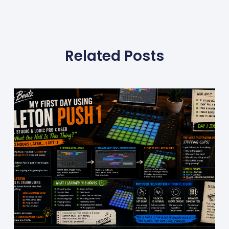
Related Posts