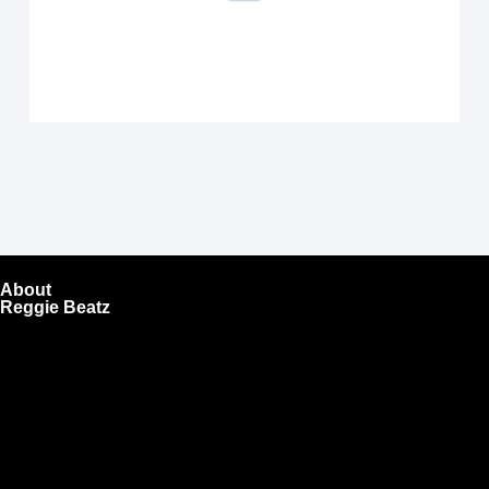
About
Reggie Beatz
ReggieBeatz.com is an online beat store where artists,
producers, and content creators can lease or purchase
high-quality beats with secure licensing options. Choose
from Unlimited or Exclusive Rights and download instantly
after checkout.
We also sell sound kits, presets, and templates to help you