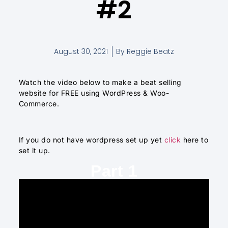
#2
August 30, 2021
By
Reggie Beatz
Watch the video below to make a beat selling
website for FREE using WordPress & Woo-
Commerce.
If you do not have wordpress set up yet
click
here to
set it up.
Part 1