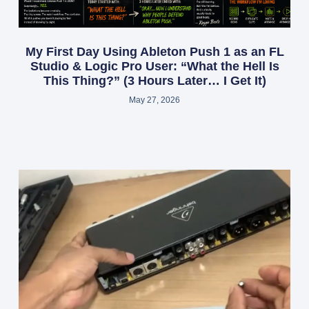
My First Day Using Ableton Push 1 as an FL
Studio & Logic Pro User: “What the Hell Is
This Thing?” (3 Hours Later… I Get It)
May 27, 2026