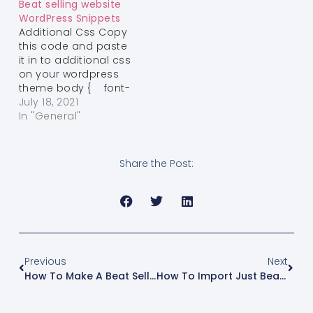
Beat selling website
Browser body {
WordPress Snippets
font-family: “Helvetica
Additional Css Copy
Neue”,Helvetica,Arial,sans-
this code and paste
serif; font-size: 14px;
it in to additional css
line-height:
on your wordpress
1.42857143; color:
theme body { font-
#ffffff; background-
family: "Helvetica
July 18, 2021
color:…
Neue",Helvetica,Arial,sans-
In "General"
serif; font-size: 14px;
line-height:
1.42857143; color:
Share the Post:
#ffffff; background-
color: #000;}.page
.content-page
a:not(.elementor-
button) { text-
decoration: initial;
text-decoration-
Previous
Next
color: initial;}h1, h2, h3,
How To Make A Beat Selling Website With Wordpress And Woo Commerce
How To Import Just Beat Maker Elementor Template Kit By Reggie Beatz
h4, h5, h6 { color:…