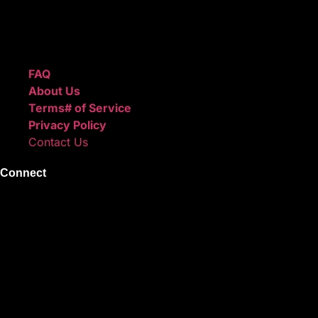
create professional-quality music.
Quick Links
FAQ
About Us
Terms# of Service
Privacy Policy
Contact Us
Connect
Instagram
Facebook
X
Youtube