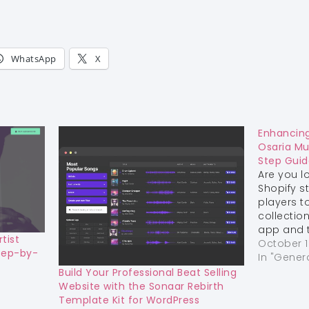
WhatsApp
X
Enhancing
Osaria Mu
Step Guid
Are you l
Shopify s
players t
collectio
app and t
tist
step guid
October 1
tep-by-
integrate
In "Gener
Online St
Build Your Professional Beat Selling
theme. M
Website with the Sonaar Rebirth
customer
Template Kit for WordPress