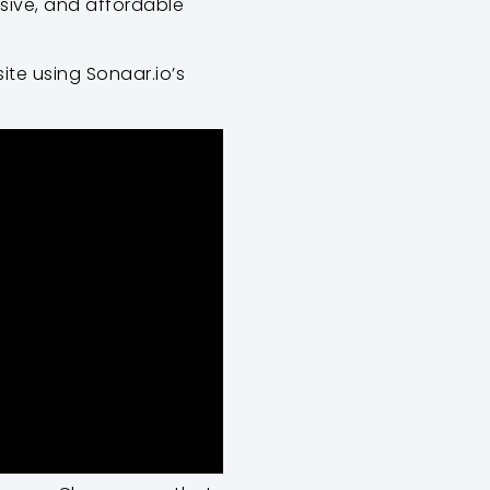
nsive, and affordable
ite using Sonaar.io’s