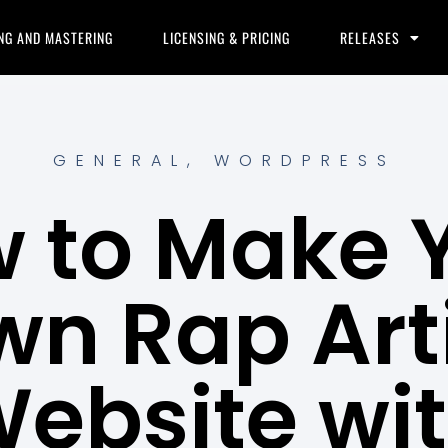
NG AND MASTERING
LICENSING & PRICING
RELEASES
GENERAL
,
WORDPRESS
 to Make 
n Rap Art
ebsite wi