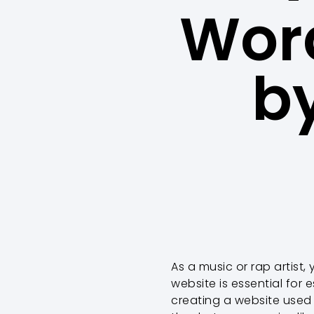
Word
b
As a music or rap artist, 
website is essential for
creating a website used