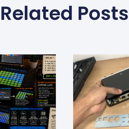
Related Posts