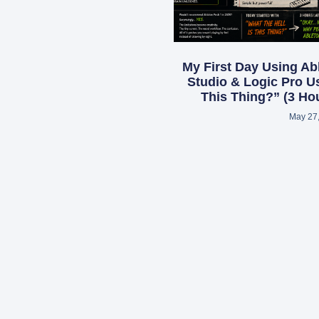
My First Day Using Ab
Studio & Logic Pro Us
This Thing?” (3 Hou
May 27