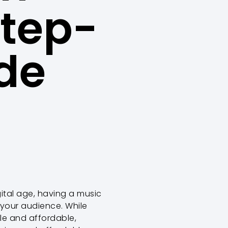
Step-
de
igital age, having a music
 your audience. While
le and affordable,