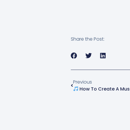
Share the Post:
Previous
How To Create A Music Artist Web