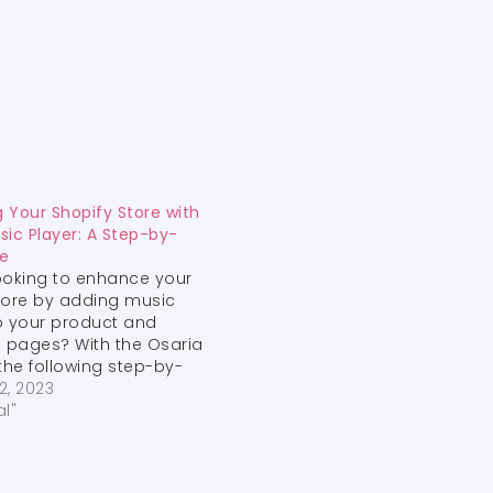
 Your Shopify Store with
sic Player: A Step-by-
e
ooking to enhance your
tore by adding music
o your product and
n pages? With the Osaria
he following step-by-
e, you can easily
2, 2023
 audio players into your
al"
ore 2.0-compatible
usic can engage your
s and create a unique