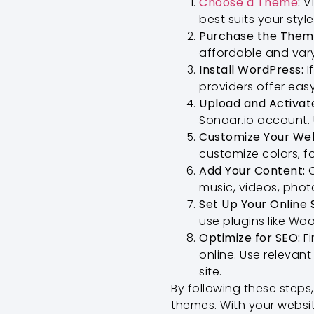
Choose a Theme
:
Vi
best suits your styl
Purchase the Them
affordable and var
Install WordPress:
I
providers offer easy
Upload and Activat
Sonaar.io account.
Customize Your Web
customize colors, f
Add Your Content:
O
music, videos, phot
Set Up Your Online 
use plugins like Wo
Optimize for SEO:
Fi
online. Use relevan
site.
By following these steps
themes. With your websi