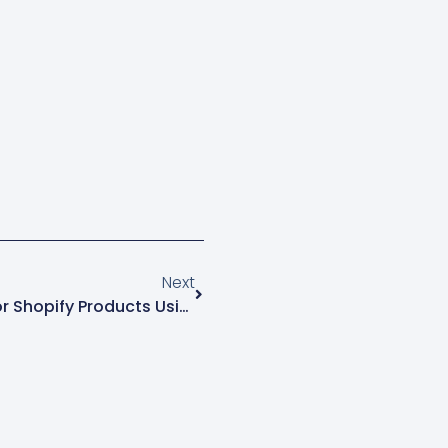
 experience.…
Next
Custom Fields And Filters For Shopify Products Using Metafields