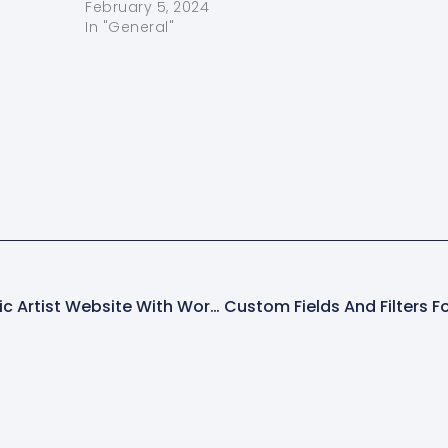
shopping
February 5, 2024
In "General"
site With WordPress (Step-By-Step Guide)