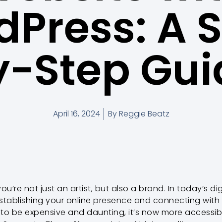
Press: A 
y-Step Gui
April 16, 2024
By
Reggie Beatz
you’re not just an artist, but also a brand. In today’s d
 establishing your online presence and connecting with
 to be expensive and daunting, it’s now more accessib