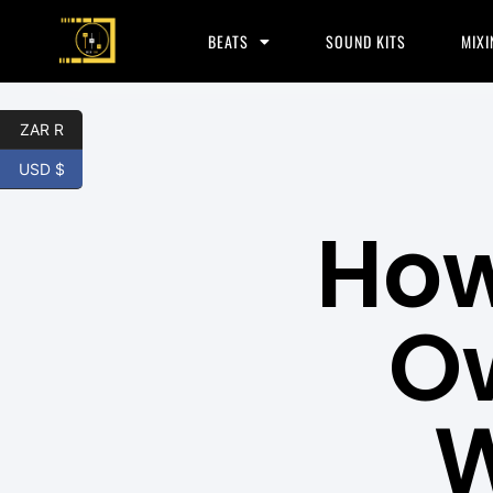
BEATS
SOUND KITS
MIXI
ZAR R
USD $
How
Ow
W