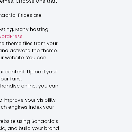
themes. Choose one that
ar.io. Prices are
osting. Many hosting
ordPress
e theme files from your
and activate the theme.
ur website. You can
.
ur content. Upload your
our fans.
chandise online, you can
 improve your visibility
arch engines index your
ebsite using Sonaar.io’s
ic, and build your brand