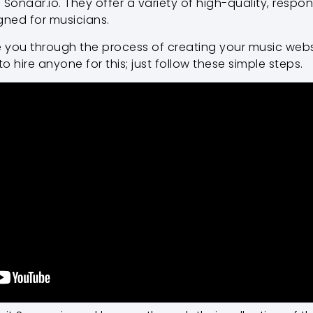
 Sonaar.io. They offer a variety of high-quality, respo
gned for musicians.
uide you through the process of creating your music webs
 hire anyone for this; just follow these simple steps.