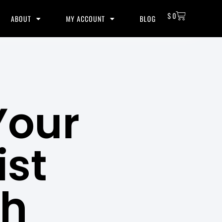
$
0
ABOUT
MY ACCOUNT
BLOG
Your
ist
th