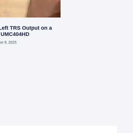
Left TRS Output on a
r UMC404HD
r 9, 2025