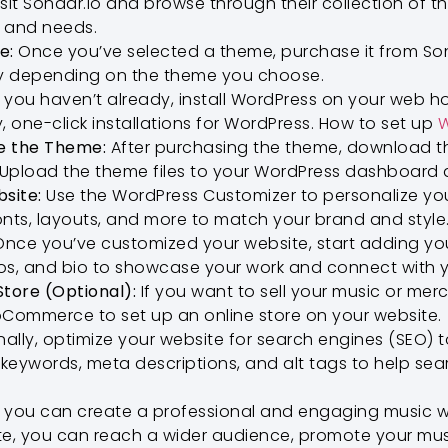
sit Sonaar.io and browse through their collection of 
e and needs.
e:
Once you’ve selected a theme, purchase it from Sona
y depending on the theme you choose.
f you haven’t already, install WordPress on your web h
, one-click installations for WordPress. How to set up
W
e the Theme:
After purchasing the theme, download th
 Upload the theme files to your WordPress dashboard 
site:
Use the WordPress Customizer to personalize yo
onts, layouts, and more to match your brand and style
nce you’ve customized your website, start adding yo
os, and bio to showcase your work and connect with y
Store (Optional):
If you want to sell your music or mer
oCommerce to set up an online store on your website.
nally, optimize your website for search engines (SEO) to
t keywords, meta descriptions, and alt tags to help se
, you can create a professional and engaging music w
te, you can reach a wider audience, promote your mus