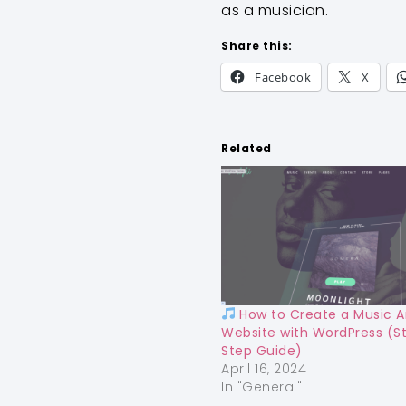
as a musician.
Share this:
Facebook
X
Related
How to Create a Music Ar
Website with WordPress (S
Step Guide)
April 16, 2024
In "General"