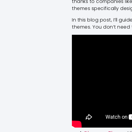
thanks to companies like
themes specifically desi
In this blog post, I’ll g
themes. You don’t need to