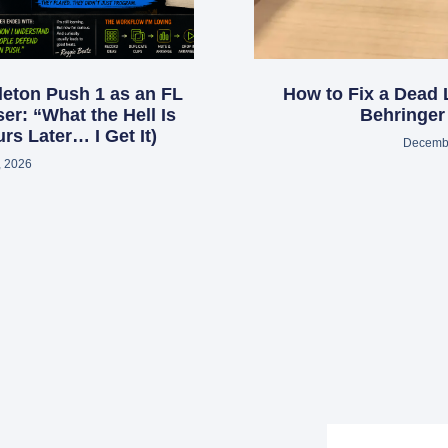
leton Push 1 as an FL
How to Fix a Dead 
er: “What the Hell Is
Behringe
rs Later… I Get It)
Decembe
, 2026