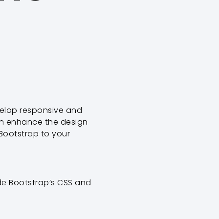
velop responsive and
can enhance the design
 Bootstrap to your
lude Bootstrap’s CSS and