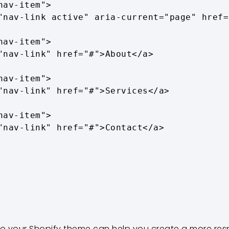
to your Shopify theme can help you create a more res