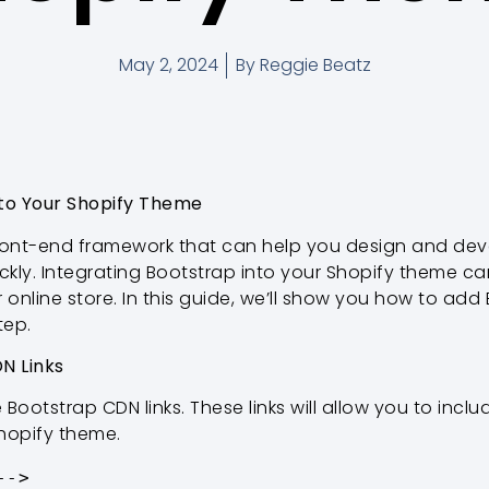
May 2, 2024
By
Reggie Beatz
nto Your Shopify Theme
front-end framework that can help you design and de
ickly. Integrating Bootstrap into your Shopify theme 
 online store. In this guide, we’ll show you how to add
tep.
N Links
e Bootstrap CDN links. These links will allow you to inc
Shopify theme.
->
