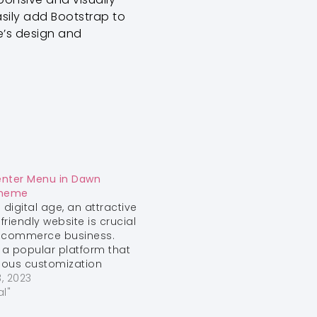
asily add Bootstrap to
e’s design and
enter Menu in Dawn
Theme
 digital age, an attractive
friendly website is crucial
e-commerce business.
s a popular platform that
rious customization
o enhance the aesthetics
, 2023
ionality of your online
al"
ne common design tweak