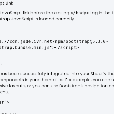
pt Link
JavaScript link before the closing
tag in the
</body>
strap JavaScript is loaded correctly.
strap.bundle.min.js"></script>

n
 has been successfully integrated into your Shopify t
mponents in your theme files. For example, you can u
sive layouts, or you can use Bootstrap’s navigation 
menu.
r">
