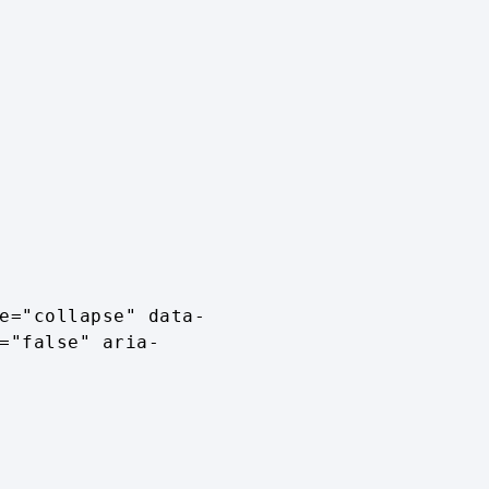
="false" aria-