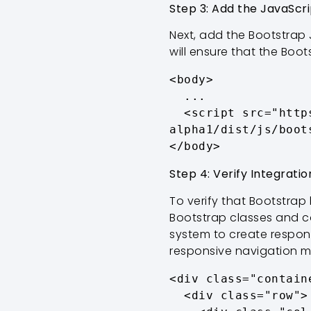
Step 3: Add the JavaScri
Next, add the Bootstrap 
will ensure that the Boot
<body>

  ...

  <script src="https://cdn.jsdelivr.net/npm/bootstrap@5.3.0-
alpha1/dist/js/boot
</body>
Step 4: Verify Integratio
To verify that Bootstrap
Bootstrap classes and co
system to create respon
responsive navigation 
<div class="containe
  <div class="row">
