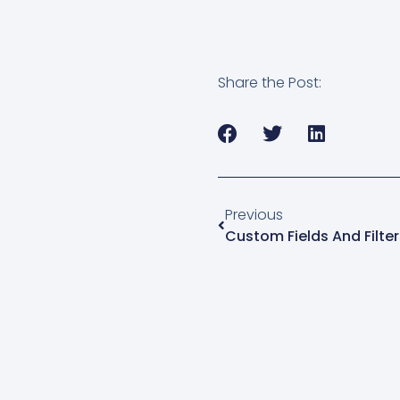
manager for macOS…
Share the Post:
Previous