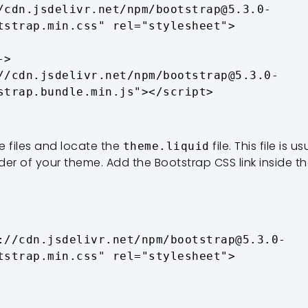
/cdn.jsdelivr.net/npm/bootstrap@5.3.0-
tstrap.min.css" rel="stylesheet">

>

//cdn.jsdelivr.net/npm/bootstrap@5.3.0-
strap.bundle.min.js"></script>
 files and locate the
file. This file is 
theme.liquid
lder of your theme. Add the Bootstrap CSS link inside t
tstrap.min.css" rel="stylesheet">
