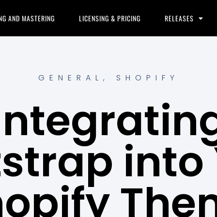
NG AND MASTERING
LICENSING & PRICING
RELEASES
GENERAL
,
SHOPIFY
Integratin
strap into
hopify The