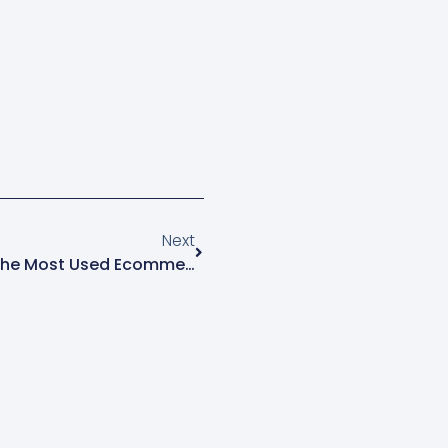
e owners often want to
entering the menu.…
Next
10 Reasons Why Shopify Is The Most Used Ecommerce Platform