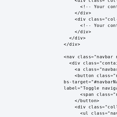
    <div class="col-md-6">

      <!-- Your content here -->

    </div>

    <div class="col-md-6">

      <!-- Your content here -->

    </div>

  </div>

</div>

<nav class="navbar 
  <div class="container">

    <a class="navbar-brand" href="#">Navbar</a>

    <button class="navbar-toggler" type="button" data-bs-toggle="collapse" data-
bs-target="#navbarN
label="Toggle naviga
      <span class="navbar-toggler-icon"></span>

    </button>

    <div class="collapse navbar-collapse" id="navbarNav">

      <ul class="navbar-nav">
