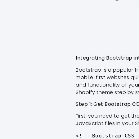
Integrating Bootstrap i
Bootstrap is a popular 
mobile-first websites qu
and functionality of your
Shopify theme step by s
Step 1: Get Bootstrap CD
First, you need to get th
JavaScript files in your 
<!-- Bootstrap CSS -