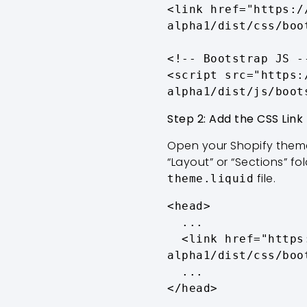
<link href="https:/
alpha1/dist/css/boo
<!-- Bootstrap JS --
<script src="https:
alpha1/dist/js/boot
Step 2: Add the CSS Link
Open your Shopify theme
“Layout” or “Sections” fo
file.
theme.liquid
<head>

  ...

  <link href="https://cdn.jsdelivr.net/npm/bootstrap@5.3.0-
alpha1/dist/css/boo
  ...

</head>