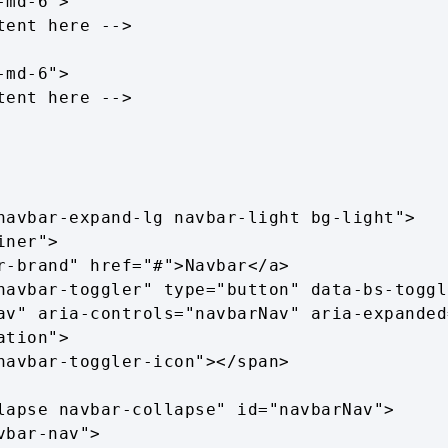
navbar-expand-lg navbar-light bg-light">

av" aria-controls="navbarNav" aria-expanded
tion">
