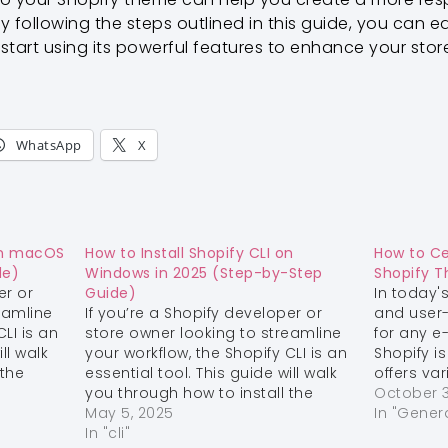
y following the steps outlined in this guide, you can e
tart using its powerful features to enhance your stor
WhatsApp
X
 on macOS
How to Install Shopify CLI on
How to C
de)
Windows in 2025 (Step-by-Step
Shopify 
er or
Guide)
In today's
eamline
If you’re a Shopify developer or
and user-
LI is an
store owner looking to streamline
for any 
ll walk
your workflow, the Shopify CLI is an
Shopify i
 the
essential tool. This guide will walk
offers va
tep 1:
you through how to install the
options t
October 3
aven’t
Shopify CLI on Windows.
May 5, 2025
Step 1:
and funct
In "Gener
package
Install Git (if you don’t already
In "cli"
store. O