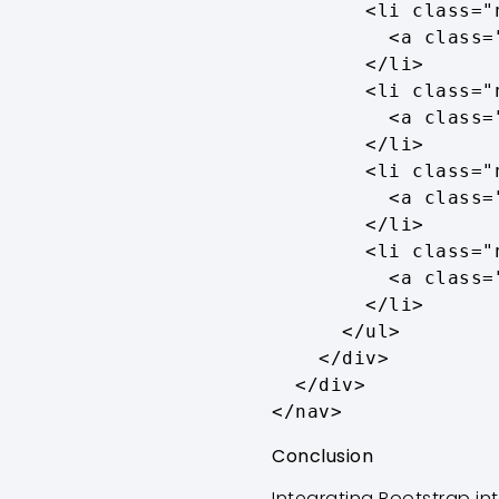
        <li class="nav-item">

          <a class="nav-link active" aria-current="page" href="#">Home</a>

        </li>

        <li class="nav-item">

          <a class="nav-link" href="#">About</a>

        </li>

        <li class="nav-item">

          <a class="nav-link" href="#">Services</a>

        </li>

        <li class="nav-item">

          <a class="nav-link" href="#">Contact</a>

        </li>

      </ul>

    </div>

  </div>

</nav>
Conclusion
Integrating Bootstrap in