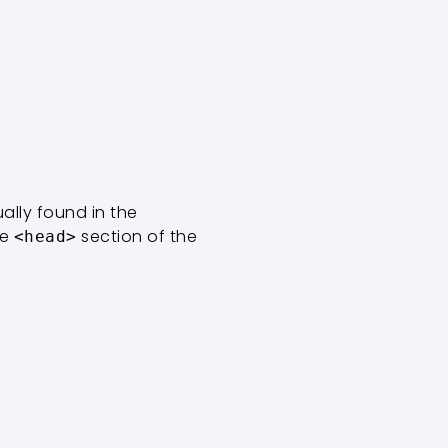
usually found in the
he
section of the
<head>