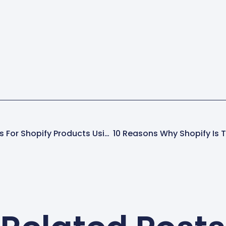
have it)Shopify CLI requires Git to
that stor
be…
make is c
Custom Fields And Filters For Shopify Products Using Metafields