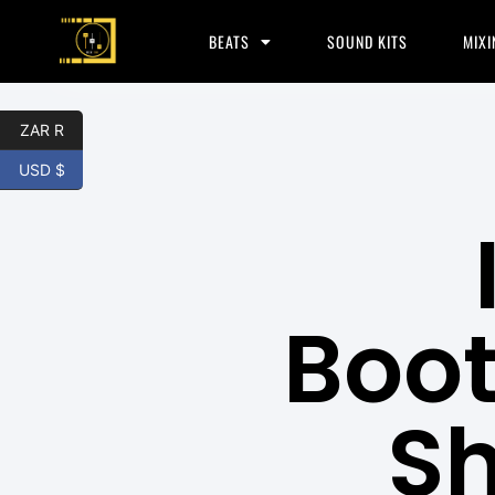
BEATS
SOUND KITS
MIXI
ZAR R
USD $
Boot
S