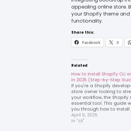
appealing online store. B
your Shopify theme and s
functionality.
Share this:
Facebook
X
Related
How to Install Shopify CLI
in 2025 (Step-by-Step Gui
If you're a Shopify develop
store owner looking to str
your workflow, the Shopify C
essential tool. This guide wi
you through how to install
Shopify CLI on macOS.
April 5, 2025
S
Install Homebrew (if you h
In "cli"
already) Homebrew is a 