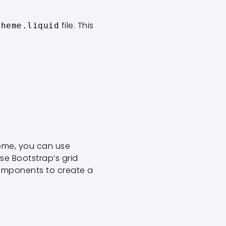
file. This
theme.liquid
heme, you can use
se Bootstrap’s grid
components to create a