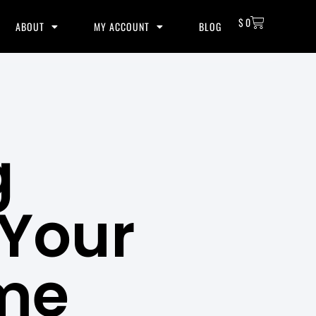
$
0
ABOUT
MY ACCOUNT
BLOG
g
 Your
me