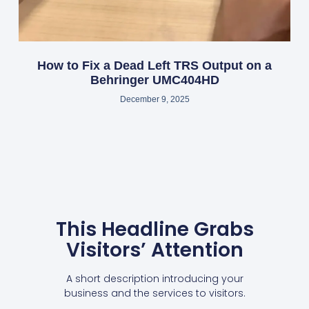
How to Fix a Dead Left TRS Output on a
Behringer UMC404HD
December 9, 2025
This Headline Grabs
Visitors’ Attention
A short description introducing your
business and the services to visitors.