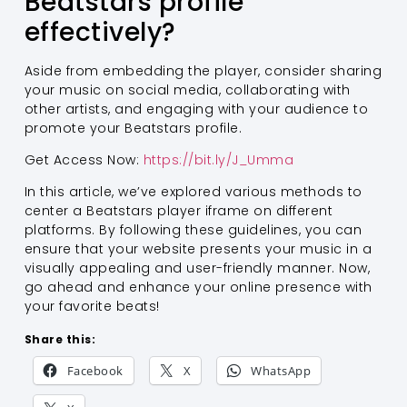
Beatstars profile
effectively?
Aside from embedding the player, consider sharing
your music on social media, collaborating with
other artists, and engaging with your audience to
promote your Beatstars profile.
Get Access Now:
https://bit.ly/J_Umma
In this article, we’ve explored various methods to
center a Beatstars player iframe on different
platforms. By following these guidelines, you can
ensure that your website presents your music in a
visually appealing and user-friendly manner. Now,
go ahead and enhance your online presence with
your favorite beats!
Share this:
Facebook
X
WhatsApp