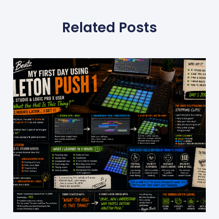
Related Posts