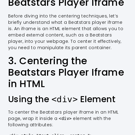
Beatstars Player Iframe
Before diving into the centering techniques, let’s
briefly understand what a Beatstars player iframe
is. An iframe is an HTML element that allows you to
embed external content, such as a Beatstars
player, into your webpage. To center it effectively,
you need to manipulate its parent container.
3. Centering the
Beatstars Player Iframe
in HTML
Using the
Element
<div>
To center the Beatstars player iframe in an HTML
page, wrap it inside a
element with the
<div>
following attributes: