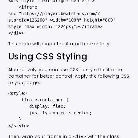
<div style="text-align: center;">

    <iframe 
src="https://player.beatstars.com/?
storeId=126200" width="100%" height="800" 
style="max-width: 1224px;"></iframe>

</div>
This code will center the iframe horizontally.
Using CSS Styling
Alternatively, you can use CSS to style the iframe
container for better control. Apply the following CSS
to your page:
<style>

    .iframe-container {

        display: flex;

        justify-content: center;

    }

</style>
Then, wrap your iframe in a
with the class
<div>