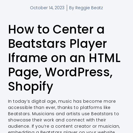
October 14, 2023
By
Reggie Beatz
How to Center a
Beatstars Player
Iframe on an HTML
Page, WordPress,
Shopify
In today’s digital age, music has become more
accessible than ever, thanks to platforms like
Beatstars. Musicians and artists use Beatstars to
showcase their work and connect with their
audience. If you’re a content creator or musician,
embedding a Beatstars player on your website