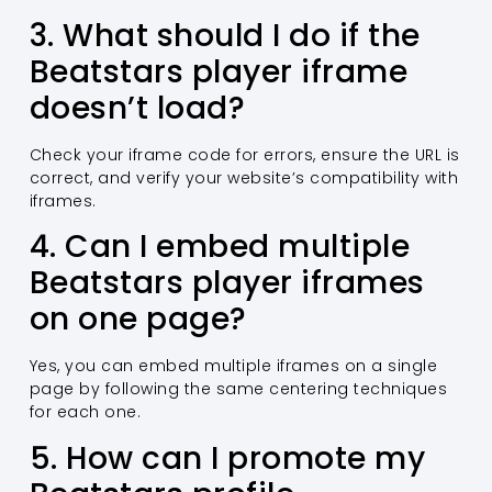
3. What should I do if the
Beatstars player iframe
doesn’t load?
Check your iframe code for errors, ensure the URL is
correct, and verify your website’s compatibility with
iframes.
4. Can I embed multiple
Beatstars player iframes
on one page?
Yes, you can embed multiple iframes on a single
page by following the same centering techniques
for each one.
5. How can I promote my