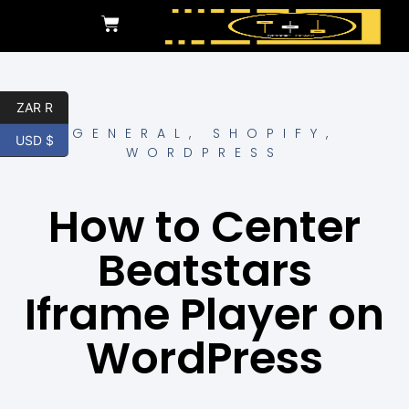
ZAR R
GENERAL
,
SHOPIFY
,
USD $
WORDPRESS
How to Center
Beatstars
Iframe Player on
WordPress