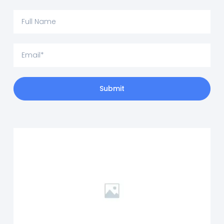
Submit