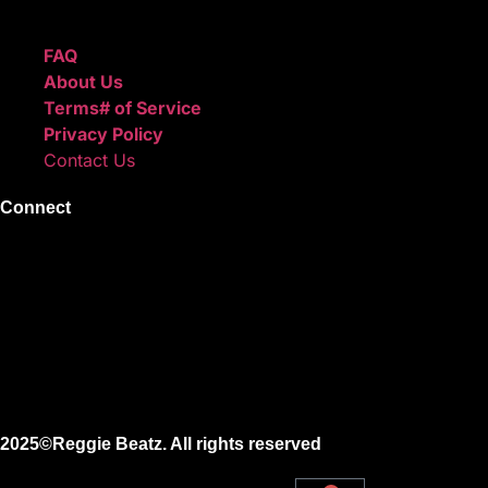
Quick Links
FAQ
About Us
Terms# of Service
Privacy Policy
Contact Us
Connect
Instagram
Facebook
X
Youtube
2025©Reggie Beatz. All rights reserved