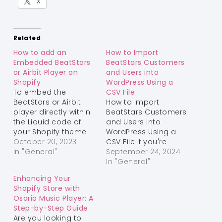
X
Related
How to add an
How to Import
Embedded BeatStars
BeatStars Customers
or Airbit Player on
and Users into
Shopify
WordPress Using a
To embed the
CSV File
BeatStars or Airbit
How to Import
player directly within
BeatStars Customers
the Liquid code of
and Users into
your Shopify theme
WordPress Using a
using the live editor,
October 20, 2023
CSV File If you're
follow these steps:
In "General"
looking to transfer
September 24, 2024
Step 1: Access the
your BeatStars
In "General"
Live Editor Log in to
customers and user
Enhancing Your
your Shopify admin
data to WordPress,
Shopify Store with
panel. In the left
this guide will help
Osaria Music Player: A
sidebar, go to "Online
you do it quickly and
Step-by-Step Guide
Store" and select
efficiently. By utilizing
Are you looking to
"Themes." Under the
the BeatStars to