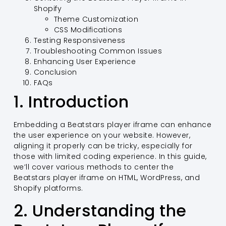
Shopify
Theme Customization
CSS Modifications
Testing Responsiveness
Troubleshooting Common Issues
Enhancing User Experience
Conclusion
FAQs
1. Introduction
Embedding a Beatstars player iframe can enhance
the user experience on your website. However,
aligning it properly can be tricky, especially for
those with limited coding experience. In this guide,
we’ll cover various methods to center the
Beatstars player iframe on HTML, WordPress, and
Shopify platforms.
2. Understanding the