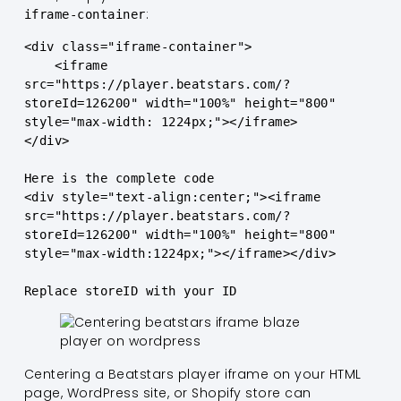
:
iframe-container
<div class="iframe-container">

    <iframe 
src="https://player.beatstars.com/?
storeId=126200" width="100%" height="800" 
style="max-width: 1224px;"></iframe>

</div>

Here is the complete code
<div style="text-align:center;"><iframe 
src="https://player.beatstars.com/?
storeId=126200" width="100%" height="800" 
style="max-width:1224px;"></iframe></div>

Replace storeID with your ID
Centering a Beatstars player iframe on your HTML
page, WordPress site, or Shopify store can