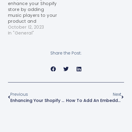
enhance your Shopify
"Live…
WordPress CSV
store by adding
Converter and a
music players to your
specific WordPress
product and
plugin, you…
collection pages?
October 12, 2023
With the Osaria app
In "General"
and the following
step-by-step guide,
you can easily
Share the Post:
integrate audio
players into your
Online Store 2.0-
compatible theme.
Music can engage
your customers and
create a unique
Previous
Next
shopping experience.
Enhancing Your Shopify Store With Osaria Music Player: A Step-By-Step Guide
How To Add An Embedded BeatStars Or Airbit Player On Shopify
…