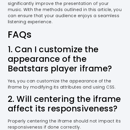
significantly improve the presentation of your
music. With the methods outlined in this article, you
can ensure that your audience enjoys a seamless
listening experience.
FAQs
1. Can I customize the
appearance of the
Beatstars player iframe?
Yes, you can customize the appearance of the
iframe by modifying its attributes and using CSS.
2. Will centering the iframe
affect its responsiveness?
Properly centering the iframe should not impact its
responsiveness if done correctly.