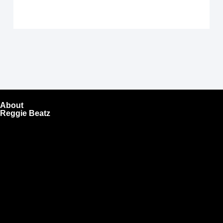
About
Reggie Beatz
ReggieBeatz.com is an online beat store where artists,
producers, and content creators can lease or purchase
high-quality beats with secure licensing options. Choose
from Unlimited or Exclusive Rights and download instantly
after checkout.
We also sell sound kits, presets, and templates to help you
create professional-quality music.