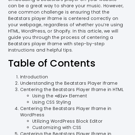
can be a great way to share your music. However,
one common challenge is ensuring that the
Beatstars player iframe is centered correctly on
your webpage, regardless of whether you’re using
HTML, WordPress, or Shopify. In this article, we will
guide you through the process of centering a
Beatstars player iframe with step-by-step
instructions and helpful tips.
Table of Contents
Introduction
Understanding the Beatstars Player Iframe
Centering the Beatstars Player Iframe in HTML
Using the
Element
<div>
Using CSS Styling
Centering the Beatstars Player Iframe in
WordPress
Utilizing WordPress Block Editor
Customizing with CSS
Centering the Beatstars Player Iframe in