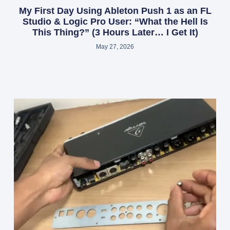
My First Day Using Ableton Push 1 as an FL
Studio & Logic Pro User: “What the Hell Is
This Thing?” (3 Hours Later… I Get It)
May 27, 2026