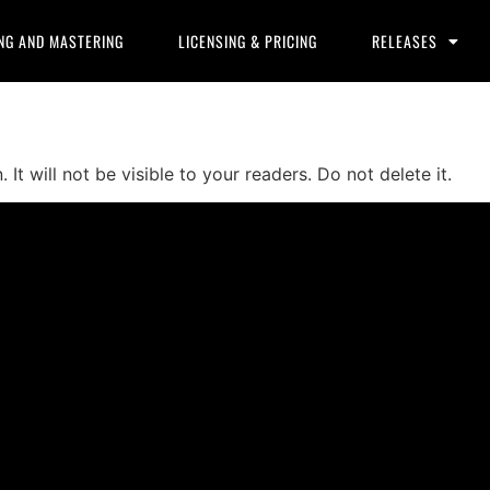
NG AND MASTERING
LICENSING & PRICING
RELEASES
It will not be visible to your readers. Do not delete it.
ducers, and content creators can lease or purchase high-qua
 checkout.
 create professional-quality music.