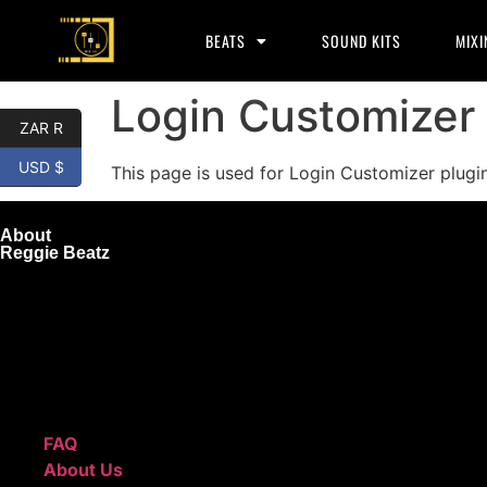
BEATS
SOUND KITS
MIXI
Login Customizer
ZAR R
USD $
This page is used for Login Customizer plugin. 
About
Reggie Beatz
ReggieBeatz.com is an online beat store where artists, pro
Unlimited or Exclusive Rights and download instantly after
We also sell sound kits, presets, and templates to help you
Quick Links
FAQ
About Us