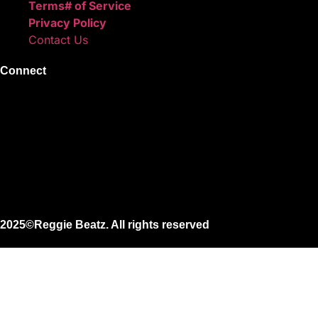
Terms# of Service
Privacy Policy
Contact Us
Connect
Instagram
Facebook
X
Youtube
2025©Reggie Beatz. All rights reserved