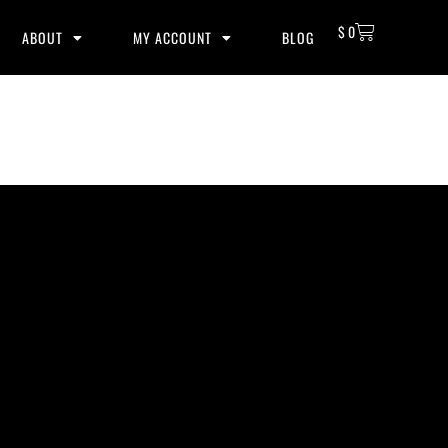
$
0
ABOUT
MY ACCOUNT
BLOG
lity beats with secure licensing options. Choose from