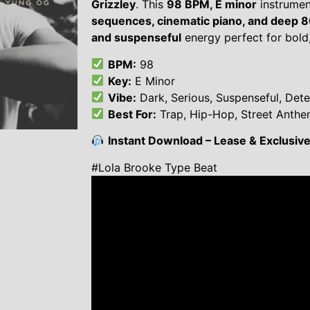
Grizzley
. This
98 BPM, E minor
instrumen
sequences, cinematic piano, and deep 
and suspenseful
energy perfect for bold,
BPM:
98
Key:
E Minor
Vibe:
Dark, Serious, Suspenseful, Det
Best For:
Trap, Hip-Hop, Street Anth
Instant Download – Lease & Exclusive 
#Lola Brooke Type Beat