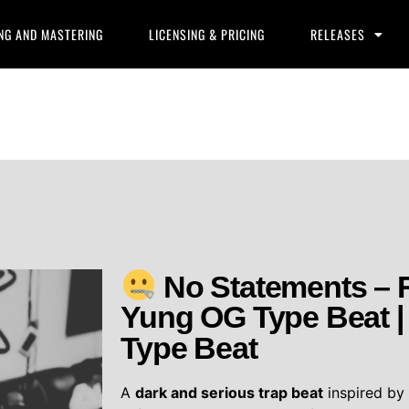
NG AND MASTERING
LICENSING & PRICING
RELEASES
No Statements – 
Yung OG Type Beat | 
Type Beat
A
dark and serious trap beat
inspired b