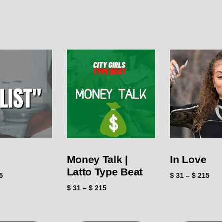
Money Talk |
In Love
Latto Type Beat
5
$
31
–
$
215
$
31
–
$
215