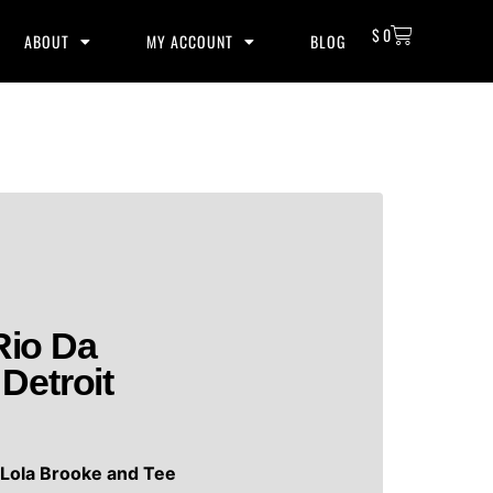
$
0
ABOUT
MY ACCOUNT
BLOG
Rio Da
Detroit
y
Lola Brooke and Tee