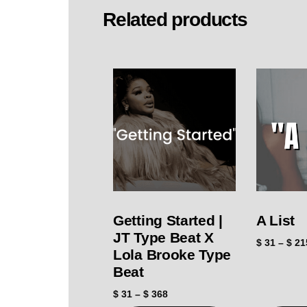
Related products
Getting Started |
A List
JT Type Beat X
$
31
–
$
21
Lola Brooke Type
Beat
$
31
–
$
368