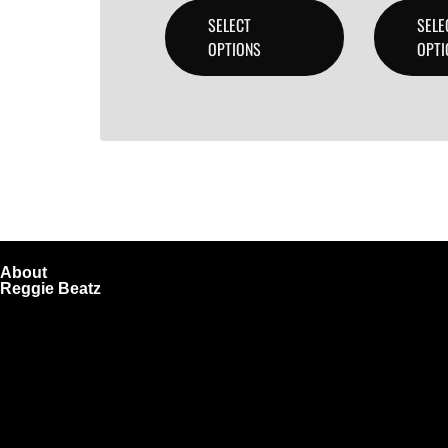
SELECT
SELE
OPTIONS
OPTI
About
Reggie Beatz
ReggieBeatz.com is an online beat store where artists, pro
Unlimited or Exclusive Rights and download instantly after
We also sell sound kits, presets, and templates to help you
Quick Links