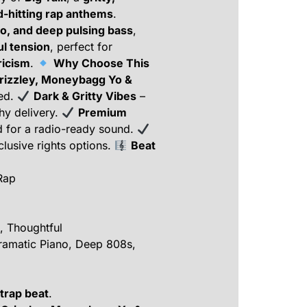
d-hitting rap anthems
.
no, and deep pulsing bass
,
l tension
, perfect for
ricism
.
Why Choose This
Grizzley, Moneybagg Yo &
sed.
Dark & Gritty Vibes
–
chy delivery.
Premium
d for a radio-ready sound.
lusive rights options.
Beat
Rap
, Thoughtful
amatic Piano, Deep 808s,
 trap beat
.