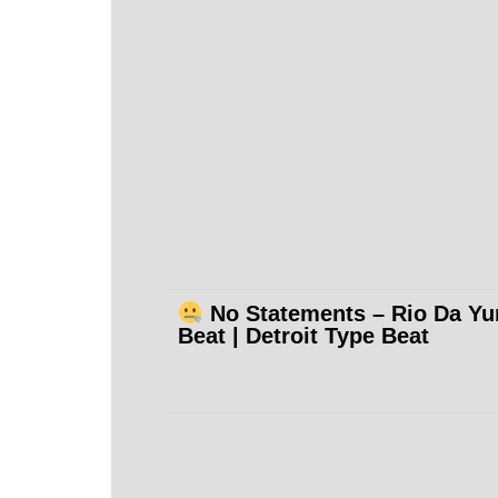
No Statements – Rio Da Y
Beat | Detroit Type Beat