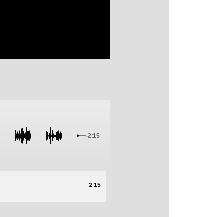
-2:15
2:15