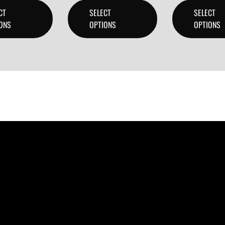
CT
SELECT
SELECT
ONS
OPTIONS
OPTIONS
ducers, and content creators can lease or purchase high-qua
 checkout.
 create professional-quality music.