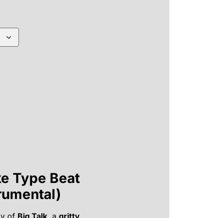
ke Type Beat
trumental)
y of
Big Talk
, a
gritty,