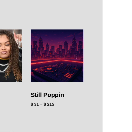
Still Poppin
$
31
–
$
215