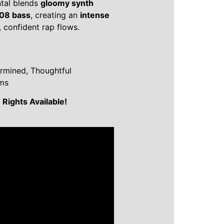
tal blends
gloomy synth
808 bass
, creating an
intense
 confident rap flows.
ermined, Thoughtful
ems
Rights Available!