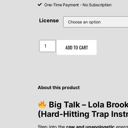
One-Time Payment - No Subscription
License
ADD TO CART
About this product
Big Talk – Lola Broo
(Hard-Hitting Trap Ins
Step into the
raw and unapologetic
energ