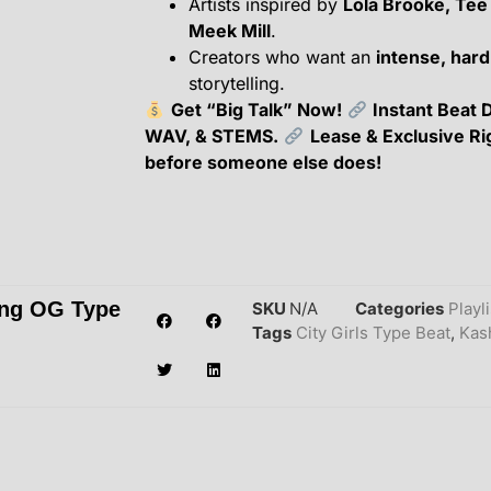
Artists inspired by
Lola Brooke, Tee
Meek Mill
.
Creators who want an
intense, hard
storytelling.
Get “Big Talk” Now!
Instant Beat 
WAV, & STEMS.
Lease & Exclusive Ri
before someone else does!
ung OG Type
SKU
N/A
Categories
Playl
Tags
City Girls Type Beat
,
Kas