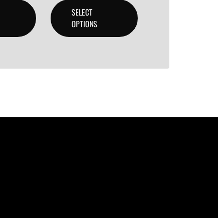
SELECT
OPTIONS
lity beats with secure licensing options. Choose from