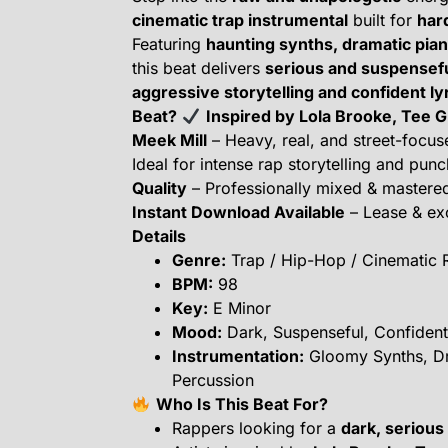
cinematic trap instrumental
built for
har
Featuring
haunting synths, dramatic pia
this beat delivers
serious and suspensefu
aggressive storytelling and confident ly
Beat?
Inspired by Lola Brooke, Tee 
Meek Mill
– Heavy, real, and street-focu
Ideal for intense rap storytelling and pun
Quality
– Professionally mixed & mastere
Instant Download Available
– Lease & exc
Details
Genre:
Trap / Hip-Hop / Cinematic 
BPM:
98
Key:
E Minor
Mood:
Dark, Suspenseful, Confident
Instrumentation:
Gloomy Synths, Dr
Percussion
Who Is This Beat For?
Rappers looking for a
dark, serious