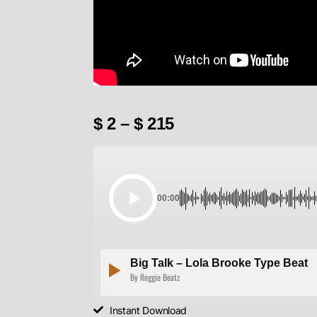
$
2
–
$
215
00:00
Big Talk – Lola Brooke Type Beat
By Reggie Beatz
Instant Download