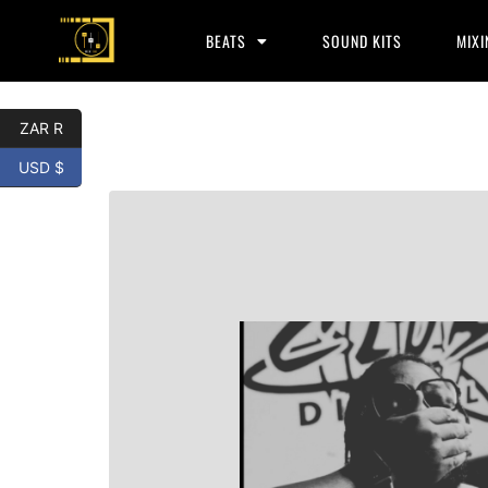
BEATS
SOUND KITS
MIXI
ZAR R
USD $