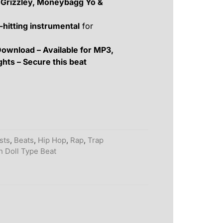
 Grizzley, Moneybagg Yo &
-hitting instrumental
for
Download – Available for MP3,
ghts – Secure this beat
ists
,
Beats
,
Hip Hop
,
Rap
,
Trap
h Doll Type Beat