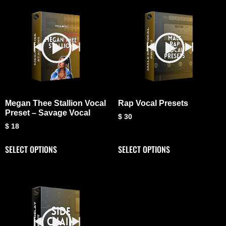
Megan Thee Stallion Vocal
Rap Vocal Presets
Preset – Savage Vocal
$
30
$
18
SELECT OPTIONS
SELECT OPTIONS