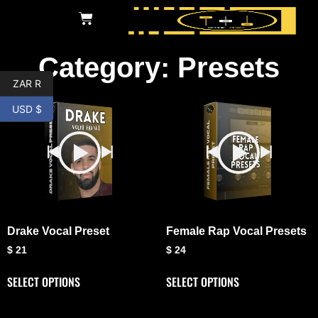
Category: Presets
ZAR R
USD $
Drake Vocal Preset
Female Rap Vocal Presets
$
21
$
24
SELECT OPTIONS
SELECT OPTIONS