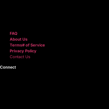
after checkout.
We also sell sound kits, presets, and templates to help you
create professional-quality music.
Quick Links
FAQ
About Us
Terms# of Service
Privacy Policy
Contact Us
Connect
Instagram
Facebook
X
Youtube