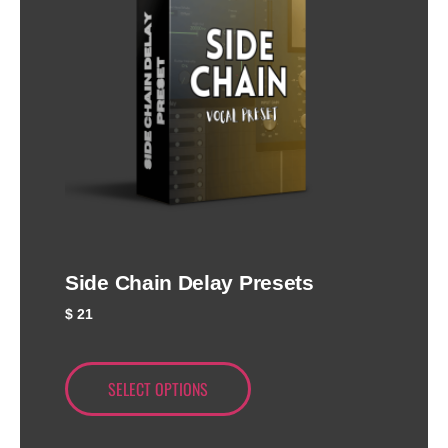
Side Chain Delay Presets
$
21
SELECT OPTIONS