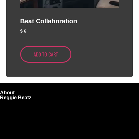
Beat Collaboration
$
6
ADD TO CART
About
Reggie Beatz
ReggieBeatz.com is an online beat store where artists,
producers, and content creators can lease or purchase
high-quality beats with secure licensing options. Choose
from Unlimited or Exclusive Rights and download instantly