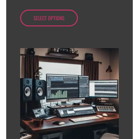
SELECT OPTIONS