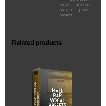
preset
,
drake vocal
prest
,
logic pro x
presets
Related products