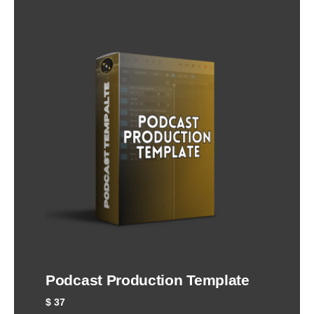
Podcast Production Template
$
37