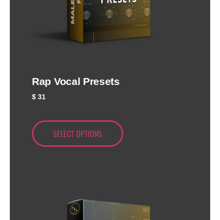
Rap Vocal Presets
$
31
SELECT OPTIONS