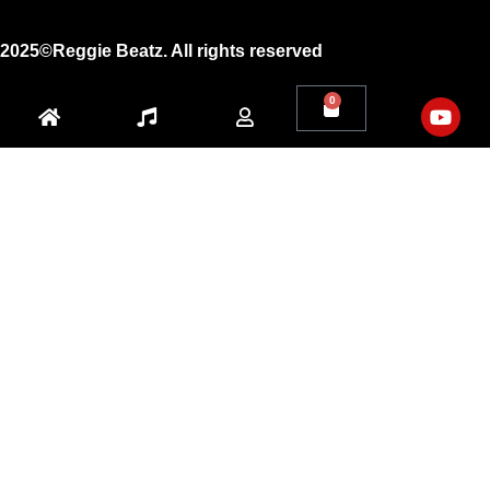
2025©Reggie Beatz. All rights reserved
0