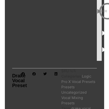
00:00
SKU
N/A
Drake
Categories
Logic
Vocal
Pro X Vocal Presets
,
Preset
Presets
,
Uncategorized
,
Vocal Mixing
Presets
Tags
drake vocal