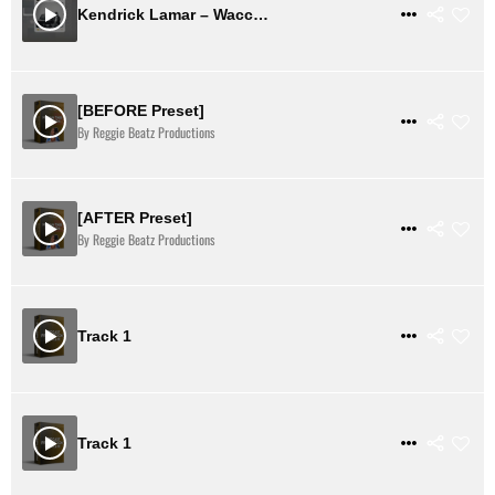
$ 0
VIEW DETAILS
Kendrick Lamar – Wacced Out My Murals Instrumental Remale (MP3 + FL DL)
[BEFORE Preset]
$ 18
VIEW DETAILS
By Reggie Beatz Productions
[AFTER Preset]
$ 18
VIEW DETAILS
By Reggie Beatz Productions
$ 37
VIEW DETAILS
Track 1
$ 37
VIEW DETAILS
Track 1