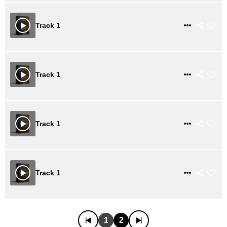
$ 21
VIEW DETAILS
Track 1
$ 21
VIEW DETAILS
Track 1
$ 21
VIEW DETAILS
Track 1
$ 21
VIEW DETAILS
Track 1
1
2