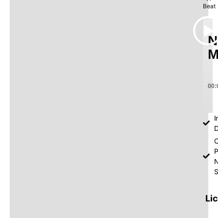
Beat
N
M
00:
I
D
O
P
S
Li