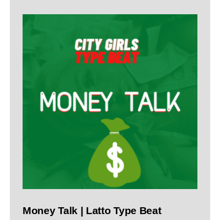
Money Talk | Latto Type Beat