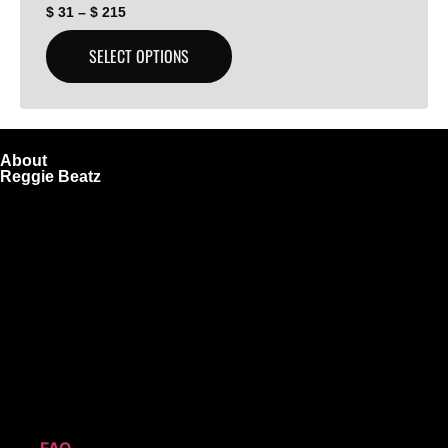
$
31
–
$
215
SELECT OPTIONS
About
Reggie Beatz
ReggieBeatz.com is an online beat store where artists,
producers, and content creators can lease or purchase
high-quality beats with secure licensing options. Choose
from Unlimited or Exclusive Rights and download instantly
after checkout.
We also sell sound kits, presets, and templates to help you
create professional-quality music.
Quick Links
FAQ