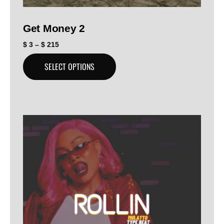
Get Money 2
$
3
–
$
215
SELECT OPTIONS