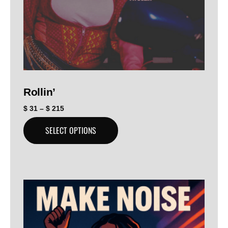
Rollin’
$
31
–
$
215
SELECT OPTIONS