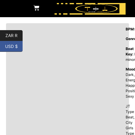
BPM:
ZAR R
Genr
USD $
Beat
Key:
minor
Mood
Dark,
Energ
Happ
Posit
Sexy
JT
Type
Beat,
City
Girls
Type