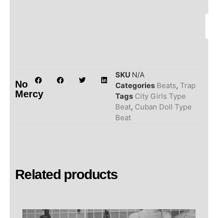
SKU
N/A
No
Categories
Beats
,
Trap
Mercy
Tags
City Girls Type
Beat
,
Cuban Doll Type
Beat
Related products