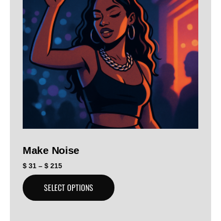
Make Noise
$
31
–
$
215
SELECT OPTIONS