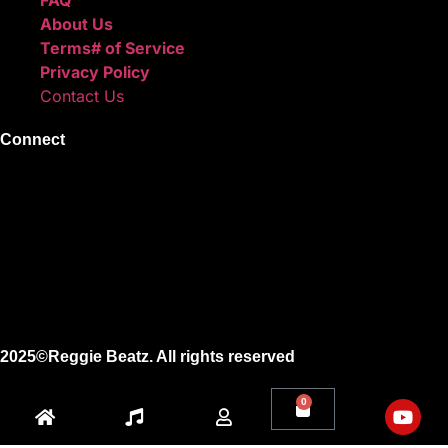
About Us
Terms# of Service
Privacy Policy
Contact Us
Connect
Instagram
Facebook
X
Youtube
2025©Reggie Beatz. All rights reserved
0