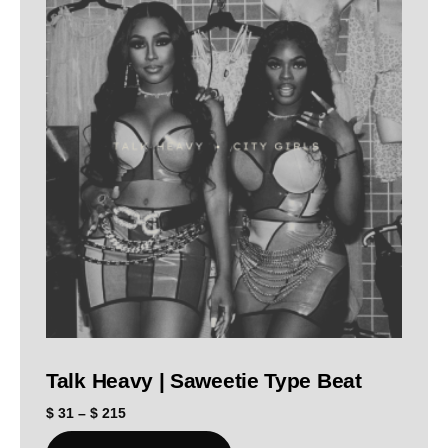
Talk Heavy | Saweetie Type Beat
$
31
–
$
215