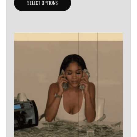
SELECT OPTIONS