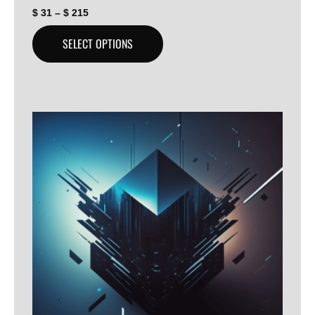
$
31
–
$
215
SELECT OPTIONS