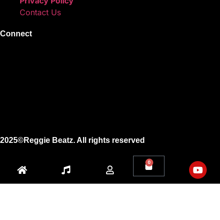
Privacy Policy
Contact Us
Connect
Instagram
Facebook
X
Youtube
2025©Reggie Beatz. All rights reserved
0