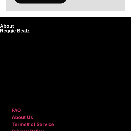
About
Reggie Beatz
ReggieBeatz.com is an online beat store where artists,
producers, and content creators can lease or purchase
high-quality beats with secure licensing options. Choose
from Unlimited or Exclusive Rights and download instantly
after checkout.
We also sell sound kits, presets, and templates to help you
create professional-quality music.
Quick Links
FAQ
About Us
Terms# of Service