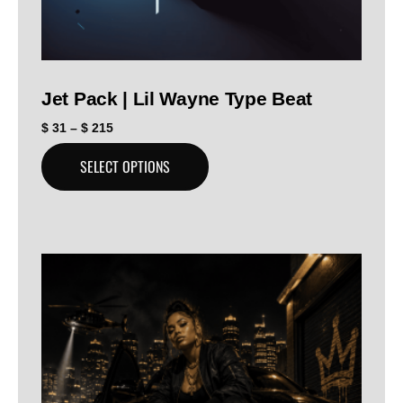
Jet Pack | Lil Wayne Type Beat
$
31
–
$
215
SELECT OPTIONS