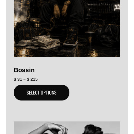
Bossin
$
31
–
$
215
SELECT OPTIONS