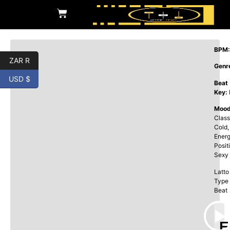
BPM:
ZAR R
Genr
USD $
Beat
Key:
Mood
Class
Cold,
Energ
Posit
Sexy
Latto
Type
Beat
E