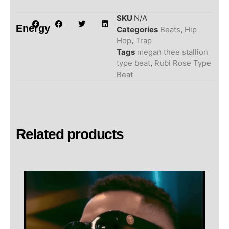
SKU
N/A
Energy
Categories
Beats
,
Hip
Hop
,
Trap
Tags
megan thee stallion
type beat
,
Rubi Rose Type
Beat
Related products