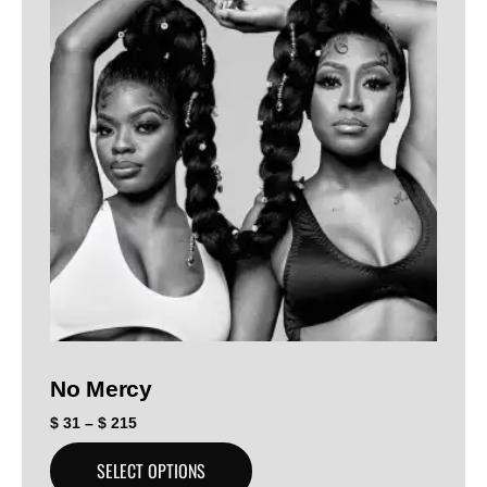
No Mercy
$
31
–
$
215
SELECT OPTIONS