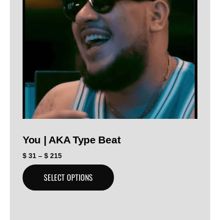
You | AKA Type Beat
$
31
–
$
215
SELECT OPTIONS