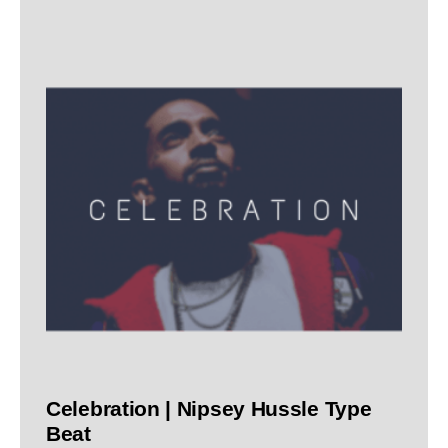
Celebration | Nipsey Hussle Type
Beat