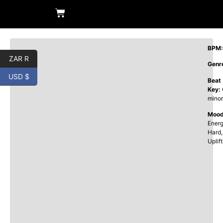
BPM:
ZAR R
Genr
USD $
Beat
Key:
minor
Mood
Energ
Hard,
Uplif
00: