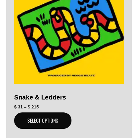
Snake & Ledders
$
31
–
$
215
SELECT OPTIONS