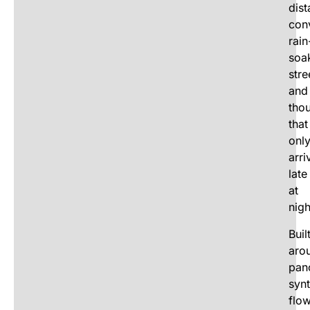
dist
con
rain
soa
stre
and
tho
that
onl
arri
late
at
nigh
Buil
aro
pan
synt
flo