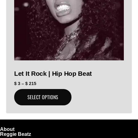
Let It Rock | Hip Hop Beat
$
3
–
$
215
SELECT OPTIONS
About
Reggie Beatz