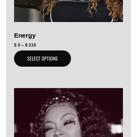
Energy
$
3
–
$
215
SELECT OPTIONS