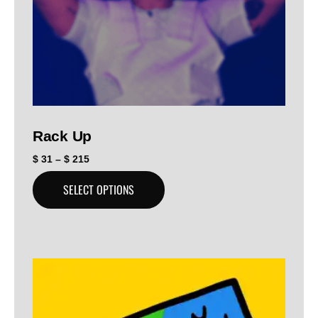
Rack Up
$
31
–
$
215
SELECT OPTIONS