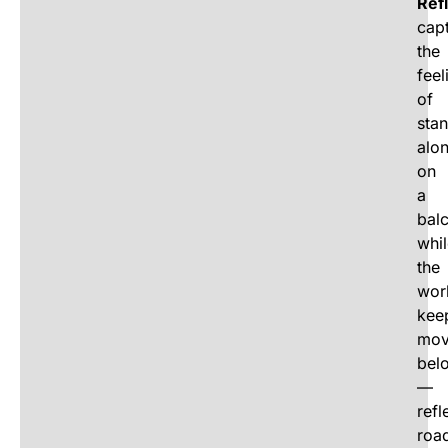
Ref
cap
the
feel
of
sta
alo
on
a
bal
whi
the
wor
kee
mov
bel
—
refl
roa