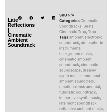
SKU
N/A
Late
Categories
Cinematic
Reflections
Soundtracks
,
Beats
,
|
Cinematic Trap
,
Trap
Cinematic
Tags
ambient electronic
Ambient
soundtrack
,
atmospheric
Soundtrack
instrumental
,
background music
,
cinematic ambient
soundtrack
,
cinematic
soundscape
,
dreamy
synth music
,
emotional
ambient soundtrack
,
emotional instrumental
,
futuristic soundtrack
,
immersive synth music
,
late night soundtrack
,
reflective ambient music
,