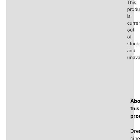
This
produ
is
curren
out
of
stock
and
unavai
Abo
this
pro
Dre
cin