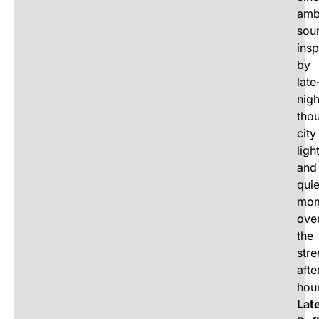
amb
sou
insp
by
late
nigh
tho
city
ligh
and
quie
mom
ove
the
stre
afte
hou
Lat