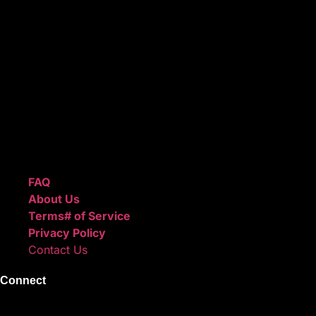
ReggieBeatz.com is an online beat store where artists,
producers, and content creators can lease or purchase
high-quality beats with secure licensing options. Choose
from Unlimited or Exclusive Rights and download instantly
after checkout.
We also sell sound kits, presets, and templates to help you
create professional-quality music.
Quick Links
FAQ
About Us
Terms# of Service
Privacy Policy
Contact Us
Connect
Instagram