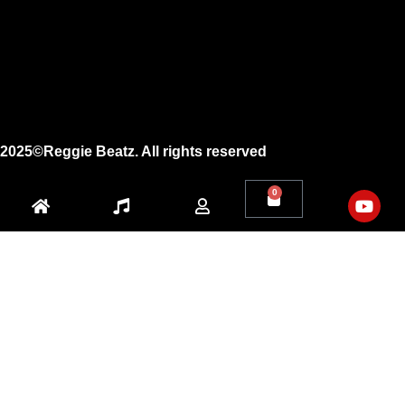
Facebook
X
Youtube
2025©Reggie Beatz. All rights reserved
0