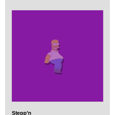
Stepp’n