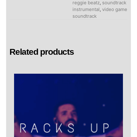
reggie beatz
,
soundtrack
instrumental
,
video game
soundtrack
Related products