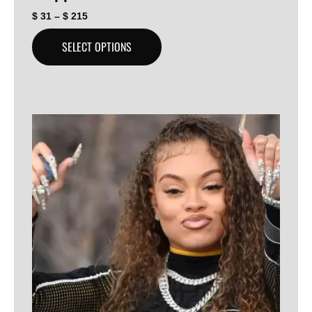
$
31
–
$
215
SELECT OPTIONS