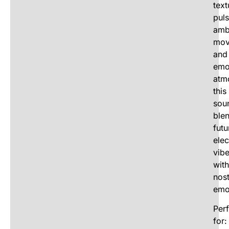
text
puls
amb
mov
and
emo
atm
this
sou
ble
futu
elec
vib
with
nost
emo
Perf
for: