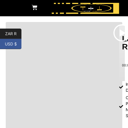
ZAR R
L
USD $
R
00:
I
D
O
P
S