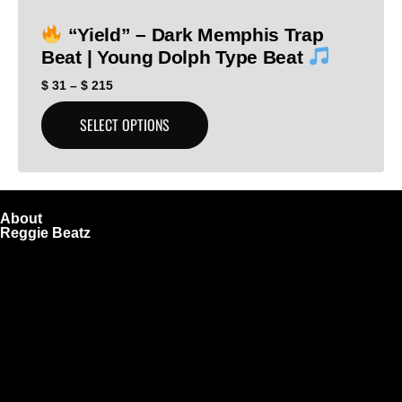
“Yield” – Dark Memphis Trap
Beat | Young Dolph Type Beat
$
31
–
$
215
SELECT OPTIONS
About
Reggie Beatz
ReggieBeatz.com is an online beat store where artists,
producers, and content creators can lease or purchase
high-quality beats with secure licensing options. Choose
from Unlimited or Exclusive Rights and download instantly
after checkout.
We also sell sound kits, presets, and templates to help you