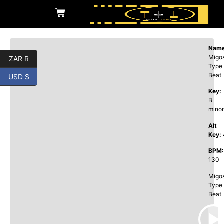
Name
Migo
ZAR R
Type
Beat
USD $
Key:
B
minor
Alt
Key:
BPM:
130
Migo
Type
Beat