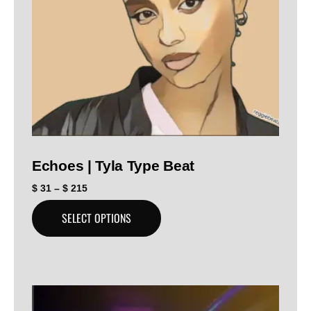
Echoes | Tyla Type Beat
$
31
–
$
215
SELECT OPTIONS