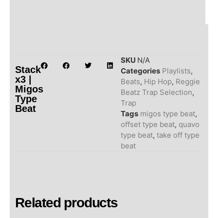
SKU
N/A
Stack
Categories
Playlists
,
x3 |
Beats
,
Hip Hop
,
Reggie
Migos
Beatz Trap Selection
,
Type
Trap
Beat
Tags
migos type beat
,
offset type beat
,
quavo
type beat
,
take off type
beat
Related products