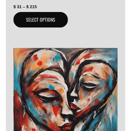
$
31
–
$
215
SELECT OPTIONS