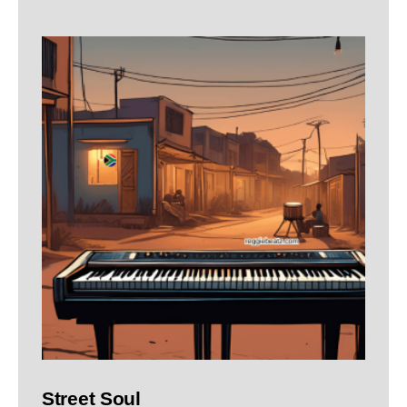
Street Soul