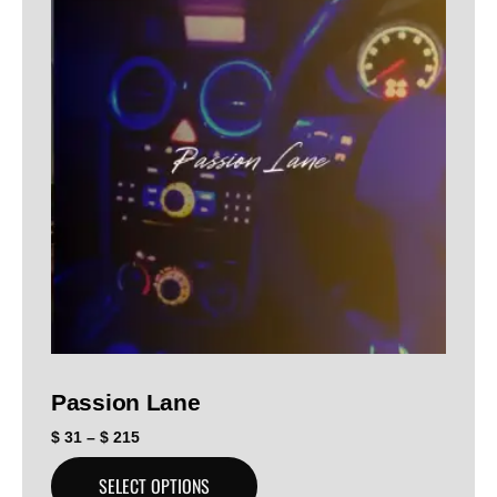
Passion Lane
$
31
–
$
215
SELECT OPTIONS