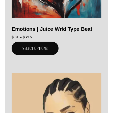
Emotions | Juice Wrld Type Beat
$
31
–
$
215
SELECT OPTIONS