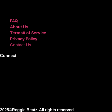
create professional-quality music.
Quick Links
FAQ
About Us
Terms# of Service
Privacy Policy
Contact Us
Connect
Instagram
Facebook
X
Youtube
2025©Reggie Beatz. All rights reserved