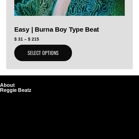
Easy | Burna Boy Type Beat
$
31
–
$
215
SELECT OPTIONS
About
Reggie Beatz
ReggieBeatz.com is an online beat store where artists,
producers, and content creators can lease or purchase
high-quality beats with secure licensing options. Choose
from Unlimited or Exclusive Rights and download instantly
after checkout.