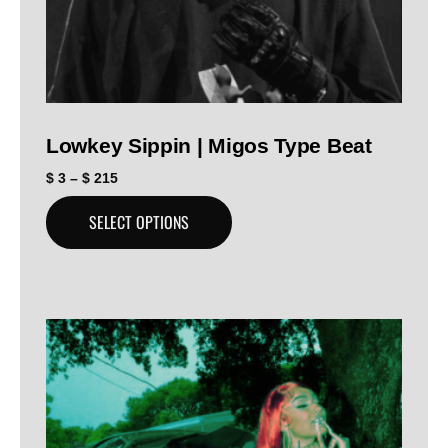
Lowkey Sippin | Migos Type Beat
$
3
–
$
215
SELECT OPTIONS