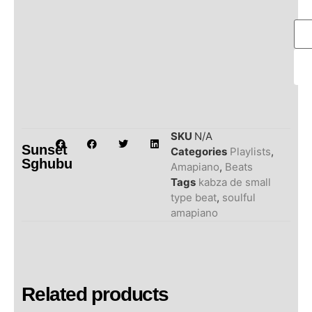
SKU
N/A
Sunset
Categories
Playlists
,
Sghubu
Amapiano
,
Beats
Tags
kabza de small
type beat
,
soulful
amapiano
Related products