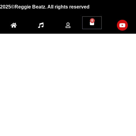
2025©Reggie Beatz. All rights reserved
0