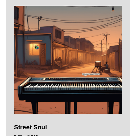
Street Soul