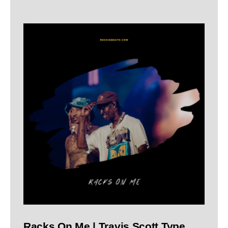
Racks On Me | Travis Scott Type