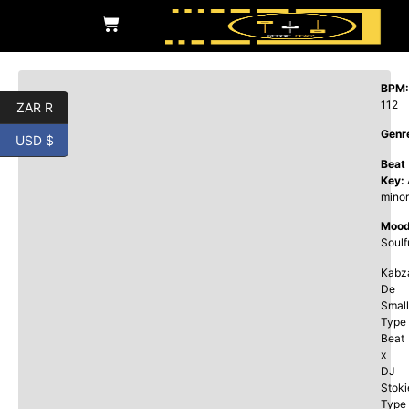
BPM:
112
ZAR R
Genr
USD $
Beat
Key:
minor
Mood
Soulf
Kabz
De
Small
Type
Beat
x
DJ
Stoki
Type