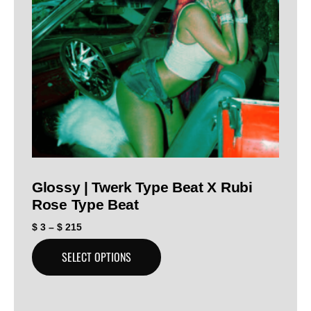
Glossy | Twerk Type Beat X Rubi
Rose Type Beat
$
3
–
$
215
SELECT OPTIONS