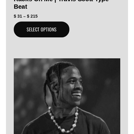
Beat
$
31
–
$
215
SELECT OPTIONS