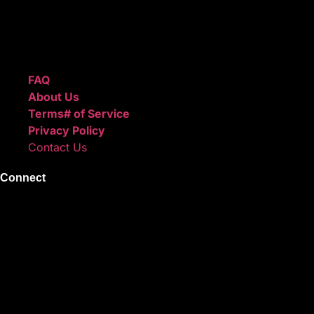
We also sell sound kits, presets, and templates to help you
create professional-quality music.
Quick Links
FAQ
About Us
Terms# of Service
Privacy Policy
Contact Us
Connect
Instagram
Facebook
X
Youtube