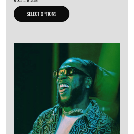
$
31
–
$
215
SELECT OPTIONS