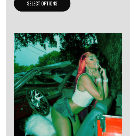
SELECT OPTIONS