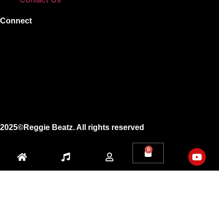
Connect
Instagram
Facebook
X
Youtube
2025©Reggie Beatz. All rights reserved
0