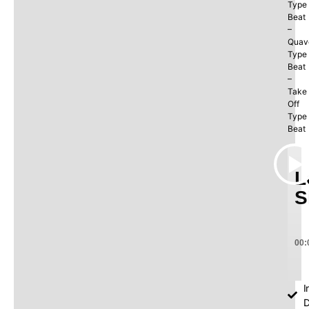
Type
Beat
–
Quav
Type
Beat
–
Take
Off
Type
Beat
L
S
00:
I
D