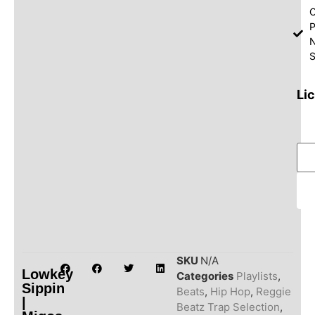
O
P
S
Li
SKU
N/A
Lowkey
Categories
Playlists
,
Sippin
Beats
,
Hip Hop
,
Reggie
|
Beatz Trap Selection
,