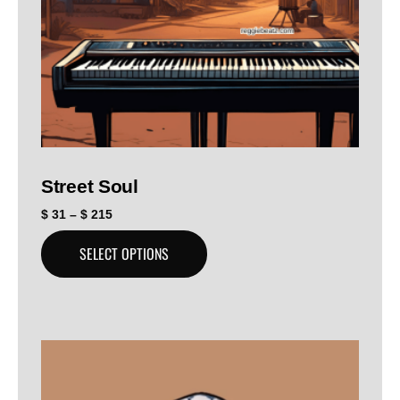
Street Soul
$
31
–
$
215
SELECT OPTIONS