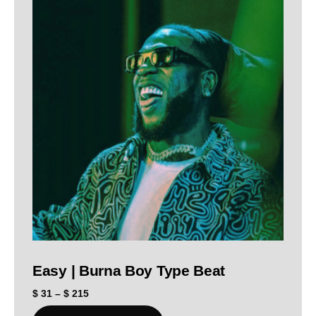
Easy | Burna Boy Type Beat
$
31
–
$
215