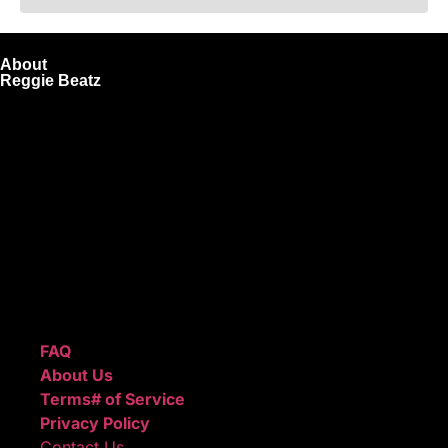
About
Reggie Beatz
ReggieBeatz.com is an online beat store where artists,
producers, and content creators can lease or purchase
high-quality beats with secure licensing options. Choose
from Unlimited or Exclusive Rights and download instantly
after checkout.
We also sell sound kits, presets, and templates to help you
create professional-quality music.
Quick Links
FAQ
About Us
Terms# of Service
Privacy Policy
Contact Us