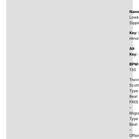
Name
Lowk
Sippi
Key:
minor
Alt
Key:
BPM:
130
Travi
Scott
Type
Beat
FREE
–
Migo
Type
Beat
–
Offse