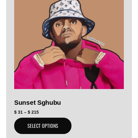
Sunset Sghubu
$
31
–
$
215
SELECT OPTIONS