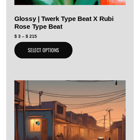
Glossy | Twerk Type Beat X Rubi
Rose Type Beat
$
3
–
$
215
SELECT OPTIONS