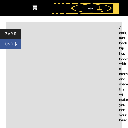
A
dark,
ZAR R
laid
back
USD $
hip
hop
recor
with
a
kicks
and
snare
that
will
make
you
bob
your
head.