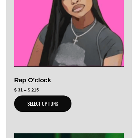
Rap O’clock
$
31
–
$
215
SELECT OPTIONS