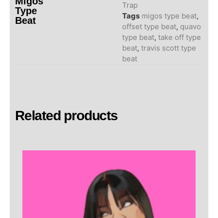
Migos
Trap
Type
Tags
migos type beat
,
Beat
offset type beat
,
quavo
type beat
,
take off type
beat
,
travis scott type
beat
Related products