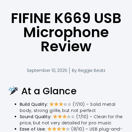
FIFINE K669 USB
Microphone
Review
September 10, 2025
By
Reggie Beatz
At a Glance
Build Quality:
☆☆ (7/10) – Solid metal
body, strong grille, but not perfect
Sound Quality:
☆☆ (7/10) – Clean for the
price, but not very detailed for pro music
Ease of Use:
☆ (8/10) – USB plug-and-