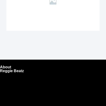
About
Reggie Beatz
ReggieBeatz.com is an online beat store where artists,
producers, and content creators can lease or purchase
high-quality beats with secure licensing options. Choose
from Unlimited or Exclusive Rights and download instantly
after checkout.