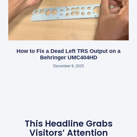
How to Fix a Dead Left TRS Output on a
Behringer UMC404HD
December 9, 2025
This Headline Grabs
Visitors’ Attention