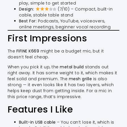
play, simple to get started
Design:
☆☆ (7/10) – Compact, built-in
cable, stable table stand
Best For:
Podcasts, YouTube, voiceovers,
online meetings, beginner vocal recording
First Impressions
The
FIFINE K669
might be a budget mic, but it
doesn’t feel cheap.
When you pick it up, the
metal build
stands out
right away. It has some weight to it, which makes it
feel solid and premium. The
mesh grille
is also
strong — it even looks like it has two layers, which
helps keep dust from getting inside. For a mic in
this price range, that’s impressive.
Features I Like
Built-in USB cable
– You can’t lose it, which is