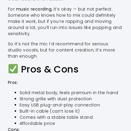
For
music recording
, it’s okay — but not perfect.
Someone who knows how to mix could definitely
make it work, but if you’re rapping and moving
around a lot, you’ll run into issues like popping and
sensitivity.
So it’s not the mic I’d recommend for serious
studio vocals, but for content creation, it’s more
than enough.
Pros & Cons
Pros:
Solid metal body, feels premium in the hand
Strong grille with dust protection
Easy USB plug-and-play connection
Built-in cable (can’t lose it)
Comes with a stable table stand
Affordable price
Cons: