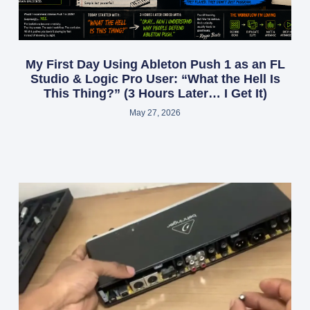
My First Day Using Ableton Push 1 as an FL
Studio & Logic Pro User: “What the Hell Is
This Thing?” (3 Hours Later… I Get It)
May 27, 2026