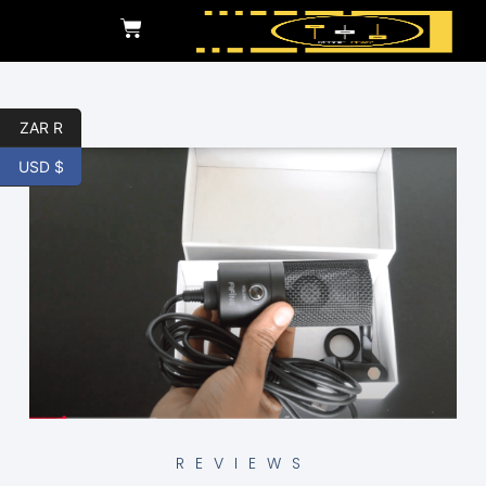
ZAR R
USD $
REVIEWS