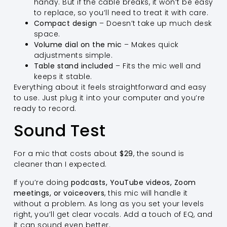
handy. But if the cable breaks, it won’t be easy
to replace, so you’ll need to treat it with care.
Compact design
– Doesn’t take up much desk
space.
Volume dial on the mic
– Makes quick
adjustments simple.
Table stand included
– Fits the mic well and
keeps it stable.
Everything about it feels straightforward and easy
to use. Just plug it into your computer and you’re
ready to record.
Sound Test
For a mic that costs about
$29
, the sound is
cleaner than I expected.
If you’re doing
podcasts, YouTube videos, Zoom
meetings, or voiceovers
, this mic will handle it
without a problem. As long as you set your levels
right, you’ll get clear vocals. Add a touch of EQ, and
it can sound even better.