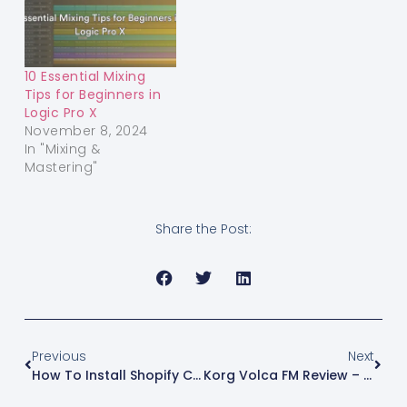
10 Essential Mixing
Tips for Beginners in
Logic Pro X
November 8, 2024
In "Mixing &
Mastering"
Share the Post:
Previous
Next
How To Install Shopify CLI On Windows In 2025 (Step-By-Step Guide)
Korg Volca FM Review – First Impressions By A Music Producer