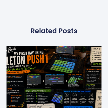
Related Posts