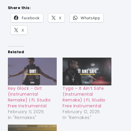
Share this:
Facebook
X
WhatsApp
X
Related
Key Glock – Dirt
Tyga – It Ain’t Safe
(Instrumental
(Instrumental
Remake) | FL Studio
Remake) | FL Studio
Free Instrumental
Free Instrumental
February 11, 2025
February 12, 2025
In "Remakes"
In "Remakes"