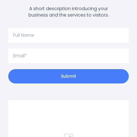
A short description introducing your
business and the services to visitors.
Submit