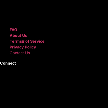
We also sell sound kits, presets, and templates to help you
create professional-quality music.
Quick Links
FAQ
About Us
Terms# of Service
Privacy Policy
Contact Us
Connect
Instagram
Facebook
X
Youtube