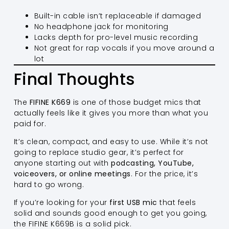
Built-in cable isn’t replaceable if damaged
No headphone jack for monitoring
Lacks depth for pro-level music recording
Not great for rap vocals if you move around a
lot
Final Thoughts
The
FIFINE K669
is one of those budget mics that
actually feels like it gives you more than what you
paid for.
It’s clean, compact, and easy to use. While it’s not
going to replace studio gear, it’s perfect for
anyone starting out with
podcasting, YouTube,
voiceovers, or online meetings
. For the price, it’s
hard to go wrong.
If you’re looking for your
first USB mic
that feels
solid and sounds good enough to get you going,
the FIFINE K669B is a solid pick.