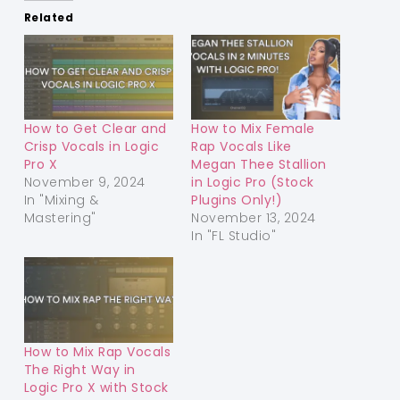
Related
How to Get Clear and
How to Mix Female
Crisp Vocals in Logic
Rap Vocals Like
Pro X
Megan Thee Stallion
November 9, 2024
in Logic Pro (Stock
In "Mixing &
Plugins Only!)
Mastering"
November 13, 2024
In "FL Studio"
How to Mix Rap Vocals
The Right Way in
Logic Pro X with Stock