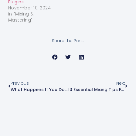
Plugins
November 10, 2024
In "Mixing &
Mastering"
Share the Post:
Previous
Next
What Happens If You Don’t Have A Beat License?
10 Essential Mixing Tips For Beginners In Logic Pro X