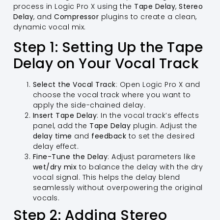
process in Logic Pro X using the
Tape Delay
,
Stereo
Delay
, and
Compressor
plugins to create a clean,
dynamic vocal mix.
Step 1: Setting Up the Tape
Delay on Your Vocal Track
Select the Vocal Track
: Open Logic Pro X and
choose the vocal track where you want to
apply the side-chained delay.
Insert Tape Delay
: In the vocal track’s effects
panel, add the
Tape Delay
plugin. Adjust the
delay time
and
feedback
to set the desired
delay effect.
Fine-Tune the Delay
: Adjust parameters like
wet/dry mix
to balance the delay with the dry
vocal signal. This helps the delay blend
seamlessly without overpowering the original
vocals.
Step 2: Adding Stereo