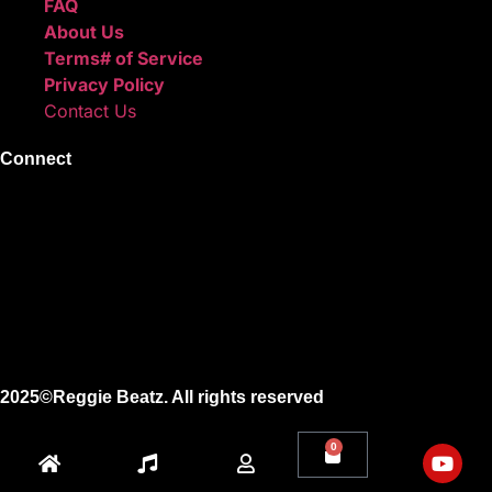
FAQ
About Us
Terms# of Service
Privacy Policy
Contact Us
Connect
Instagram
Facebook
X
Youtube
2025©Reggie Beatz. All rights reserved
0