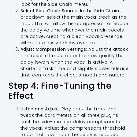
look for the
Side Chain
menu.
Select Side Chain Source
: In the Side Chain
dropdown, select the main vocal track as the
input. This will allow the compressor to reduce
the delay volume whenever the main vocals
are active, creating a clean vocal presence
without excessive delay overlap.
Adjust Compression Settings
: Adjust the
attack
and
release
times to control how quickly the
delay lowers when the vocal is active. A
shorter attack time and slightly slower release
time can keep the effect smooth and natural.
Step 4: Fine-Tuning the
Effect
Listen and Adjust
: Play back the track and
tweak the parameters on all three plugins
until the side-chained delay complements
the vocal. Adjust the compressor’s threshold
to control how much the delay is reduced