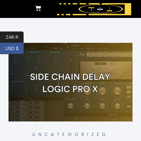
ZAR R
USD $
UNCATEGORIZED