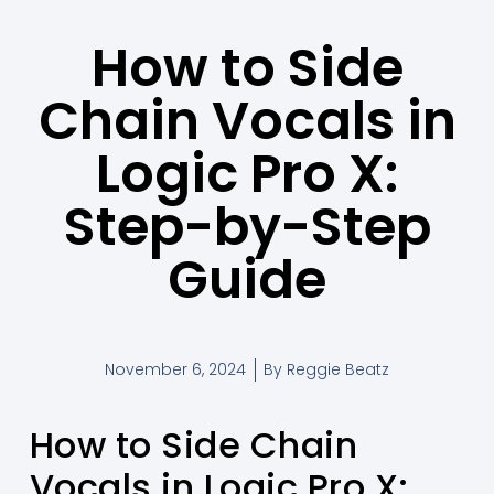
How to Side
Chain Vocals in
Logic Pro X:
Step-by-Step
Guide
November 6, 2024
By
Reggie Beatz
How to Side Chain
Vocals in Logic Pro X: