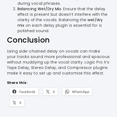
during vocal phrases.
Balancing Wet/Dry Mix
: Ensure that the delay
effect is present but doesn’t interfere with the
clarity of the vocals. Balancing the
wet/dry
mix
on each delay plugin is essential for a
polished sound.
Conclusion
Using side-chained delay on vocals can make
your tracks sound more professional and spacious
without muddying up the vocal clarity. Logic Pro X’s
Tape Delay, Stereo Delay, and Compressor plugins
make it easy to set up and customize this effect.
Share this:
Facebook
X
WhatsApp
X