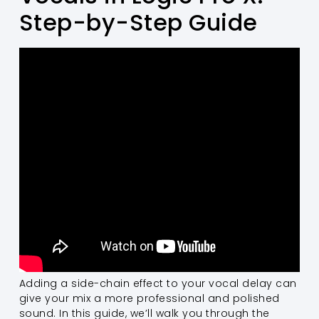
Step-by-Step Guide
Adding a side-chain effect to your vocal delay can
give your mix a more professional and polished
sound. In this guide, we’ll walk you through the