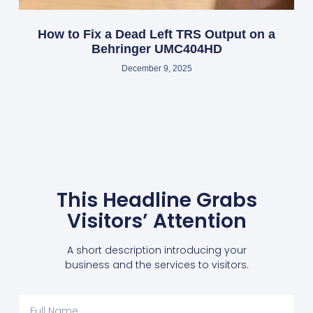
How to Fix a Dead Left TRS Output on a
Behringer UMC404HD
December 9, 2025
This Headline Grabs
Visitors’ Attention
A short description introducing your
business and the services to visitors.