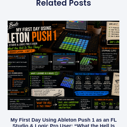
Related Posts
My First Day Using Ableton Push 1 as an FL
Studio & Logic Pro User: “What the Hell Is