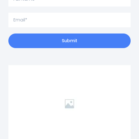
Submit