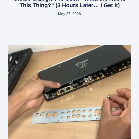
This Thing?” (3 Hours Later… I Get It)
May 27, 2026