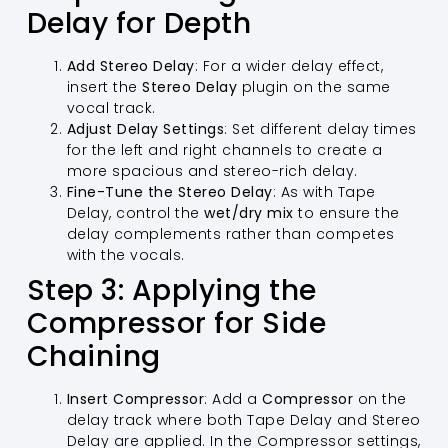
Delay for Depth
Add Stereo Delay
: For a wider delay effect,
insert the
Stereo Delay
plugin on the same
vocal track.
Adjust Delay Settings
: Set different delay times
for the left and right channels to create a
more spacious and stereo-rich delay.
Fine-Tune the Stereo Delay
: As with Tape
Delay, control the
wet/dry mix
to ensure the
delay complements rather than competes
with the vocals.
Step 3: Applying the
Compressor for Side
Chaining
Insert Compressor
: Add a
Compressor
on the
delay track where both Tape Delay and Stereo
Delay are applied. In the Compressor settings,