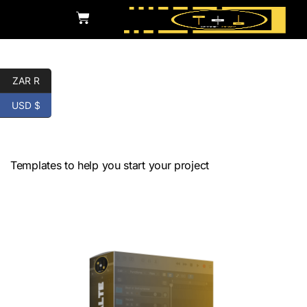
ZAR R
USD $
Audio Production
Templates
Templates to help you start your project