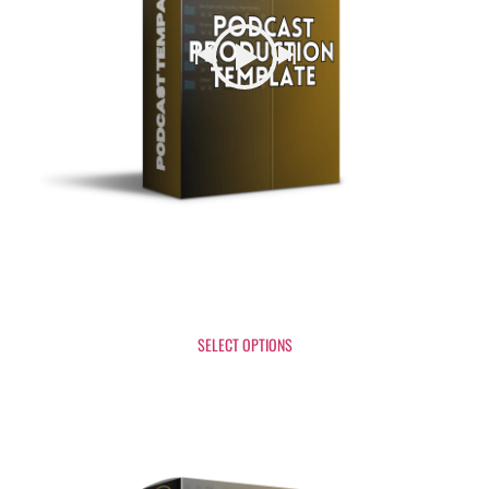
Podcast Production Template
$
37
SELECT OPTIONS