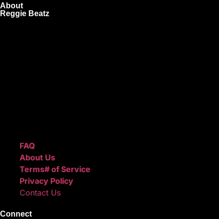
About
Reggie Beatz
ReggieBeatz.com is an online beat store where artists,
producers, and content creators can lease or purchase
high-quality beats with secure licensing options. Choose
from Unlimited or Exclusive Rights and download instantly
after checkout.
We also sell sound kits, presets, and templates to help you
create professional-quality music.
Quick Links
FAQ
About Us
Terms# of Service
Privacy Policy
Contact Us
Connect