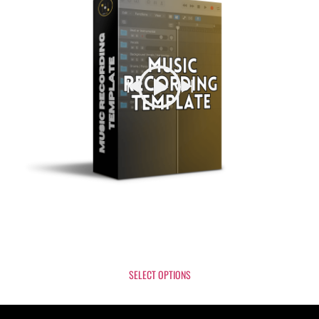
Music Recording Template
$
2
SELECT OPTIONS