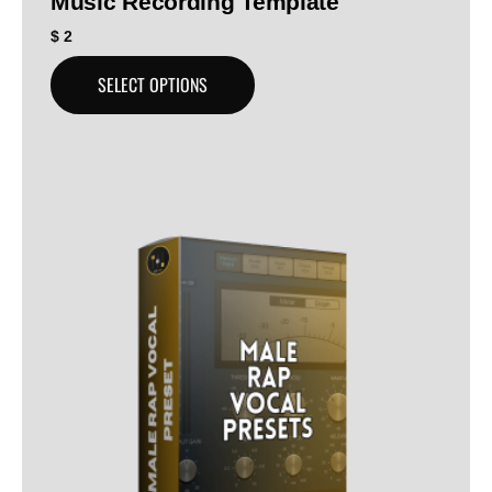
Music Recording Template
$
2
SELECT OPTIONS