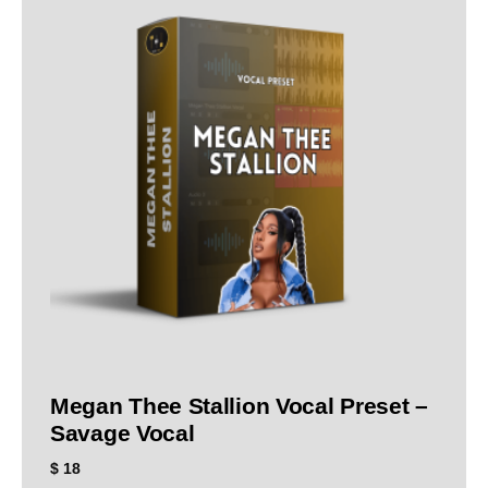
Megan Thee Stallion Vocal Preset –
Savage Vocal
$
18