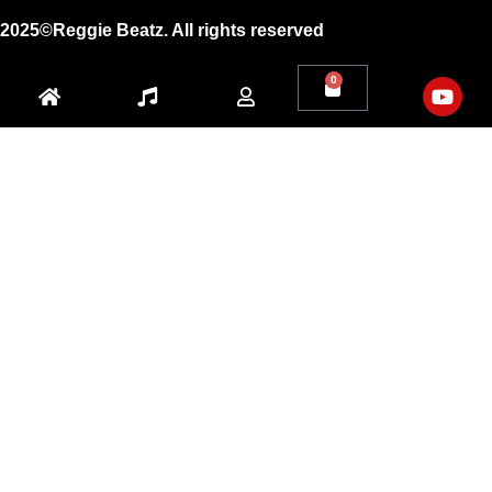
2025©Reggie Beatz. All rights reserved
0