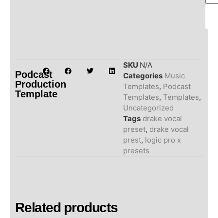
SKU
N/A
Podcast
Categories
Music
Production
Templates
,
Podcast
Template
Templates
,
Templates
,
Uncategorized
Tags
drake vocal
preset
,
drake vocal
prest
,
logic pro x
presets
Related products