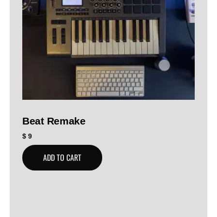
Beat Remake
$
9
ADD TO CART