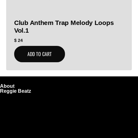
Club Anthem Trap Melody Loops
Vol.1
$
24
ADD TO CART
About
Reggie Beatz
ReggieBeatz.com is an online beat store where artists,
producers, and content creators can lease or purchase
high-quality beats with secure licensing options. Choose
from Unlimited or Exclusive Rights and download instantly
after checkout.