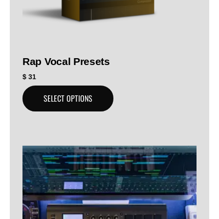
Rap Vocal Presets
$
31
SELECT OPTIONS