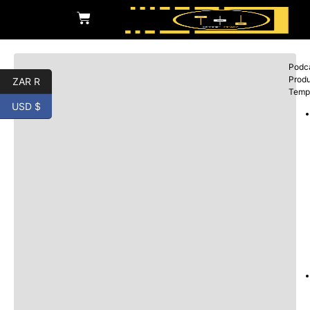
Podc
Produ
ZAR R
Temp
USD $