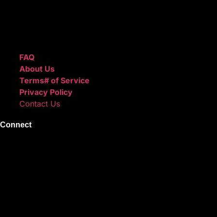
We also sell sound kits, presets, and templates to help you
create professional-quality music.
Quick Links
FAQ
About Us
Terms# of Service
Privacy Policy
Contact Us
Connect
Instagram
Facebook
X
Youtube