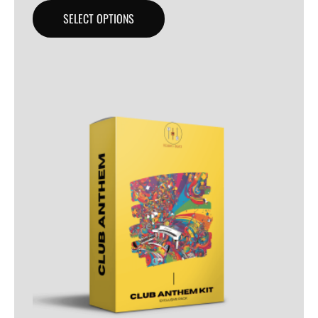
SELECT OPTIONS