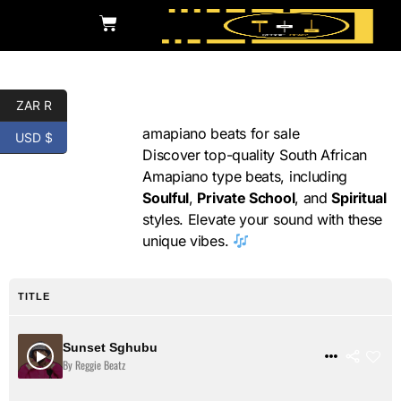
ZAR R
Amapiano
amapiano beats for sale
USD $
Discover top-quality South African
Amapiano type beats, including
Soulful
,
Private School
, and
Spiritual
styles. Elevate your sound with these
unique vibes.
TITLE
Sunset Sghubu
$ 31
VIEW DETAILS
By Reggie Beatz