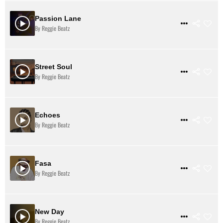
Passion Lane
$ 31
VIEW DETAILS
By Reggie Beatz
Street Soul
$ 31
VIEW DETAILS
By Reggie Beatz
Echoes
$ 31
VIEW DETAILS
By Reggie Beatz
Fasa
$ 3
VIEW DETAILS
By Reggie Beatz
New Day
$ 31
VIEW DETAILS
By Reggie Beatz