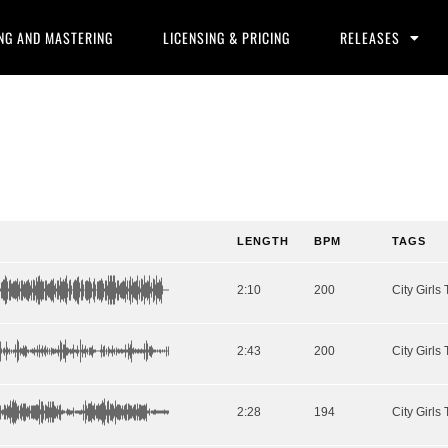
NG AND MASTERING
LICENSING & PRICING
RELEASES
LENGTH
BPM
TAGS
2:10
200
2:43
200
2:28
194