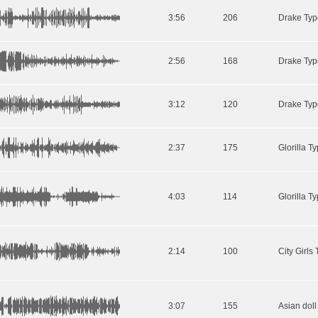
3:56
206
2:56
168
Drake Typ
3:12
120
Drake Typ
2:37
175
4:03
114
2:14
100
3:07
155