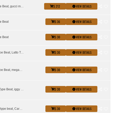
$ 212
VIEW DETAILS
Drake Type Beat, gucci mane type beat
$ 36
VIEW DETAILS
e Beat
$ 30
VIEW DETAILS
e Beat
$ 30
VIEW DETAILS
Glorilla Type Beat, Latto Type Beat, sexy redd type beat
$ 30
VIEW DETAILS
Glorilla Type Beat, megan thee stallion type beat, Rico Nasty Type Beat
$ 30
VIEW DETAILS
City Girls Type Beat, iggy azalea type beat, Kash Doll Type Beat, Latto Type Beat, Saweetie Type Beat, Stunna Girl Type Beat
$ 30
VIEW DETAILS
Asian doll type beat, Cardi B Type Beat, Glorilla Type Beat, Kash Doll Type Beat, Latto Type Beat, megan thee stallion type beat