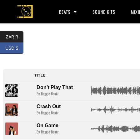
BEATS
SOUND KITS
MIXI
ZAR R
USD $
Hip Hop
TITLE
Don’t Play That
By Reggie Beatz
Crash Out
By Reggie Beatz
On Game
By Reggie Beatz