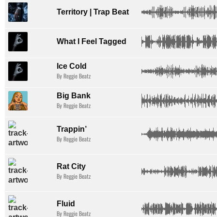
Territory | Trap Beat
What I Feel Tagged
Ice Cold
By Reggie Beatz
Big Bank
By Reggie Beatz
Trappin’
By Reggie Beatz
Rat City
By Reggie Beatz
Fluid
By Reggie Beatz