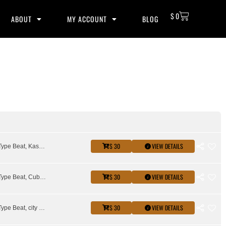
$
0
ABOUT
MY ACCOUNT
BLOG
$ 30
VIEW DETAILS
City Girls Type Beat, Kash Doll Type Beat, Latto Type Beat, Saweetie Type Beat, Stunna Girl Type Beat
$ 30
VIEW DETAILS
City Girls Type Beat, Cuban Doll Type Beat, female rap beat, megan thee stallion type beat, molly brazy type beat
$ 30
VIEW DETAILS
City Girls Type Beat, city girls type beat 2026, Cuban Doll Type Beat, female rap beat, molly brazy type beat