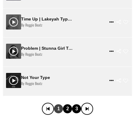
Time Up | Lakeyah Type Beat
$ 31
VIEW DETAILS
By Reggie Beatz
Problem | Stunna Girl Type Beat
$ 31
VIEW DETAILS
By Reggie Beatz
Not Your Type
$ 31
VIEW DETAILS
By Reggie Beatz
1
2
3