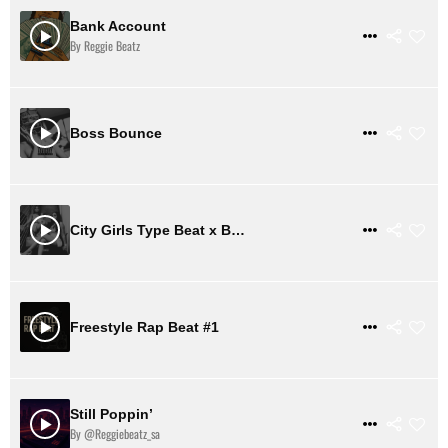
Bank Account
$ 31
VIEW DETAILS
By Reggie Beatz
$ 2
VIEW DETAILS
Boss Bounce
$ 31
VIEW DETAILS
City Girls Type Beat x Buckle Up
$ 31
VIEW DETAILS
Freestyle Rap Beat #1
Still Poppin’
$ 31
VIEW DETAILS
By @reggiebeatz_sa