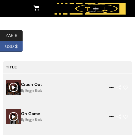
ZAR R
Detroit Trap
USD $
TITLE
Crash Out
$ 31
VIEW DETAILS
By Reggie Beatz
On Game
$ 31
VIEW DETAILS
By Reggie Beatz