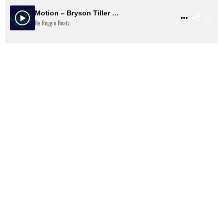
Motion – Bryson Tiller Type Beat | Smooth R&B Trap Soul Instrumental
$ 31
VIEW DETAILS
By Reggie Beatz