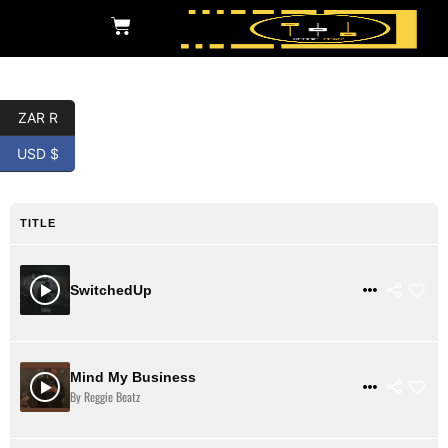
ZAR R
Pluggnb
USD $
TITLE
$ 31
VIEW DETAILS
SwitchedUp
Mind My Business
$ 31
VIEW DETAILS
By Reggie Beatz