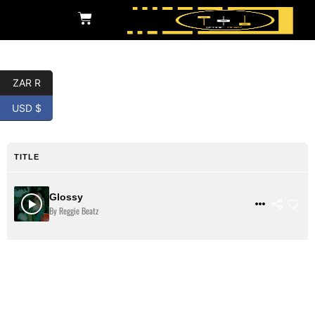
ZAR R
Twerk
USD $
TITLE
Glossy
$ 3
VIEW DETAILS
By Reggie Beatz