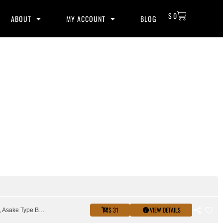
$
0
ABOUT
MY ACCOUNT
BLOG
$ 31
VIEW DETAILS
amapiano, Asake Type Beat