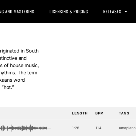
NG AND MASTERING
LICENSING & PRICING
RELEASES
riginated in South
stinctive and
ts of house music,
 rhythms. The term
rikaans word
 “hot.”
LENGTH
BPM
TAGS
1:28
114