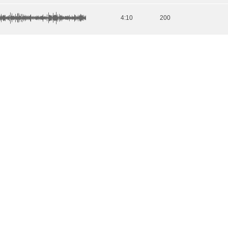
4:10
200