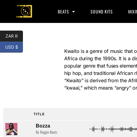
BEATS
SOUND KITS
MIXI
ZAR R
USD $
Kwaito
Kwaito is a genre of music that o
Africa during the 1990s. It is a di
popular genre that fuses elemen
hip hop, and traditional African
“Kwaito” is derived from the Af
“kwaai,” which means “angry” or
TITLE
Bozza
By Reggie Beatz