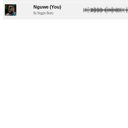
Nguwe (You)
By Reggie Beatz