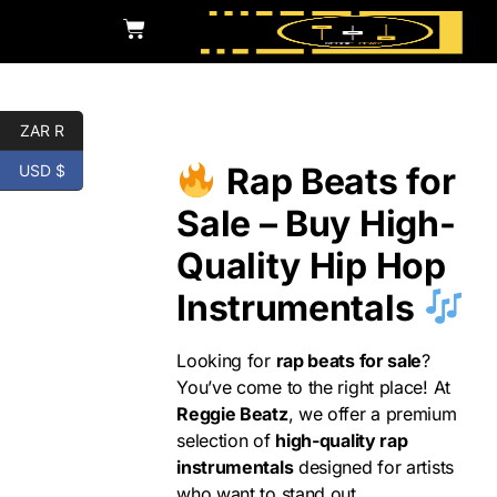
ZAR R
Rap
Rap Beats for
USD $
Sale – Buy High-
Quality Hip Hop
Instrumentals
Looking for
rap beats for sale
?
You’ve come to the right place! At
Reggie Beatz
, we offer a premium
selection of
high-quality rap
instrumentals
designed for artists
who want to stand out.