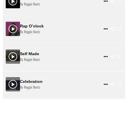
$ 2
VIEW DETAILS
By Reggie Beatz
Rap O’clock
BEATSTARS
$ 31
VIEW DETAILS
By Reggie Beatz
Self Made
$ 31
VIEW DETAILS
By Reggie Beatz
Celebration
$ 31
VIEW DETAILS
By Reggie Beatz