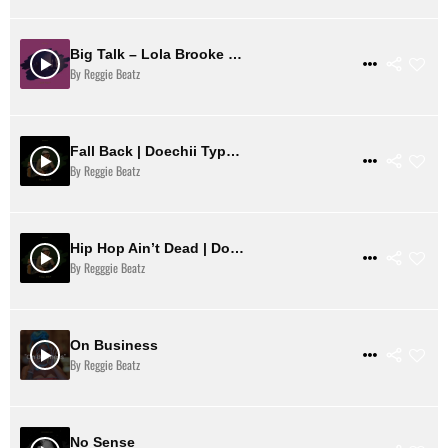
Big Talk – Lola Brooke Type Beat
$ 2
VIEW DETAILS
By Reggie Beatz
Fall Back | Doechii Type Beat
$ 31
VIEW DETAILS
By Reggie Beatz
Hip Hop Ain’t Dead | Doechii Type Beat
$ 31
VIEW DETAILS
By Regggie Beatz
On Business
$ 1
VIEW DETAILS
By Reggie Beatz
No Sense