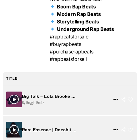
Boom Bap Beats
Modern Rap Beats
Storytelling Beats
Underground Rap Beats
#rapbeatsforsale
#buyrapbeats
#purchaserapbeats
#rapbeatsforsell
TITLE
Big Talk – Lola Brooke Type Beat
$ 2
VIEW DETAILS
By Reggie Beatz
$ 31
VIEW DETAILS
Rare Essence | Doechii Boom Bap Type Beat