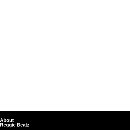
About
Reggie Beatz