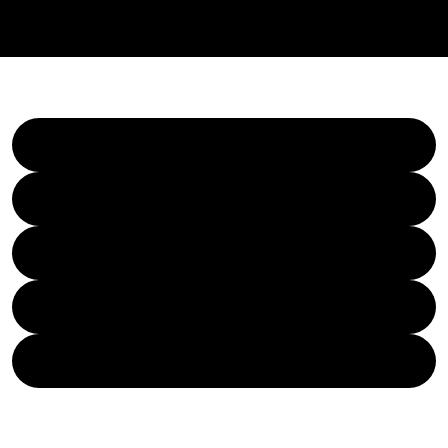
REGGIE BEATZ
BEATS
REGGIE BEATZ MEDIA
SERVICES
YOUTUBE - TUTORIALS
FIVERR