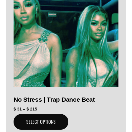
No Stress | Trap Dance Beat
$
31
–
$
215
SELECT OPTIONS