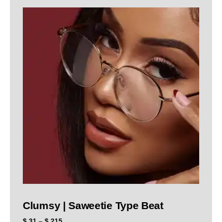
Clumsy | Saweetie Type Beat
$
31
–
$
215