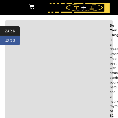
Do
Your
ZAR R
Thin
is
USD $
a
drea
urba
Trap
beat
with
smoo
synth
boun
percu
and
a
hypno
rhyth
At
82