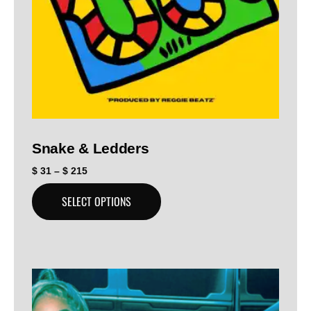
Snake & Ledders
$
31
–
$
215
SELECT OPTIONS