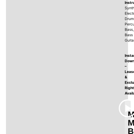
Instr
Synth
Elect
Drum
Percu
Bass,
Bass
Guita
Insta
Down
–
Leas
&
Exclu
Righ
Avail
M
M
B