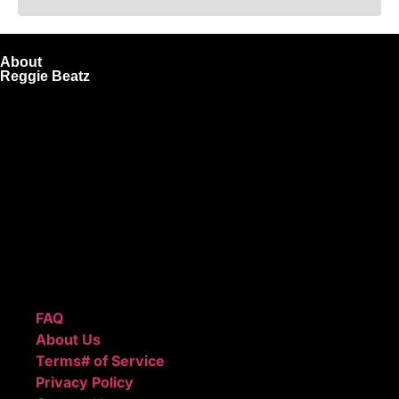
About
Reggie Beatz
ReggieBeatz.com is an online beat store where artists,
producers, and content creators can lease or purchase
high-quality beats with secure licensing options. Choose
from Unlimited or Exclusive Rights and download instantly
after checkout.
We also sell sound kits, presets, and templates to help you
create professional-quality music.
Quick Links
FAQ
About Us
Terms# of Service
Privacy Policy