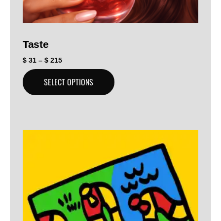
Taste
$
31
–
$
215
SELECT OPTIONS