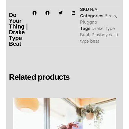
SKU
N/A
Do
Categories
Beats
,
Your
Pluggnb
Thing |
Tags
Drake Type
Drake
Beat
,
Playboy carti
Type
type beat
Beat
Related products