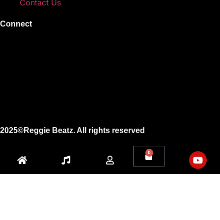
Contact Us
Connect
Instagram
Facebook
X
Youtube
2025©Reggie Beatz. All rights reserved
0