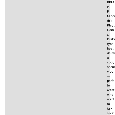
BPM
in
F
Minor
this
Playb
Carti
x
Drak
type
beat
deliv
a
cool,
seduc
vibe
—
perfe
for
artist
who
want
to
talk
slick,