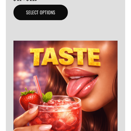
SELECT OPTIONS