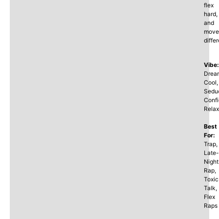
flex
hard,
and
move
differ
Vibe:
Drea
Cool,
Seduc
Confi
Rela
Best
For:
Trap,
Late-
Night
Rap,
Toxic
Talk,
Flex
Raps