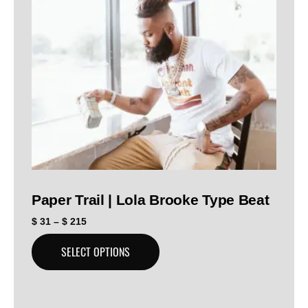
Paper Trail | Lola Brooke Type Beat
$
31
–
$
215
SELECT OPTIONS