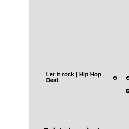
Let it rock | Hip Hop
Beat