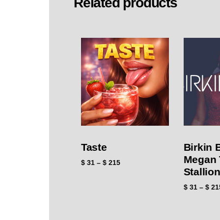
Related products
Taste
Birkin 
Megan 
$
31
–
$
215
Stallio
$
31
–
$
21