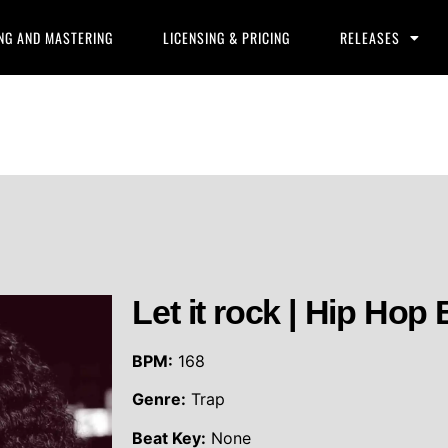
NG AND MASTERING
LICENSING & PRICING
RELEASES
Let it rock | Hip Hop 
BPM:
168
Genre:
Trap
Beat Key:
None