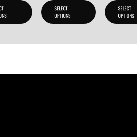
CT
SELECT
SELECT
ONS
OPTIONS
OPTIONS
ducers, and content creators can lease or purchase high-qua
 checkout.
 create professional-quality music.