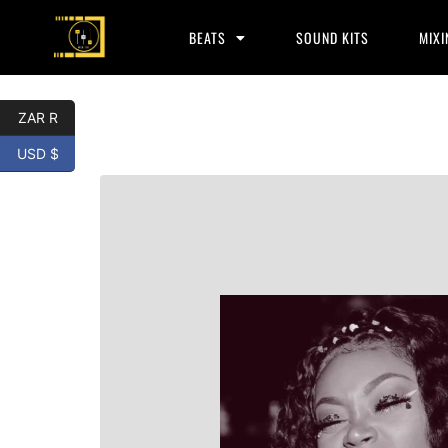
BEATS
SOUND KITS
MIXI
ZAR R
USD $