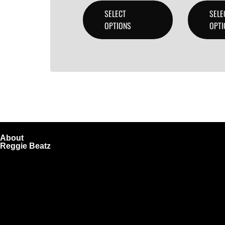
SELECT
SELE
OPTIONS
OPTI
About
Reggie Beatz
ReggieBeatz.com is an online beat store where artists, pro
Unlimited or Exclusive Rights and download instantly after
We also sell sound kits, presets, and templates to help you
Quick Links