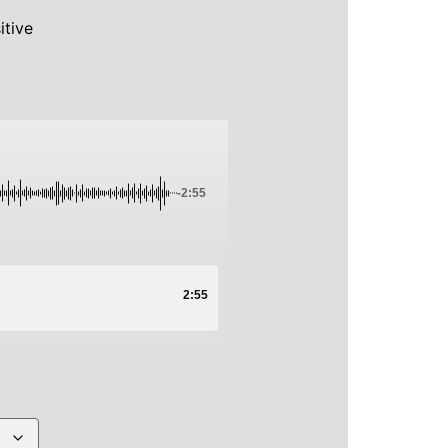
itive
-2:55
2:55