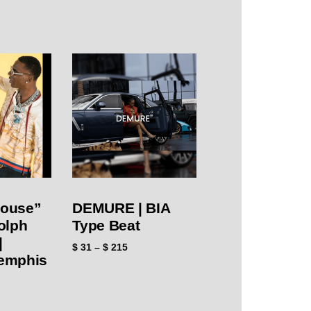
House”
DEMURE | BIA
olph
Type Beat
|
$
31
–
$
215
emphis