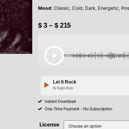
Mood:
Classic, Cold, Dark, Energetic, Pos
$
3
–
$
215
00:00
Let It Rock
By Reggie Beatz
Instant Download
One-Time Payment - No Subscription
License