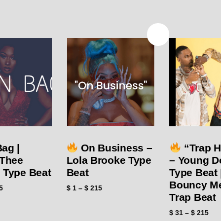
SALE!
Bag |
On Business –
“Trap 
Thee
Lola Brooke Type
– Young D
n Type Beat
Beat
Type Beat 
Bouncy M
5
$
1
–
$
215
Trap Beat
$
31
–
$
215