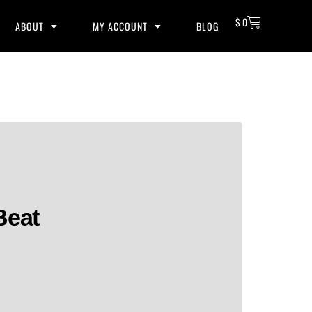
$
0
ABOUT
MY ACCOUNT
BLOG
Beat