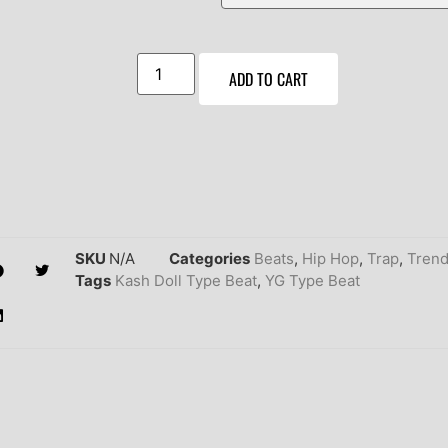
ADD TO CART
SKU
N/A
Categories
Beats
,
Hip Hop
,
Trap
,
Trend
Tags
Kash Doll Type Beat
,
YG Type Beat