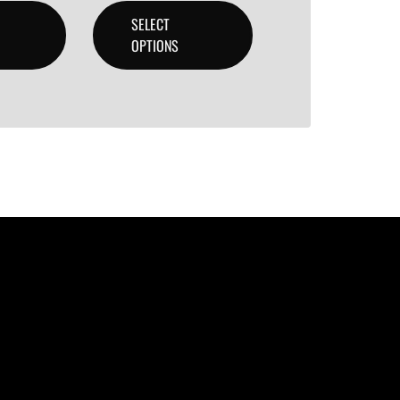
SELECT
OPTIONS
lity beats with secure licensing options. Choose from