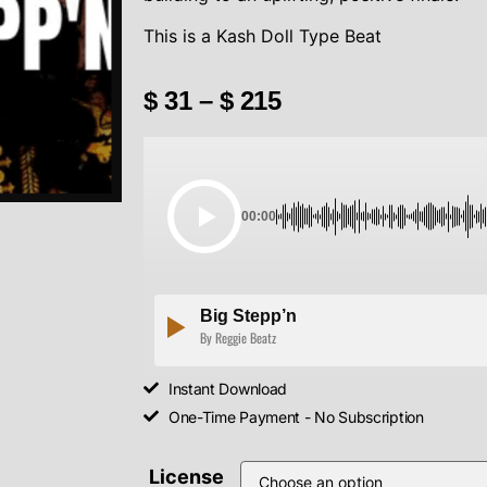
This is a Kash Doll Type Beat
$
31
–
$
215
00:00
Big Stepp’n
By Reggie Beatz
Instant Download
One-Time Payment - No Subscription
License