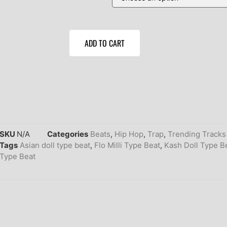
ADD TO CART
SKU
N/A
Categories
Beats
,
Hip Hop
,
Trap
,
Trending Tracks
Tags
Asian doll type beat
,
Flo Milli Type Beat
,
Kash Doll Type B
Type Beat