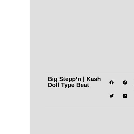
Big Stepp’n | Kash
Doll Type Beat