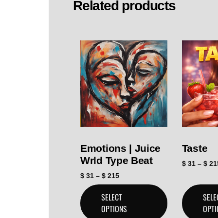
Related products
Emotions | Juice
Taste
Wrld Type Beat
$
31
–
$
21
$
31
–
$
215
SELECT
SELE
OPTIONS
OPTI