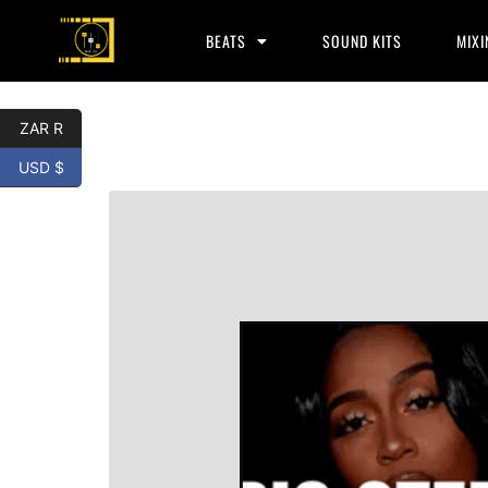
BEATS
SOUND KITS
MIXI
ZAR R
USD $