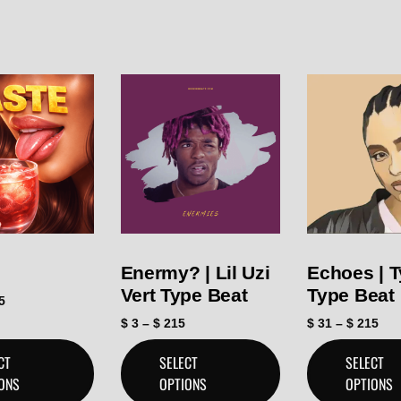
Enermy? | Lil Uzi
Echoes | T
Vert Type Beat
Type Beat
5
$
3
–
$
215
$
31
–
$
215
CT
SELECT
SELECT
ONS
OPTIONS
OPTIONS