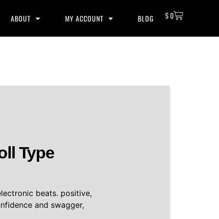
$
0
ABOUT
MY ACCOUNT
BLOG
oll Type
lectronic beats. positive,
onfidence and swagger,