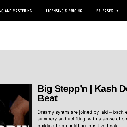
NG AND MASTERING
LICENSING & PRICING
RELEASES
Big Stepp’n | Kash D
Beat
Dreamy synths are joined by laid – back e
summery and uplifting, with a sense of c
building to an uplifting, positive finale.