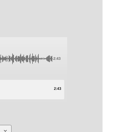
-2:43
2:43