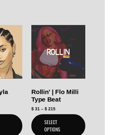
yla
Rollin’ | Flo Milli
Type Beat
$
31
–
$
215
SELECT
OPTIONS