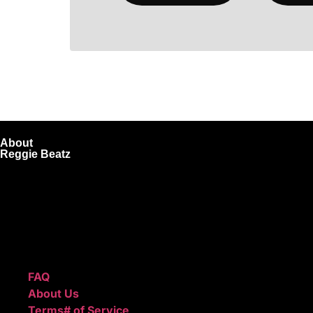
About
Reggie Beatz
ReggieBeatz.com is an online beat store where artists, pro
Unlimited or Exclusive Rights and download instantly after
We also sell sound kits, presets, and templates to help you
Quick Links
FAQ
About Us
Terms# of Service