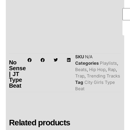
SKU
N/A
No
Categories
Playlists
,
Sense
Beats
,
Hip Hop
,
Rap
,
| JT
Trap
,
Trending Tracks
Type
Tag
City Girls Type
Beat
Beat
Related products