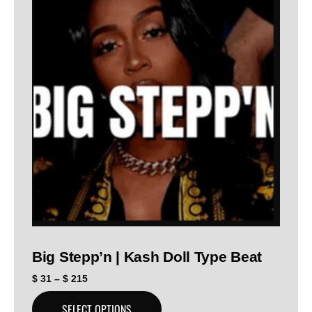
Big Stepp’n | Kash Doll Type Beat
$
31
–
$
215
SELECT OPTIONS