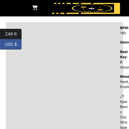
BPM:
190
ZAR R
Genr
USD $
Beat
Key:
B
minor
Mood
Hard,
Posit
JT
type
Beat
x
City
Girls
type