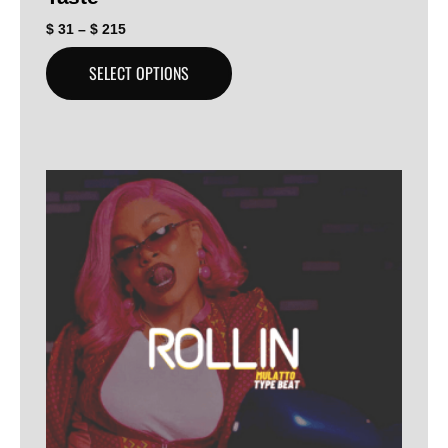
$
31
–
$
215
SELECT OPTIONS