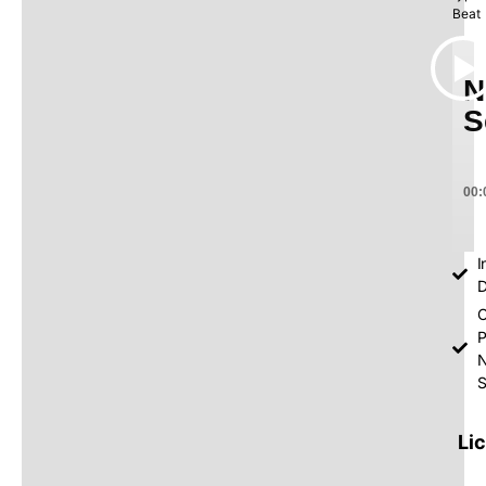
Beat
N
S
00:
I
D
O
P
S
Li