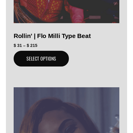
Rollin’ | Flo Milli Type Beat
$
31
–
$
215
SELECT OPTIONS