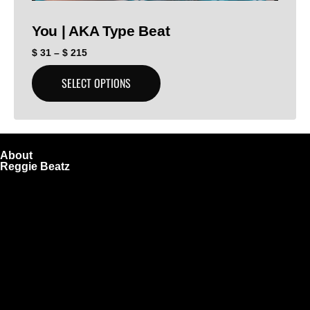
You | AKA Type Beat
$
31
–
$
215
SELECT OPTIONS
About
Reggie Beatz
ReggieBeatz.com is an online beat store where artists,
producers, and content creators can lease or purchase
high-quality beats with secure licensing options. Choose
from Unlimited or Exclusive Rights and download instantly
after checkout.
We also sell sound kits, presets, and templates to help you
create professional-quality music.