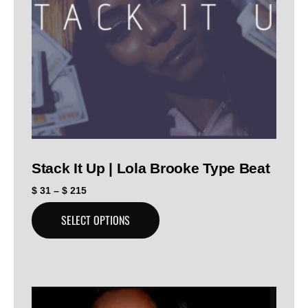
Stack It Up | Lola Brooke Type Beat
$
31
–
$
215
SELECT OPTIONS