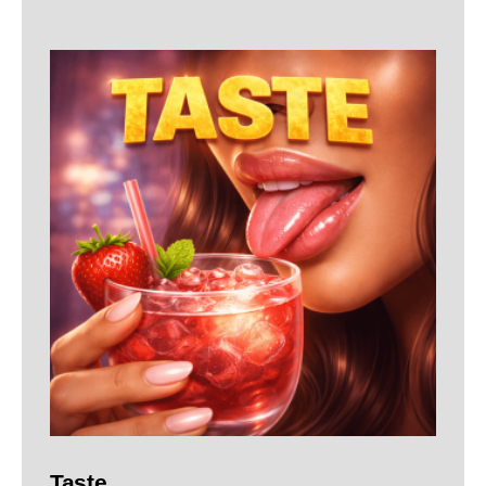
Taste