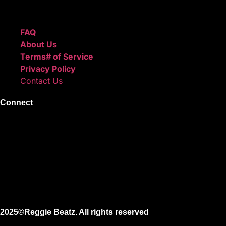
Quick Links
FAQ
About Us
Terms# of Service
Privacy Policy
Contact Us
Connect
Instagram
Facebook
X
Youtube
2025©Reggie Beatz. All rights reserved