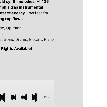
bold synth melodies
. At
136
phis trap instrumental
 street energy
—perfect for
ing rap flows
.
c, Uplifting
onk
ectronic Drums, Electric Piano
Rights Available!
-3:15