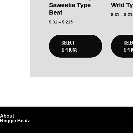
Saweetie Type
Wrld T
Beat
$
31
–
$
21
$
31
–
$
215
SELECT
SELE
OPTIONS
OPTI
About
Reggie Beatz