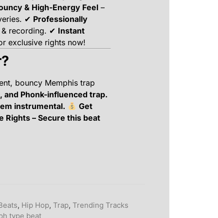
ouncy & High-Energy Feel
–
veries. ✔
Professionally
 & recording. ✔
Instant
r exclusive rights now!
r?
dent, bouncy Memphis trap
, and Phonk-influenced trap.
hem instrumental.
Get
e Rights – Secure this beat
Beats
,
Hip Hop
,
Trap
,
Trending Tracks
ph type beat