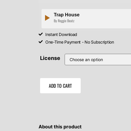
Trap House
By Reggie Beatz
Instant Download
One-Time Payment - No Subscription
License
ADD TO CART
About this product