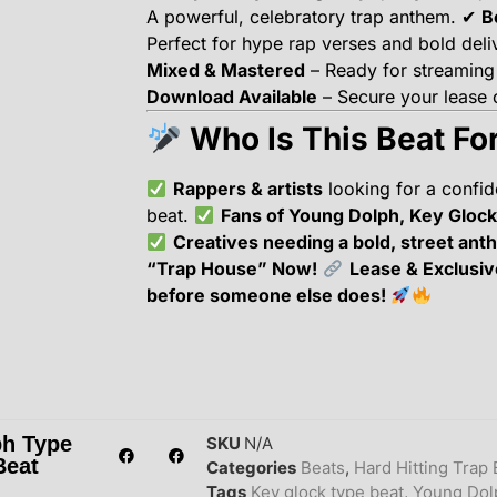
A powerful, celebratory trap anthem. ✔
B
Perfect for hype rap verses and bold deli
Mixed & Mastered
– Ready for streaming
Download Available
– Secure your lease o
Who Is This Beat Fo
Rappers & artists
looking for a confi
beat.
Fans of Young Dolph, Key Glock
Creatives needing a bold, street ant
“Trap House” Now!
Lease & Exclusiv
before someone else does!
ph Type
SKU
N/A
Beat
Categories
Beats
,
Hard Hitting Trap 
Tags
Key glock type beat
,
Young Dol