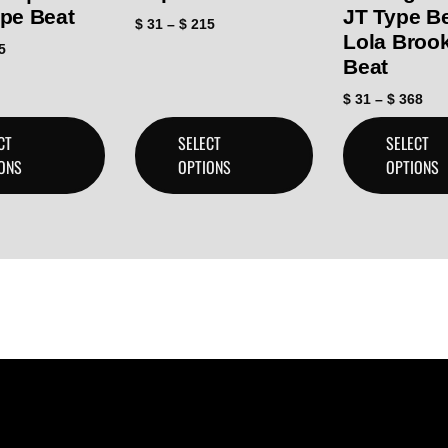
ype Beat
JT Type B
$
31
–
$
215
Lola Broo
5
Beat
$
31
–
$
368
CT
SELECT
SELECT
ONS
OPTIONS
OPTIONS