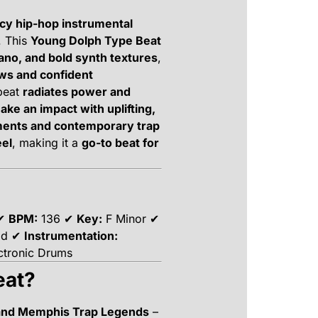
cy hip-hop instrumental
. This
Young Dolph Type Beat
iano, and bold synth textures
,
ows and confident
 beat
radiates power and
make an impact with uplifting,
ments and contemporary trap
eel
, making it a
go-to beat for
 ✔
BPM:
136 ✔
Key:
F Minor ✔
old ✔
Instrumentation:
ectronic Drums
eat?
 and Memphis Trap Legends
–