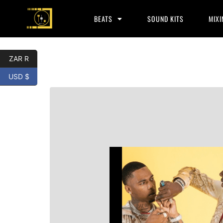
BEATS
SOUND KITS
MIXI
ZAR R
USD $