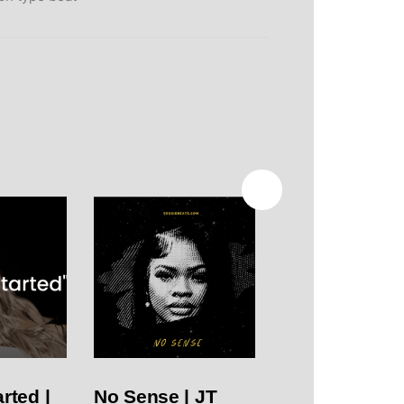
SALE!
rted |
No Sense | JT