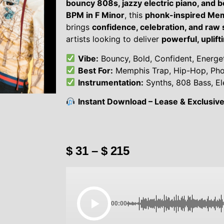
bouncy 808s, jazzy electric piano, and 
BPM in F Minor
, this
phonk-inspired Mem
brings
confidence, celebration, and raw
artists looking to deliver
powerful, uplift
Vibe:
Bouncy, Bold, Confident, Energeti
Best For:
Memphis Trap, Hip-Hop, Ph
Instrumentation:
Synths, 808 Bass, El
Instant Download – Lease & Exclusive 
$
31
–
$
215
00:00