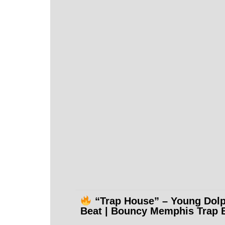
“Trap House” – Young Dol
Beat | Bouncy Memphis Trap 