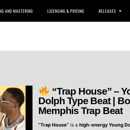
NG AND MASTERING
LICENSING & PRICING
RELEASES
“Trap House” – Y
Dolph Type Beat | B
Memphis Trap Beat
“Trap House”
is a
high-energy Young Do