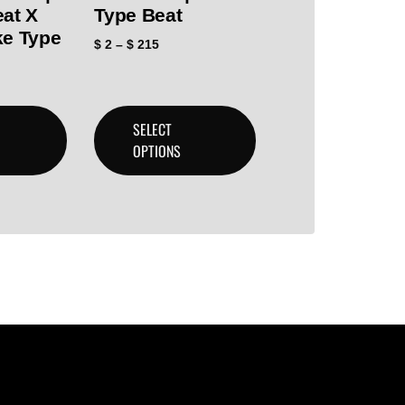
eat X
Type Beat
ke Type
$
2
–
$
215
SELECT
OPTIONS