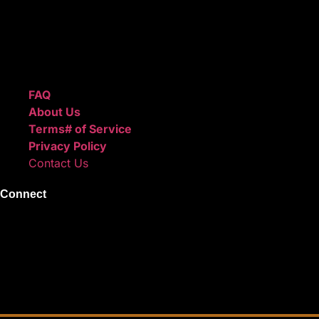
ReggieBeatz.com is an online beat store where artists, pro
Unlimited or Exclusive Rights and download instantly after
We also sell sound kits, presets, and templates to help you
Quick Links
FAQ
About Us
Terms# of Service
Privacy Policy
Contact Us
Connect
Instagram
Facebook
X
Youtube