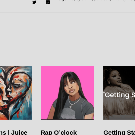
s | Juice
Rap O’clock
Getting Sta