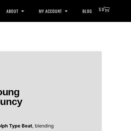
$
0
ABOUT
MY ACCOUNT
BLOG
oung
ouncy
lph Type Beat
, blending