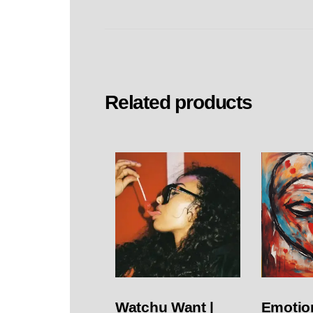
Related products
Watchu Want |
Emotion