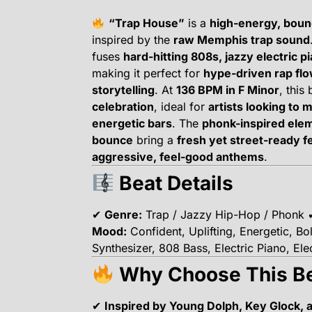
“Trap House”
is a
high-energy, boun
inspired by the
raw Memphis trap sound
fuses
hard-hitting 808s, jazzy electric p
making it perfect for
hype-driven rap fl
storytelling
. At
136 BPM in F Minor
, this
celebration
, ideal for
artists looking to 
energetic bars
. The
phonk-inspired ele
bounce
bring a
fresh yet street-ready f
aggressive, feel-good anthems
.
Beat Details
✔
Genre:
Trap / Jazzy Hip-Hop / Phonk
Mood:
Confident, Uplifting, Energetic, B
Synthesizer, 808 Bass, Electric Piano, El
Why Choose This B
✔
Inspired by Young Dolph, Key Glock,