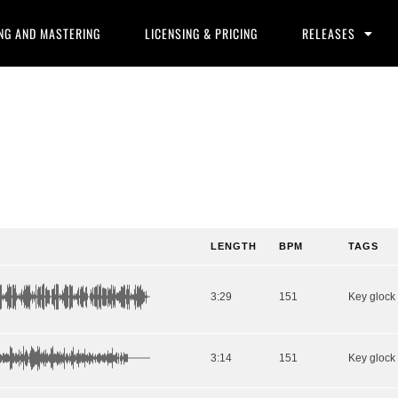
NG AND MASTERING
LICENSING & PRICING
RELEASES
LENGTH
BPM
TAGS
3:29
151
3:14
151