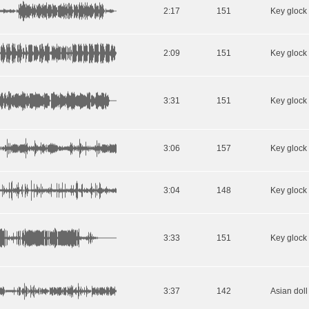
2:17
151
2:09
151
3:31
151
3:06
157
3:04
148
3:33
151
3:37
142