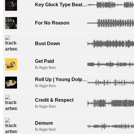
Key Glock Type Beat 2025 x Love of Music
For No Reason
Bust Down
Get Paid
By Reggie Beatz
Roll Up | Young Dolph Type Beat
By Reggie Beatz
Credit & Respect
By Reggie Beatz
Demure
By Reggie Beatz