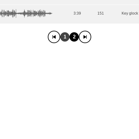
3:39
151
1
2