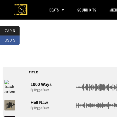
BEATS
SOUND KITS
MIXI
ZAR R
USD $
Key glock
type beat
TITLE
1000 Ways
By Reggie Beatz
Hell Naw
By Reggie Beatz