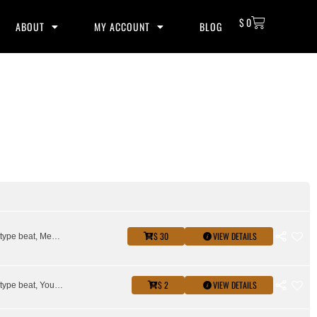
$
0
ABOUT
MY ACCOUNT
BLOG
$ 30
VIEW DETAILS
Key glock type beat, Memphis type beat, Young Dolph type beat
$ 2
VIEW DETAILS
Key glock type beat, Young Dolph type beat