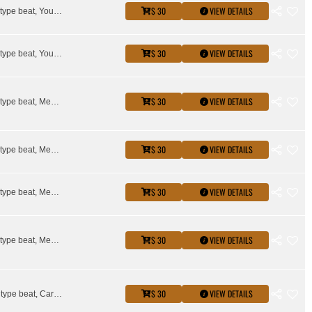
$ 30
VIEW DETAILS
Key glock type beat, Young Dolph type beat
$ 30
VIEW DETAILS
Key glock type beat, Young Dolph type beat
$ 30
VIEW DETAILS
Key glock type beat, Memphis type beat, Young Dolph type beat
$ 30
VIEW DETAILS
Key glock type beat, Memphis type beat, Young Dolph type beat
$ 30
VIEW DETAILS
Key glock type beat, Memphis type beat, Young Dolph type beat
$ 30
VIEW DETAILS
Key glock type beat, Memphis type beat, Young Dolph type beat
$ 30
VIEW DETAILS
Asian doll type beat, Cardi B Type Beat, Glorilla Type Beat, Kash Doll Type Beat, Key glock type beat, megan thee stallion type beat, Young Dolph type beat