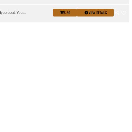
$ 30
VIEW DETAILS
Key glock type beat, Young Dolph type beat