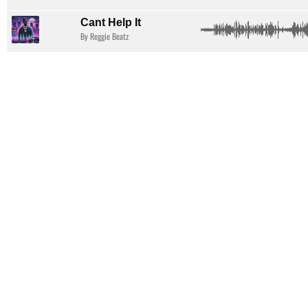
Cant Help It
By Reggie Beatz