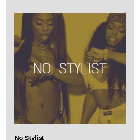
No Stylist