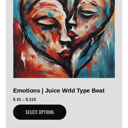
Emotions | Juice Wrld Type Beat
$
31
–
$
215
SELECT OPTIONS