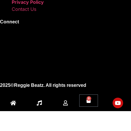
Privacy Policy
Contact Us
Connect
Instagram
Facebook
X
Youtube
2025©Reggie Beatz. All rights reserved
0