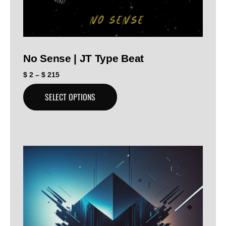
No Sense | JT Type Beat
$
2
–
$
215
SELECT OPTIONS