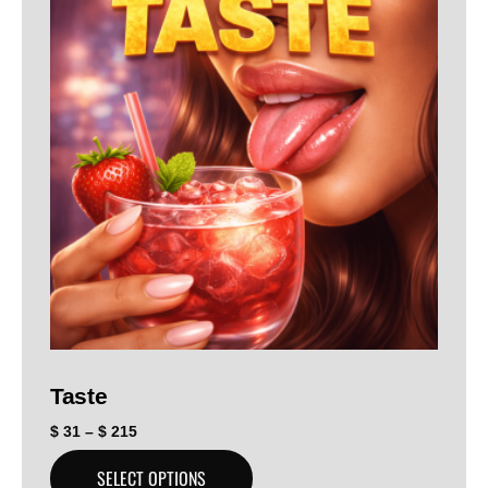
Taste
$
31
–
$
215
SELECT OPTIONS