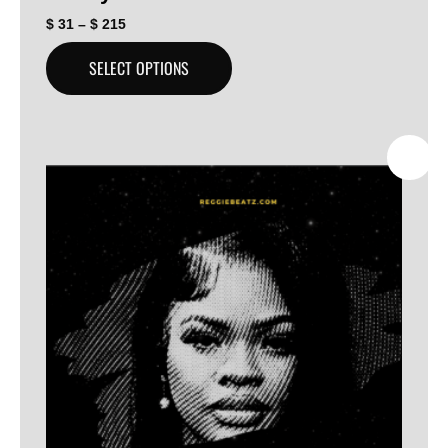
$
31
–
$
215
SELECT OPTIONS
SALE!