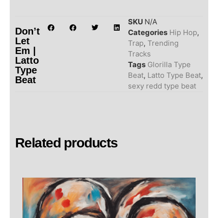
SKU
N/A
Don’t
Categories
Hip Hop
,
Let
Trap
,
Trending
Em |
Tracks
Latto
Tags
Glorilla Type
Type
Beat
,
Latto Type Beat
,
Beat
sexy redd type beat
Related products