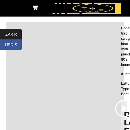
Confi
trap
ZAR R
swag
beat
USD $
with
punc
808
boom
#Lat
Latto
Type
Beat
D
L