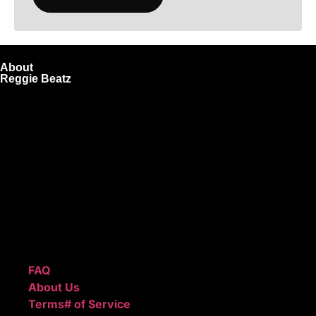
About
Reggie Beatz
ReggieBeatz.com is an online beat store where artists,
producers, and content creators can lease or purchase
high-quality beats with secure licensing options. Choose
from Unlimited or Exclusive Rights and download instantly
after checkout.
We also sell sound kits, presets, and templates to help you
create professional-quality music.
Quick Links
FAQ
About Us
Terms# of Service