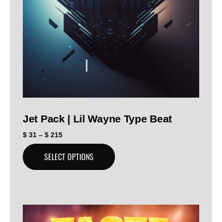
Jet Pack | Lil Wayne Type Beat
$
31
–
$
215
SELECT OPTIONS