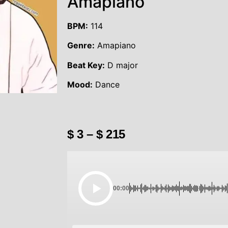
Amapiano
BPM:
114
Genre:
Amapiano
Beat Key:
D major
Mood:
Dance
$
3
–
$
215
00:00