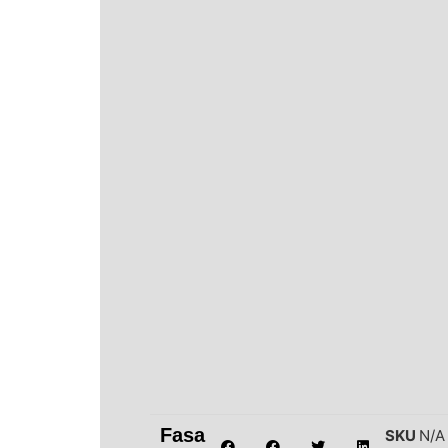
Fasa
SKU
N/A