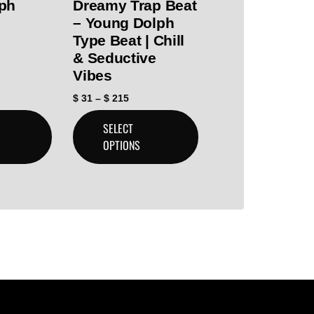
ph
Dreamy Trap Beat
– Young Dolph
Type Beat | Chill
& Seductive
Vibes
$
31
–
$
215
SELECT
OPTIONS