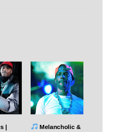
s |
Melancholic &