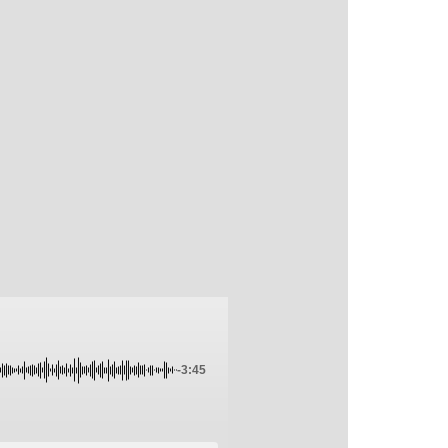
-3:45