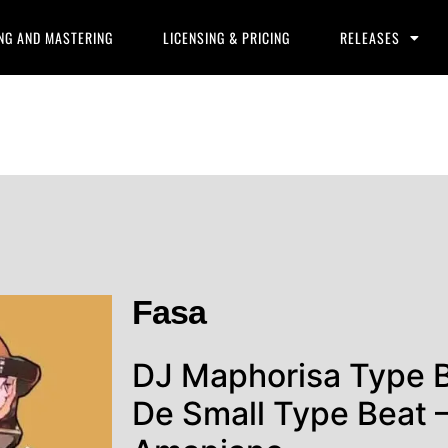
NG AND MASTERING
LICENSING & PRICING
RELEASES
Fasa
DJ Maphorisa Type 
De Small Type Beat –