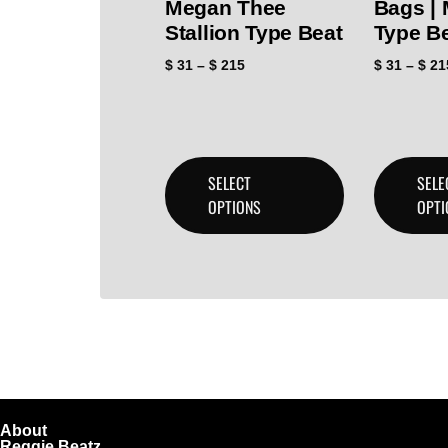
Megan Thee
Bags |
Stallion Type Beat
Type B
$
31
–
$
215
$
31
–
$
21
SELECT
SELE
OPTIONS
OPTI
About
Reggie Beatz