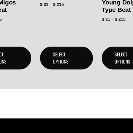
 Migos
Young Dol
$
31
–
$
215
eat
Type Beat
5
$
31
–
$
215
CT
SELECT
SELECT
ONS
OPTIONS
OPTIONS