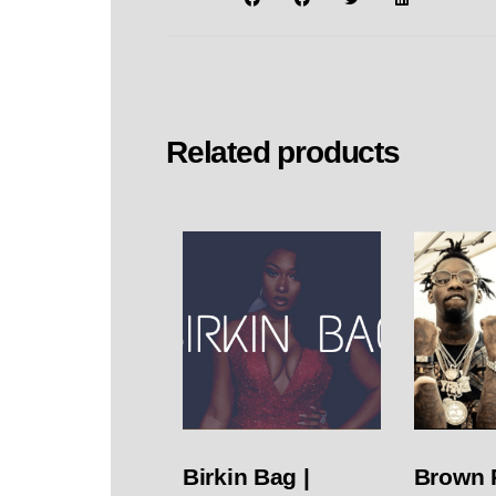
Related products
Birkin Bag |
Brown 