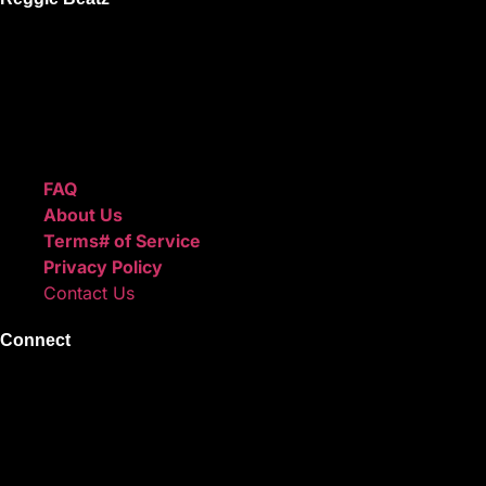
ReggieBeatz.com is an online beat store where artists, pro
Unlimited or Exclusive Rights and download instantly after
We also sell sound kits, presets, and templates to help you
Quick Links
FAQ
About Us
Terms# of Service
Privacy Policy
Contact Us
Connect
Instagram
Facebook
X