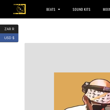
BEATS
SOUND KITS
MIXI
ZAR R
USD $