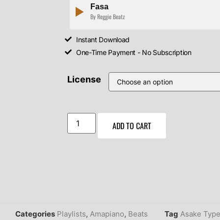
Fasa
By Reggie Beatz
Instant Download
One-Time Payment - No Subscription
License
ADD TO CART
Categories
Playlists
,
Amapiano
,
Beats
Tag
Asake Type