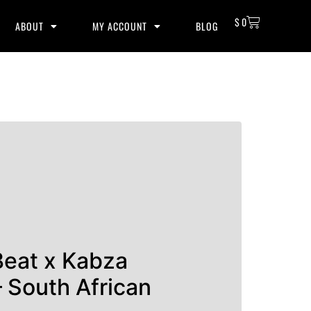
$
0
ABOUT
MY ACCOUNT
BLOG
Beat x Kabza
 South African