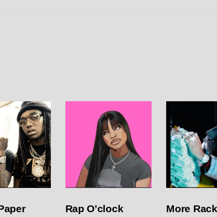
Paper
Rap O’clock
More Rack