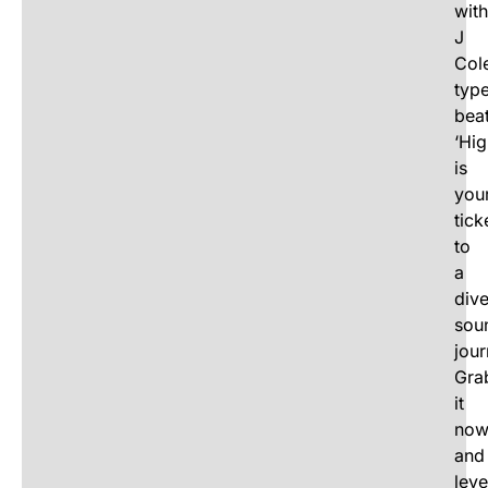
with
J
Cole
typ
beat
‘Hig
is
you
tick
to
a
div
sou
jour
Gra
it
no
and
leve