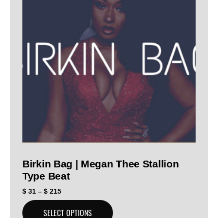
Birkin Bag | Megan Thee Stallion
Type Beat
$
31
–
$
215
SELECT OPTIONS