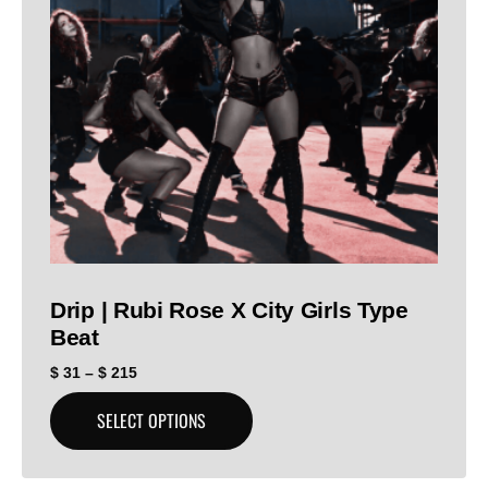
Drip | Rubi Rose X City Girls Type
Beat
$
31
–
$
215
SELECT OPTIONS