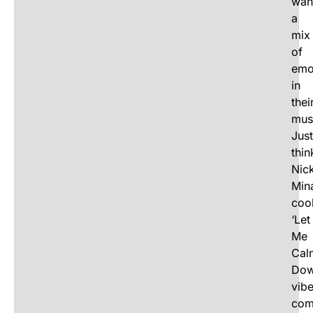
wan
a
mix
of
emo
in
thei
mus
Just
thin
Nick
Mina
coo
‘Let
Me
Cal
Dow
vib
com