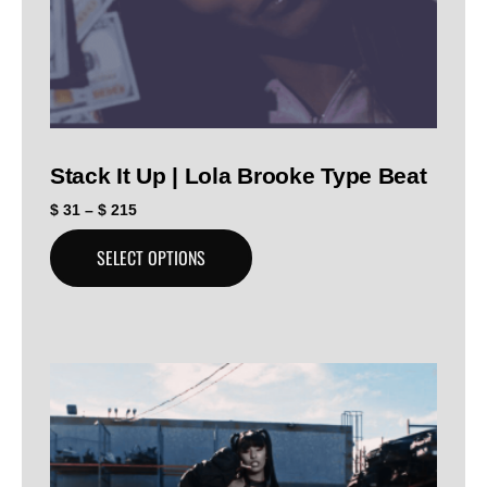
Stack It Up | Lola Brooke Type Beat
$
31
–
$
215
SELECT OPTIONS