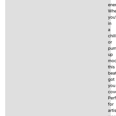
ene
Whe
you
in
a
chill
or
pum
up
moo
this
beat
got
you
cov
Perf
for
arti