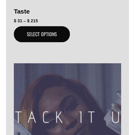
Taste
$
31
–
$
215
SELECT OPTIONS