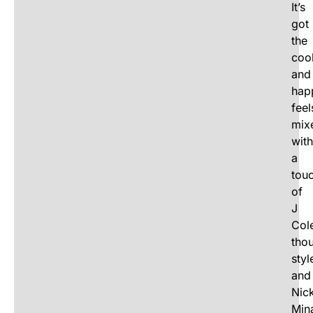
It’s
got
the
coo
and
hap
feel
mix
with
a
tou
of
J
Cole
thou
styl
and
Nick
Mina