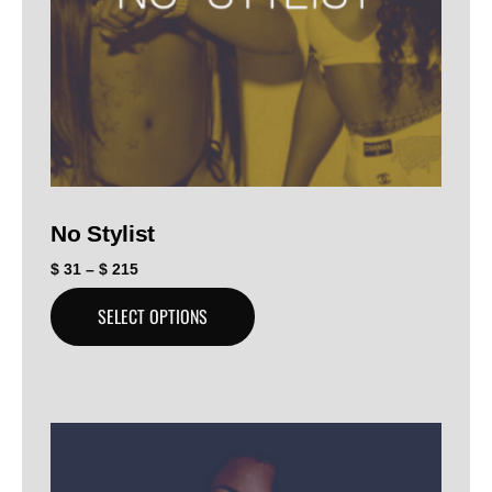
No Stylist
$
31
–
$
215
SELECT OPTIONS