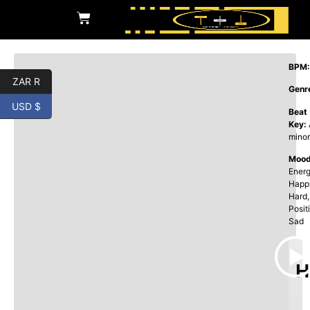
BPM:
ZAR R
Genr
USD $
Beat
Key:
minor
Mood
Energ
Happ
Hard,
Posit
Sad
H