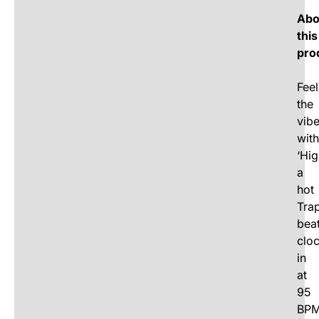
Abo
this
pro
Feel
the
vib
with
‘Hig
a
hot
Tra
bea
clo
in
at
95
BPM