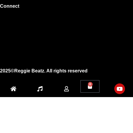
Connect
Instagram
Facebook
X
Youtube
2025©Reggie Beatz. All rights reserved
0