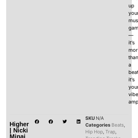
up
you
mus
ga
—
it’s
mor
tha
a
beat
it’s
you
vib
ampl
SKU
N/A
Higher
Categories
Beats
,
| Nicki
Hip Hop
,
Trap
,
Minaj