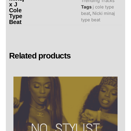
Trending Tracks
x J
Tags
j cole type
Cole
beat
,
Nicki minaj
Type
type beat
Beat
Related products