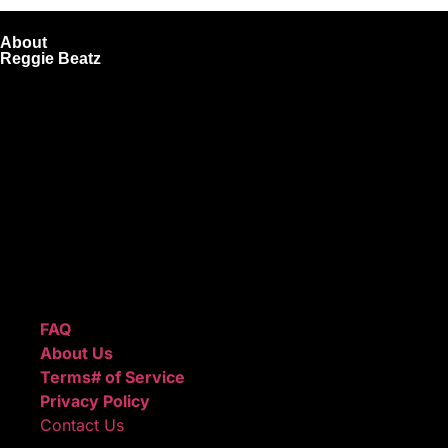
About
Reggie Beatz
ReggieBeatz.com is an online beat store where artists,
producers, and content creators can lease or purchase
high-quality beats with secure licensing options. Choose
from Unlimited or Exclusive Rights and download instantly
after checkout.
We also sell sound kits, presets, and templates to help you
create professional-quality music.
Quick Links
FAQ
About Us
Terms# of Service
Privacy Policy
Contact Us