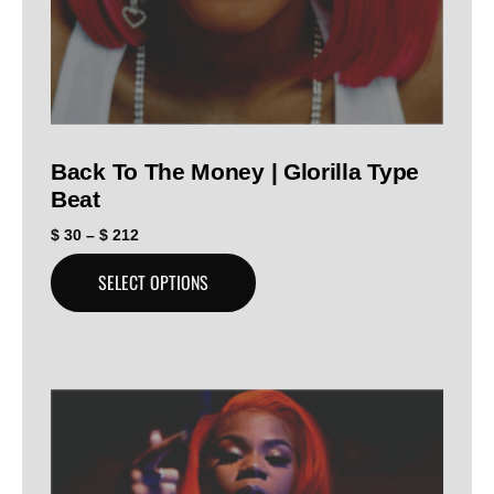
Back To The Money | Glorilla Type
Beat
$
30
–
$
212
SELECT OPTIONS