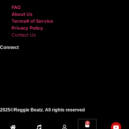
FAQ
About Us
Terms# of Service
Privacy Policy
Contact Us
Connect
Instagram
Facebook
X
Youtube
2025©Reggie Beatz. All rights reserved
0