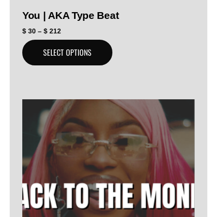
You | AKA Type Beat
$
30
–
$
212
SELECT OPTIONS