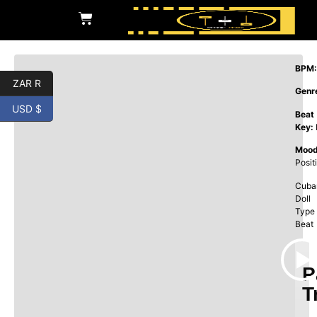
BPM:
ZAR R
Genr
USD $
Beat
Key:
Mood
Posit
Cuba
Doll
Type
Beat
P
T