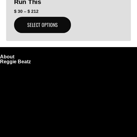
Run This
$
30
–
$
212
SELECT OPTIONS
About
Reggie Beatz
ReggieBeatz.com is an online beat store where artists,
producers, and content creators can lease or purchase
high-quality beats with secure licensing options. Choose
from Unlimited or Exclusive Rights and download instantly
after checkout.
We also sell sound kits, presets, and templates to help you
create professional-quality music.
Quick Links