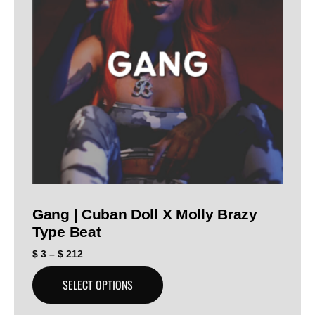
Gang | Cuban Doll X Molly Brazy
Type Beat
$
3
–
$
212
SELECT OPTIONS