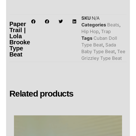
SKU
N/A
Paper
Categories
Beats
,
Trail |
Hip Hop
,
Trap
Lola
Tags
Cuban Doll
Brooke
Type Beat
,
Sada
Type
Baby Type Beat
,
Tee
Beat
Grizzley Type Beat
Related products