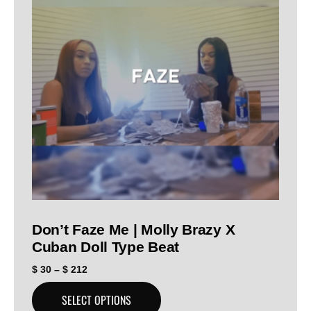
Don’t Faze Me | Molly Brazy X
Cuban Doll Type Beat
$
30
–
$
212
SELECT OPTIONS