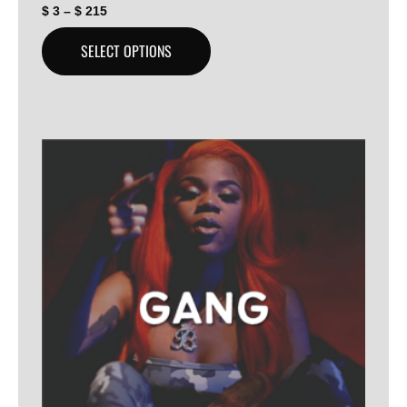
$
3
–
$
215
SELECT OPTIONS