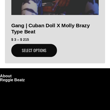
Gang | Cuban Doll X Molly Brazy
Type Beat
$
3
–
$
215
SELECT OPTIONS
About
Reggie Beatz
ReggieBeatz.com is an online beat store where artists,
producers, and content creators can lease or purchase
high-quality beats with secure licensing options. Choose
from Unlimited or Exclusive Rights and download instantly