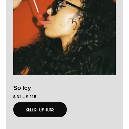
So Icy
$
31
–
$
215
SELECT OPTIONS