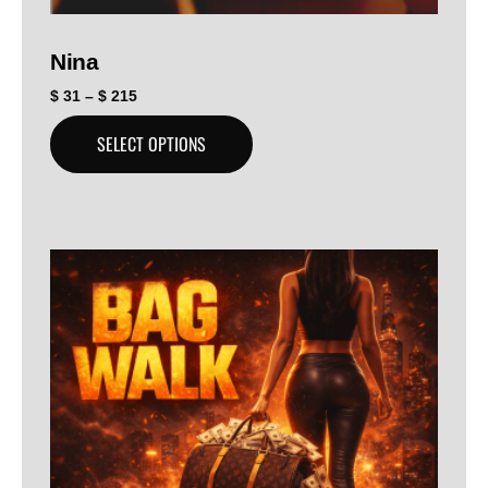
Nina
$
31
–
$
215
SELECT OPTIONS