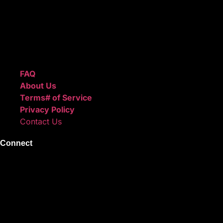
after checkout.
We also sell sound kits, presets, and templates to help you
create professional-quality music.
Quick Links
FAQ
About Us
Terms# of Service
Privacy Policy
Contact Us
Connect
Instagram
Facebook
X
Youtube