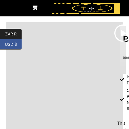
ZAR R
B
USD $
00:
I
D
O
P
S
This