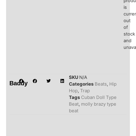
produ
is
curren
out
of
stock
and
unavai
SKU
N/A
Baddy
Categories
Beats
,
Hip
Hop
,
Trap
Tags
Cuban Doll Type
Beat
,
molly brazy type
beat