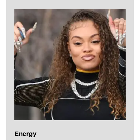
Energy