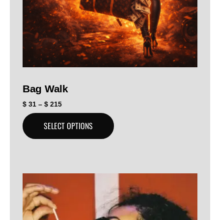
Bag Walk
$
31
–
$
215
SELECT OPTIONS