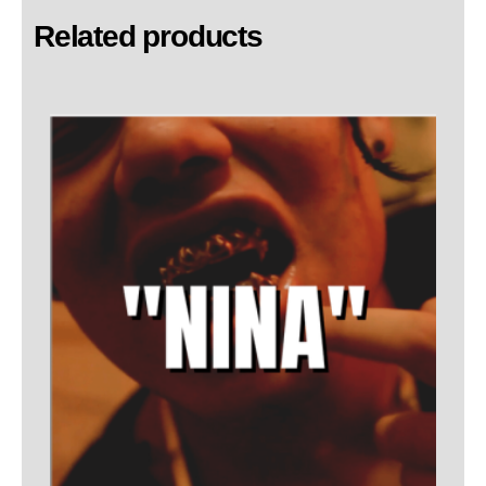
Related products