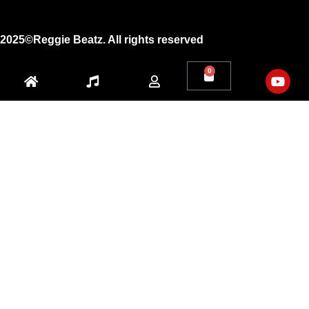
2025©Reggie Beatz. All rights reserved
0